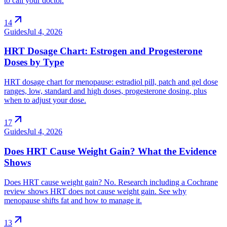
to call your doctor.
arrow_outward
14
Guides
Jul 4, 2026
HRT Dosage Chart: Estrogen and Progesterone
Doses by Type
HRT dosage chart for menopause: estradiol pill, patch and gel dose
ranges, low, standard and high doses, progesterone dosing, plus
when to adjust your dose.
arrow_outward
17
Guides
Jul 4, 2026
Does HRT Cause Weight Gain? What the Evidence
Shows
Does HRT cause weight gain? No. Research including a Cochrane
review shows HRT does not cause weight gain. See why
menopause shifts fat and how to manage it.
arrow_outward
13