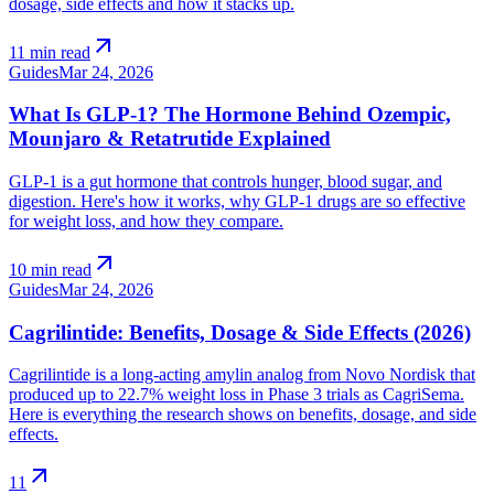
dosage, side effects and how it stacks up.
arrow_outward
11 min read
Guides
Mar 24, 2026
What Is GLP-1? The Hormone Behind Ozempic,
Mounjaro & Retatrutide Explained
GLP-1 is a gut hormone that controls hunger, blood sugar, and
digestion. Here's how it works, why GLP-1 drugs are so effective
for weight loss, and how they compare.
arrow_outward
10 min read
Guides
Mar 24, 2026
Cagrilintide: Benefits, Dosage & Side Effects (2026)
Cagrilintide is a long-acting amylin analog from Novo Nordisk that
produced up to 22.7% weight loss in Phase 3 trials as CagriSema.
Here is everything the research shows on benefits, dosage, and side
effects.
arrow_outward
11