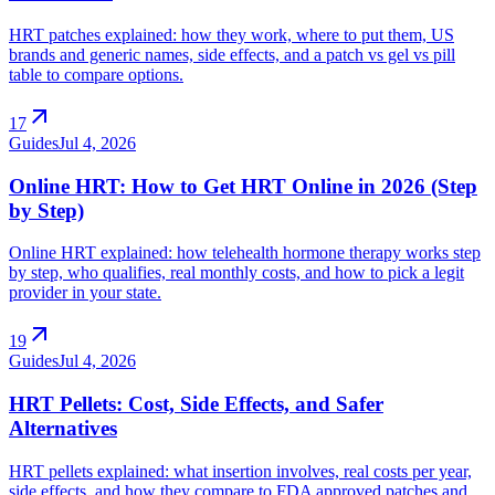
HRT patches explained: how they work, where to put them, US
brands and generic names, side effects, and a patch vs gel vs pill
table to compare options.
arrow_outward
17
Guides
Jul 4, 2026
Online HRT: How to Get HRT Online in 2026 (Step
by Step)
Online HRT explained: how telehealth hormone therapy works step
by step, who qualifies, real monthly costs, and how to pick a legit
provider in your state.
arrow_outward
19
Guides
Jul 4, 2026
HRT Pellets: Cost, Side Effects, and Safer
Alternatives
HRT pellets explained: what insertion involves, real costs per year,
side effects, and how they compare to FDA approved patches and