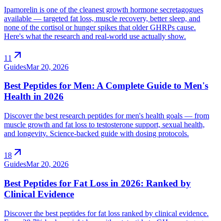
Ipamorelin is one of the cleanest growth hormone secretagogues
available — targeted fat loss, muscle recovery, better sleep, and
none of the cortisol or hunger spikes that older GHRPs cause.
Here's what the research and real-world use actually show.
arrow_outward
11
Guides
Mar 20, 2026
Best Peptides for Men: A Complete Guide to Men's
Health in 2026
Discover the best research peptides for men's health goals — from
muscle growth and fat loss to testosterone support, sexual health,
and longevity. Science-backed guide with dosing protocols.
arrow_outward
18
Guides
Mar 20, 2026
Best Peptides for Fat Loss in 2026: Ranked by
Clinical Evidence
Discover the best peptides for fat loss ranked by clinical evidence.