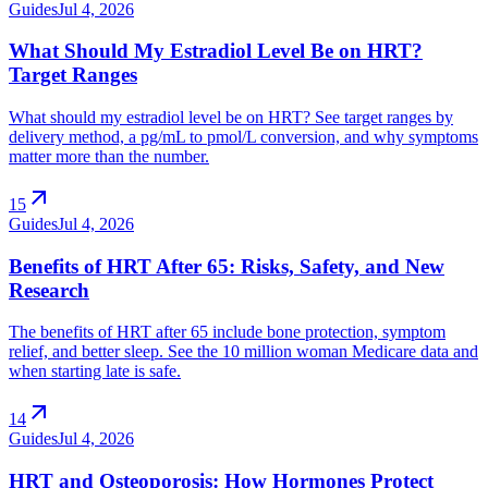
Guides
Jul 4, 2026
What Should My Estradiol Level Be on HRT?
Target Ranges
What should my estradiol level be on HRT? See target ranges by
delivery method, a pg/mL to pmol/L conversion, and why symptoms
matter more than the number.
arrow_outward
15
Guides
Jul 4, 2026
Benefits of HRT After 65: Risks, Safety, and New
Research
The benefits of HRT after 65 include bone protection, symptom
relief, and better sleep. See the 10 million woman Medicare data and
when starting late is safe.
arrow_outward
14
Guides
Jul 4, 2026
HRT and Osteoporosis: How Hormones Protect