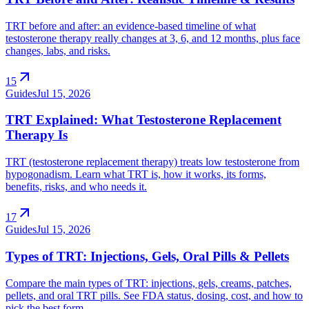
TRT before and after: an evidence-based timeline of what
testosterone therapy really changes at 3, 6, and 12 months, plus face
changes, labs, and risks.
arrow_outward
15
Guides
Jul 15, 2026
TRT Explained: What Testosterone Replacement
Therapy Is
TRT (testosterone replacement therapy) treats low testosterone from
hypogonadism. Learn what TRT is, how it works, its forms,
benefits, risks, and who needs it.
arrow_outward
17
Guides
Jul 15, 2026
Types of TRT: Injections, Gels, Oral Pills & Pellets
Compare the main types of TRT: injections, gels, creams, patches,
pellets, and oral TRT pills. See FDA status, dosing, cost, and how to
pick the best form.