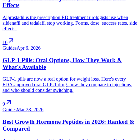
Effects
Alprostadil is the prescription ED treatment urologists use when
sildenafil and tadalafil stop working. Forms, dose, success rates, side
effects.
arrow_outward
16
Guides
Apr 6, 2026
GLP-1 Pills: Oral Options, How They Work &
What's Available
GLP-1 pills are now a real option for weight loss. Here's every
FDA-approved oral GLP-1 drug, how they compare to injections,
and who should consider switching.
arrow_outward
9
Guides
Mar 28, 2026
Best Growth Hormone Peptides in 2026: Ranked &
Compared