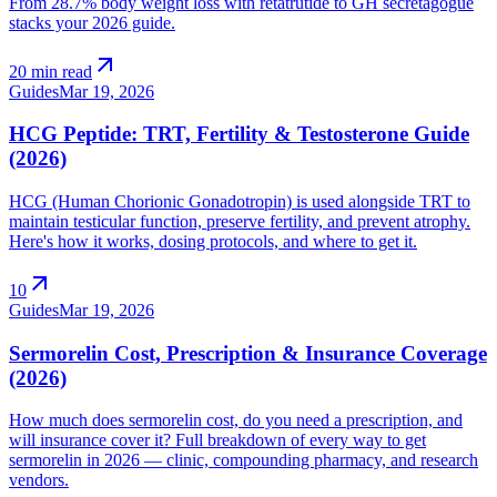
From 28.7% body weight loss with retatrutide to GH secretagogue
stacks your 2026 guide.
arrow_outward
20 min read
Guides
Mar 19, 2026
HCG Peptide: TRT, Fertility & Testosterone Guide
(2026)
HCG (Human Chorionic Gonadotropin) is used alongside TRT to
maintain testicular function, preserve fertility, and prevent atrophy.
Here's how it works, dosing protocols, and where to get it.
arrow_outward
10
Guides
Mar 19, 2026
Sermorelin Cost, Prescription & Insurance Coverage
(2026)
How much does sermorelin cost, do you need a prescription, and
will insurance cover it? Full breakdown of every way to get
sermorelin in 2026 — clinic, compounding pharmacy, and research
vendors.