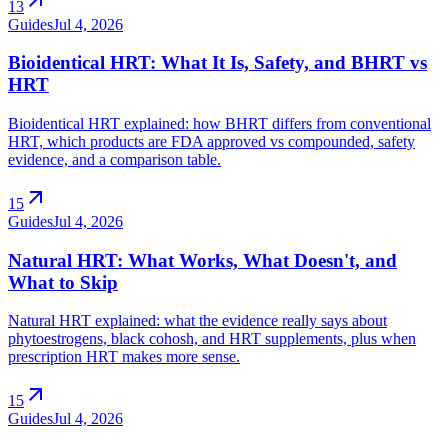
13
Guides
Jul 4, 2026
Bioidentical HRT: What It Is, Safety, and BHRT vs
HRT
Bioidentical HRT explained: how BHRT differs from conventional
HRT, which products are FDA approved vs compounded, safety
evidence, and a comparison table.
arrow_outward
15
Guides
Jul 4, 2026
Natural HRT: What Works, What Doesn't, and
What to Skip
Natural HRT explained: what the evidence really says about
phytoestrogens, black cohosh, and HRT supplements, plus when
prescription HRT makes more sense.
arrow_outward
15
Guides
Jul 4, 2026