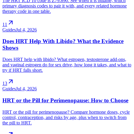
The HRT ICD 10 code is Z79.890. See when it is billable, which
primary diagnosis codes to pair it with, and every related hormone
therapy code in one table.
arrow_outward
11
Guides
Jul 4, 2026
Does HRT Help With Libido? What the Evidence
Shows
Does HRT help with libido? What estrogen, testosterone add-ons,
and vaginal estrogen do for sex drive, how long it takes, and what to
try if HRT falls short.
arrow_outward
13
Guides
Jul 4, 2026
HRT or the Pill for Perimenopause: How to Choose
HRT or the pill for perimenopause? Compare hormone doses, cycle
control, contraception, and risks by age, plus when to switch from
the pill to HRT.
arrow_outward