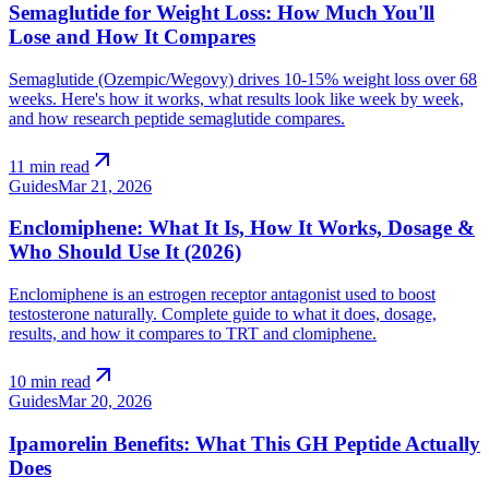
Semaglutide for Weight Loss: How Much You'll
Lose and How It Compares
Semaglutide (Ozempic/Wegovy) drives 10-15% weight loss over 68
weeks. Here's how it works, what results look like week by week,
and how research peptide semaglutide compares.
arrow_outward
11 min read
Guides
Mar 21, 2026
Enclomiphene: What It Is, How It Works, Dosage &
Who Should Use It (2026)
Enclomiphene is an estrogen receptor antagonist used to boost
testosterone naturally. Complete guide to what it does, dosage,
results, and how it compares to TRT and clomiphene.
arrow_outward
10 min read
Guides
Mar 20, 2026
Ipamorelin Benefits: What This GH Peptide Actually
Does