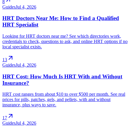
8
Guides
Jul 4, 2026
HRT Doctors Near Me: How to Find a Qualified
HRT Specialist
Looking for HRT doctors near me? See which directories work,
credentials to check, questions to ask, and online HRT options if no
local specialist exists.
arrow_outward
13
Guides
Jul 4, 2026
HRT Cost: How Much Is HRT With and Without
Insurance?
HRT cost ranges from about $10 to over $500 per month. See real
prices for pills, patches, gels, and pellets, with and without
insurance, plus ways to save.
arrow_outward
17
Guides
Jul 4, 2026