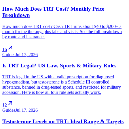
How Much Does TRT Cost? Monthly Price
Breakdown
How much does TRT cost? Cash TRT runs about $40 to $200+ a
month for the therapy, plus labs and visits. See the full breakdown
by route and insurance.
arrow_outward
16
Guides
Jul 17, 2026
Is TRT Legal? US Law, Sports & Military Rules
TRT is legal in the US with a valid prescription for diagnosed
hypogonadism, but testosterone is a Schedule III controlled
substance, banned in drug-tested sports, and restricted for military
accession. Here is how all four rule sets actually work.
arrow_outward
12
Guides
Jul 17, 2026
Testosterone Levels on TRT: Ideal Range & Targets