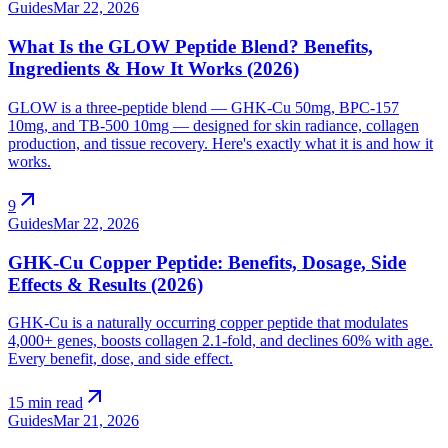
Guides
Mar 22, 2026
What Is the GLOW Peptide Blend? Benefits,
Ingredients & How It Works (2026)
GLOW is a three-peptide blend — GHK-Cu 50mg, BPC-157
10mg, and TB-500 10mg — designed for skin radiance, collagen
production, and tissue recovery. Here's exactly what it is and how it
works.
arrow_outward
9
Guides
Mar 22, 2026
GHK-Cu Copper Peptide: Benefits, Dosage, Side
Effects & Results (2026)
GHK-Cu is a naturally occurring copper peptide that modulates
4,000+ genes, boosts collagen 2.1-fold, and declines 60% with age.
Every benefit, dose, and side effect.
arrow_outward
15 min read
Guides
Mar 21, 2026