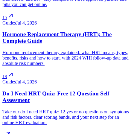
pills you can get online.
arrow_outward
15
Guides
Jul 4, 2026
Hormone Replacement Therapy (HRT): The
Complete Guide
Hormone replacement therapy explained: what HRT means, types,
benefits, risks and how to start, with 2024 WHI follow-up data and
absolute risk numbers.
arrow_outward
19
Guides
Jul 4, 2026
Do I Need HRT Quiz: Free 12 Question Self
Assessment
Take our do I need HRT quiz: 12 yes or no questions on symptoms
and risk factors, clear scoring bands, and your next step for an
online HRT evaluation.
arrow_outward