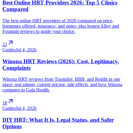
Best Online HRT Providers 2026: Top 5 Clinics
Compared
The best online HRT providers of 2026 compared on price,
hormones offered, insurance, and states, plus honest Alloy and
Fountain reviews to guide your choice.
arrow_outward
22
Guides
Jul 4, 2026
Winona HRT Reviews (2026): Cost, Legitimacy,
Complaints
Winona HRT reviews from Trustpilot, BBB, and Reddit in one
place: real ratings, current pricing, side effects, and how Winona
compares to Gala Health.
arrow_outward
18
Guides
Jul 4, 2026
DIY HRT: What It Is, Legal Status, and Safer
Options