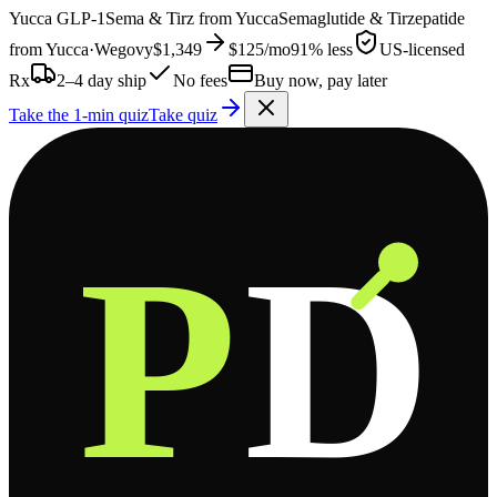
Yucca
GLP-1
Sema & Tirz from
Yucca
Semaglutide & Tirzepatide
from
Yucca
·
Wegovy
$1,349
$125
/mo
91% less
US-licensed
Rx
2–4 day ship
No fees
Buy now, pay later
Take the 1-min quiz
Take quiz
P
D