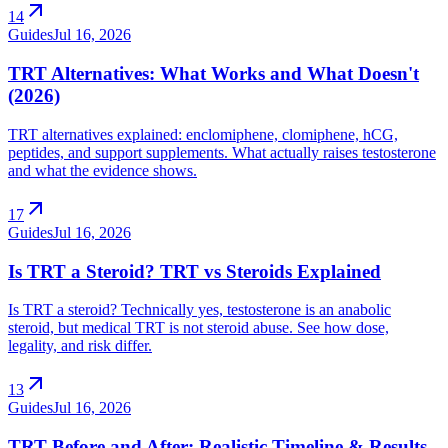
arrow_outward
14
Guides
Jul 16, 2026
TRT Alternatives: What Works and What Doesn't
(2026)
TRT alternatives explained: enclomiphene, clomiphene, hCG,
peptides, and support supplements. What actually raises testosterone
and what the evidence shows.
arrow_outward
17
Guides
Jul 16, 2026
Is TRT a Steroid? TRT vs Steroids Explained
Is TRT a steroid? Technically yes, testosterone is an anabolic
steroid, but medical TRT is not steroid abuse. See how dose,
legality, and risk differ.
arrow_outward
13
Guides
Jul 16, 2026
TRT Before and After: Realistic Timeline & Results