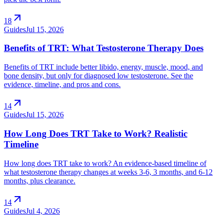
arrow_outward
18
Guides
Jul 15, 2026
Benefits of TRT: What Testosterone Therapy Does
Benefits of TRT include better libido, energy, muscle, mood, and
bone density, but only for diagnosed low testosterone. See the
evidence, timeline, and pros and cons.
arrow_outward
14
Guides
Jul 15, 2026
How Long Does TRT Take to Work? Realistic
Timeline
How long does TRT take to work? An evidence-based timeline of
what testosterone therapy changes at weeks 3-6, 3 months, and 6-12
months, plus clearance.
arrow_outward
14
Guides
Jul 4, 2026