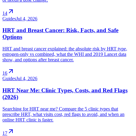
arrow_outward
14
Guides
Jul 4, 2026
HRT and Breast Cancer: Risk, Facts, and Safe
Options
HRT and breast cancer explained: the absolute risk by HRT type,
estrogen-only vs combined, what the WHI and 2019 Lancet data
show, and options after breast cancer.
arrow_outward
16
Guides
Jul 4, 2026
HRT Near Me: Clinic Types, Costs, and Red Flags
(2026)
Searching for HRT near me? Compare the 5 clinic types that
prescribe HRT, what visits cost, red flags to avoid, and when an
online HRT clinic is faster.
arrow_outward
17