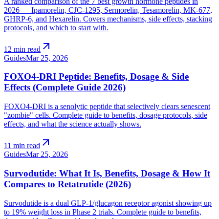
A ranked comparison of the 7 best growth hormone peptides in
2026 — Ipamorelin, CJC-1295, Sermorelin, Tesamorelin, MK-677,
GHRP-6, and Hexarelin. Covers mechanisms, side effects, stacking
protocols, and which to start with.
arrow_outward
12 min read
Guides
Mar 25, 2026
FOXO4-DRI Peptide: Benefits, Dosage & Side
Effects (Complete Guide 2026)
FOXO4-DRI is a senolytic peptide that selectively clears senescent
"zombie" cells. Complete guide to benefits, dosage protocols, side
effects, and what the science actually shows.
arrow_outward
11 min read
Guides
Mar 25, 2026
Survodutide: What It Is, Benefits, Dosage & How It
Compares to Retatrutide (2026)
Survodutide is a dual GLP-1/glucagon receptor agonist showing up
to 19% weight loss in Phase 2 trials. Complete guide to benefits,