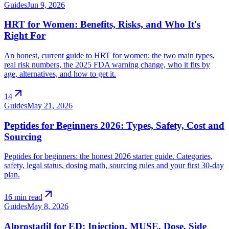
Guides
Jun 9, 2026
HRT for Women: Benefits, Risks, and Who It's
Right For
An honest, current guide to HRT for women: the two main types,
real risk numbers, the 2025 FDA warning change, who it fits by
age, alternatives, and how to get it.
arrow_outward
14
Guides
May 21, 2026
Peptides for Beginners 2026: Types, Safety, Cost and
Sourcing
Peptides for beginners: the honest 2026 starter guide. Categories,
safety, legal status, dosing math, sourcing rules and your first 30-day
plan.
arrow_outward
16 min read
Guides
May 8, 2026
Alprostadil for ED: Injection, MUSE, Dose, Side