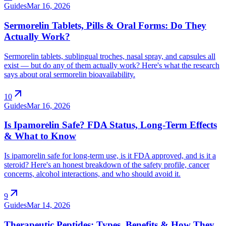
Guides
Mar 16, 2026
Sermorelin Tablets, Pills & Oral Forms: Do They
Actually Work?
Sermorelin tablets, sublingual troches, nasal spray, and capsules all
exist — but do any of them actually work? Here's what the research
says about oral sermorelin bioavailability.
arrow_outward
10
Guides
Mar 16, 2026
Is Ipamorelin Safe? FDA Status, Long-Term Effects
& What to Know
Is ipamorelin safe for long-term use, is it FDA approved, and is it a
steroid? Here's an honest breakdown of the safety profile, cancer
concerns, alcohol interactions, and who should avoid it.
arrow_outward
9
Guides
Mar 14, 2026
Therapeutic Peptides: Types, Benefits & How They