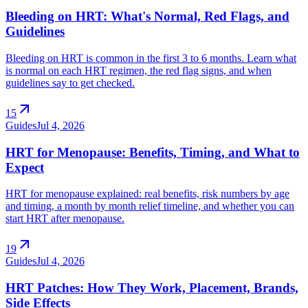
Bleeding on HRT: What's Normal, Red Flags, and
Guidelines
Bleeding on HRT is common in the first 3 to 6 months. Learn what
is normal on each HRT regimen, the red flag signs, and when
guidelines say to get checked.
arrow_outward
15
Guides
Jul 4, 2026
HRT for Menopause: Benefits, Timing, and What to
Expect
HRT for menopause explained: real benefits, risk numbers by age
and timing, a month by month relief timeline, and whether you can
start HRT after menopause.
arrow_outward
19
Guides
Jul 4, 2026
HRT Patches: How They Work, Placement, Brands,
Side Effects