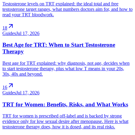
Testosterone levels on TRT explained: the ideal total and free
testosterone target ranges, what numbers doctors aim for, and how to
read your TRT bloodwork.
arrow_outward
18
Guides
Jul 17, 2026
Best Age for TRT: When to Start Testosterone
Therapy
Best age for TRT explained: why diagnosis, not age, decides when
to start testosterone therapy, plus what low T means in your 20s,
30s, 40s and beyond.
arrow_outward
16
Guides
Jul 17, 2026
TRT for Women: Benefits, Risks, and What Works
TRT for women is prescribed off-label and is backed by strong
evidence only for low sexual desire after menopause. Here is what
testosterone therapy does, how it is dosed, and its real risks.