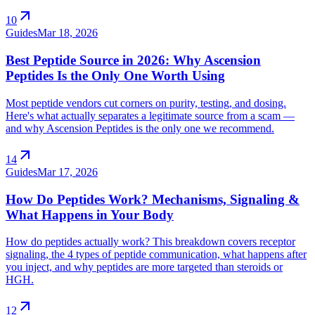
arrow_outward
10
Guides
Mar 18, 2026
Best Peptide Source in 2026: Why Ascension
Peptides Is the Only One Worth Using
Most peptide vendors cut corners on purity, testing, and dosing.
Here's what actually separates a legitimate source from a scam —
and why Ascension Peptides is the only one we recommend.
arrow_outward
14
Guides
Mar 17, 2026
How Do Peptides Work? Mechanisms, Signaling &
What Happens in Your Body
How do peptides actually work? This breakdown covers receptor
signaling, the 4 types of peptide communication, what happens after
you inject, and why peptides are more targeted than steroids or
HGH.
arrow_outward
12