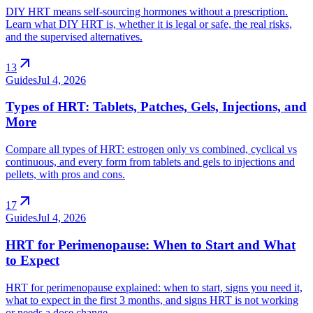
DIY HRT means self-sourcing hormones without a prescription.
Learn what DIY HRT is, whether it is legal or safe, the real risks,
and the supervised alternatives.
arrow_outward
13
Guides
Jul 4, 2026
Types of HRT: Tablets, Patches, Gels, Injections, and
More
Compare all types of HRT: estrogen only vs combined, cyclical vs
continuous, and every form from tablets and gels to injections and
pellets, with pros and cons.
arrow_outward
17
Guides
Jul 4, 2026
HRT for Perimenopause: When to Start and What
to Expect
HRT for perimenopause explained: when to start, signs you need it,
what to expect in the first 3 months, and signs HRT is not working
or needs a dose change.