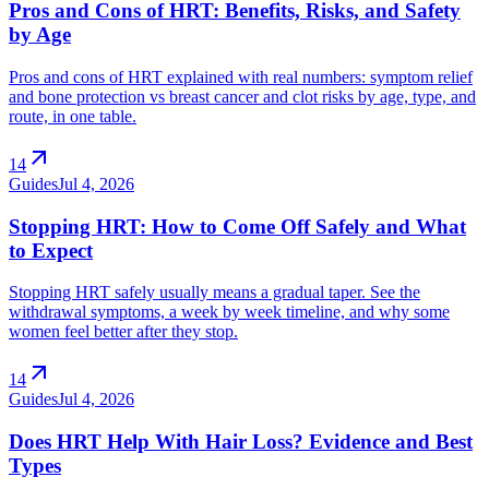
Pros and Cons of HRT: Benefits, Risks, and Safety
by Age
Pros and cons of HRT explained with real numbers: symptom relief
and bone protection vs breast cancer and clot risks by age, type, and
route, in one table.
arrow_outward
14
Guides
Jul 4, 2026
Stopping HRT: How to Come Off Safely and What
to Expect
Stopping HRT safely usually means a gradual taper. See the
withdrawal symptoms, a week by week timeline, and why some
women feel better after they stop.
arrow_outward
14
Guides
Jul 4, 2026
Does HRT Help With Hair Loss? Evidence and Best
Types