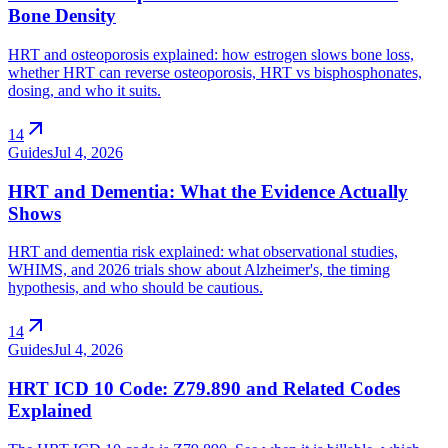
Bone Density
HRT and osteoporosis explained: how estrogen slows bone loss,
whether HRT can reverse osteoporosis, HRT vs bisphosphonates,
dosing, and who it suits.
arrow_outward
14
Guides
Jul 4, 2026
HRT and Dementia: What the Evidence Actually
Shows
HRT and dementia risk explained: what observational studies,
WHIMS, and 2026 trials show about Alzheimer's, the timing
hypothesis, and who should be cautious.
arrow_outward
14
Guides
Jul 4, 2026
HRT ICD 10 Code: Z79.890 and Related Codes
Explained