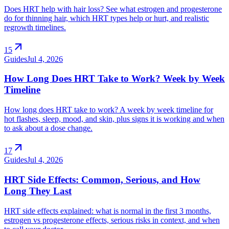
Does HRT help with hair loss? See what estrogen and progesterone
do for thinning hair, which HRT types help or hurt, and realistic
regrowth timelines.
arrow_outward
15
Guides
Jul 4, 2026
How Long Does HRT Take to Work? Week by Week
Timeline
How long does HRT take to work? A week by week timeline for
hot flashes, sleep, mood, and skin, plus signs it is working and when
to ask about a dose change.
arrow_outward
17
Guides
Jul 4, 2026
HRT Side Effects: Common, Serious, and How
Long They Last
HRT side effects explained: what is normal in the first 3 months,
estrogen vs progesterone effects, serious risks in context, and when