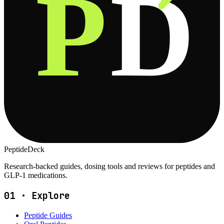
P
D
PeptideDeck
Research-backed guides, dosing tools and reviews for peptides and
GLP-1 medications.
01
·
Explore
Peptide Guides