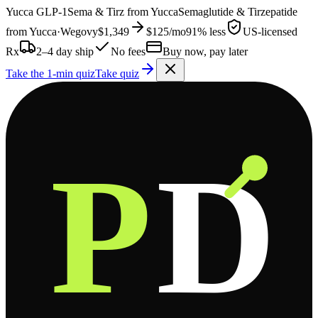
Yucca
GLP-1
Sema & Tirz from
Yucca
Semaglutide & Tirzepatide
from
Yucca
·
Wegovy
$1,349
$125
/mo
91% less
US-licensed
Rx
2–4 day ship
No fees
Buy now, pay later
Take the 1-min quiz
Take quiz
P
D