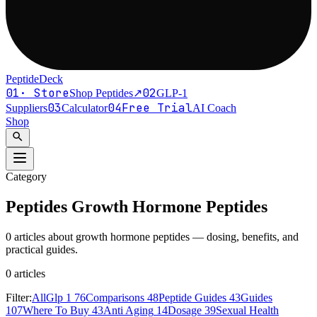
PeptideDeck
01
·
Store
02
Shop Peptides
↗
GLP-1
03
04
Free Trial
Suppliers
Calculator
AI Coach
Shop
search
Category
Peptides
Growth Hormone Peptides
0 articles about growth hormone peptides — dosing, benefits, and
practical guides.
0
article
s
Filter:
All
Glp 1
76
Comparisons
48
Peptide Guides
43
Guides
107
Where To Buy
43
Anti Aging
14
Dosage
39
Sexual Health