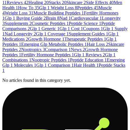
11
Reviews
42
Healing
20
Stacks
20
Skincare
2
Side Effects
40
Men
Health
1
How To
35
Glp 1 Weight Loss
8
Peptides
45
Muscle
4
Weight Loss
31
Muscle Building Peptides
1
Fertility Hormones
1
Glp 1 Buying Guide
2
Brain
8
Nad
1
Cardiovascular
1
Longevity
3
Supplements
2
Cosmetic Peptides
1
Peptide Science
1
Peptide
Comparisons
2
Glp 1 Generic
1
Glp 1 Cost
1
Coupons
1
Glp 1 Supply
1
Nad Longevity
2
Glp 1 Coverage
1
Supplement Guides
1
Glp 1
Medications
2
Growth Hormone
1
Therapeutic Peptides
1
Glp 1
Peptides
1
Emerging Glp Metabolic Peptides
1
Hair Loss
2
Skincare
Peptides
2
Nootropics
3
Comparison
1
News
2
Growth Hormone
Peptides
1
Fertility Hormone Peptides
1
Glp 1 Reviews
2
Glp 1
Combinations
1
Nootropic Peptides
1
Peptide Education
1
Emerging
Glp 1 Molecules
1
Glp 1 Comparison
1
Hair Health
1
Peptide Stacks
1
No articles found in this category yet.