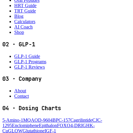
Oral Peptides
HRT Guide
TRT Guide
Blog
Calculators
AI Coach
Shop
02
·
GLP-1
GLP-1 Guide
GLP-1 Programs
GLP-1 Reviews
03
·
Company
About
Contact
04
·
Dosing Charts
5-Amino-1MQ
AOD-9604
BPC-157
Cagrilintide
CJC-
1295
Enclomiphene
Epithalon
FOXO4-DRI
GHK-
Cu
GLOW
Glutathione
IGF-1