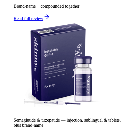
Brand-name + compounded together
Read full review
Semaglutide & tirzepatide — injection, sublingual & tablets,
plus brand-name