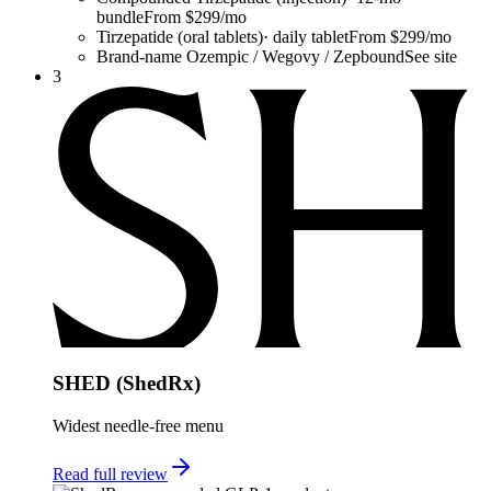
bundle
From $299/mo
Tirzepatide (oral tablets)
·
daily tablet
From $299/mo
Brand-name Ozempic / Wegovy / Zepbound
See site
3
SHED (ShedRx)
Widest needle-free menu
Read full review