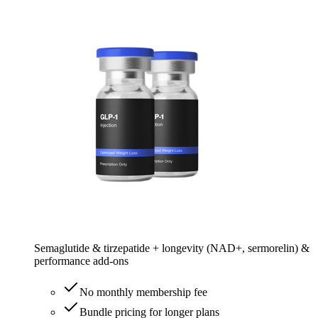
Semaglutide & tirzepatide + longevity (NAD+, sermorelin) &
performance add-ons
No monthly membership fee
Bundle pricing for longer plans