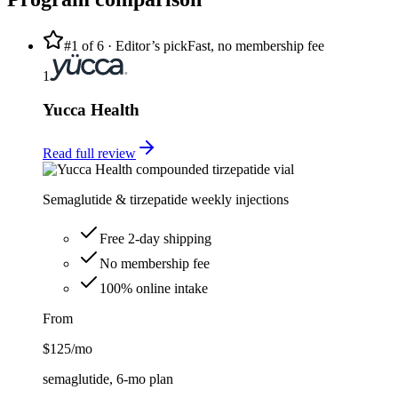
#1 of
6
· Editor’s pick
Fast, no membership fee
1
Yucca Health
Read full review
Semaglutide & tirzepatide weekly injections
Free 2-day shipping
No membership fee
100% online intake
From
$125
/mo
semaglutide, 6-mo plan