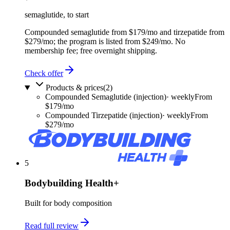
semaglutide, to start
Compounded semaglutide from $179/mo and tirzepatide from
$279/mo; the program is listed from $249/mo. No
membership fee; free overnight shipping.
Check offer
Products & prices
(
2
)
Compounded Semaglutide (injection)
·
weekly
From
$179/mo
Compounded Tirzepatide (injection)
·
weekly
From
$279/mo
5
Bodybuilding Health+
Built for body composition
Read full review