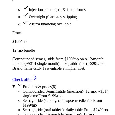
Injection, sublingual & tablet forms
Overnight pharmacy shipping
Affirm financing available
From
$199
/mo
12-mo bundle
Compounded semaglutide from $199/mo on a 12-month
bundle (~$314 single month); tirzepatide from ~$299/mo.
Brand-name GLP-1s available at higher cost.
Check offer
Products & prices
(
6
)
Compounded Semaglutide (injection)
·
12-mo; ~$314
single mo
From $199/mo
Semaglutide (sublingual drops)
·
needle-free
From
$199/mo
Semaglutide (oral tablets)
·
daily tablet
From $249/mo
Compounded Tirzepatide (injection)
·
12-mo