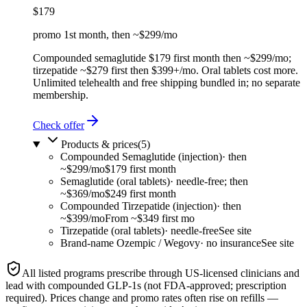
$179
promo 1st month, then ~$299/mo
Compounded semaglutide $179 first month then ~$299/mo;
tirzepatide ~$279 first then $399+/mo. Oral tablets cost more.
Unlimited telehealth and free shipping bundled in; no separate
membership.
Check offer
Products & prices
(
5
)
Compounded Semaglutide (injection)
·
then
~$299/mo
$179 first month
Semaglutide (oral tablets)
·
needle-free; then
~$369/mo
$249 first month
Compounded Tirzepatide (injection)
·
then
~$399/mo
From ~$349 first mo
Tirzepatide (oral tablets)
·
needle-free
See site
Brand-name Ozempic / Wegovy
·
no insurance
See site
All listed programs prescribe through US-licensed clinicians and
lead with
compounded
GLP-1s (not FDA-approved; prescription
required). Prices change and promo rates often rise on refills —