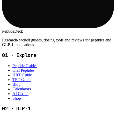
PeptideDeck
Research-backed guides, dosing tools and reviews for peptides and
GLP-1 medications.
01
·
Explore
Peptide Guides
Oral Peptides
HRT Guide
TRT Guide
Blog
Calculators
AI Coach
Shop
02
·
GLP-1