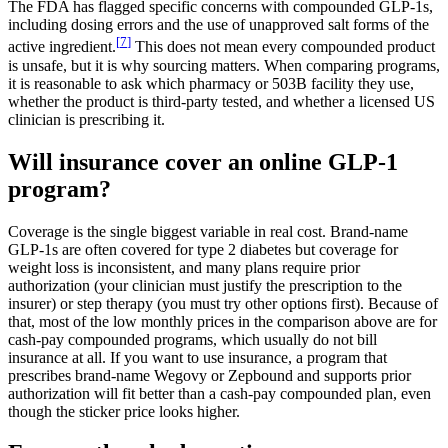
The FDA has flagged specific concerns with compounded GLP-1s,
including dosing errors and the use of unapproved salt forms of the
[
7
]
active ingredient.
This does not mean every compounded product
is unsafe, but it is why sourcing matters. When comparing programs,
it is reasonable to ask which pharmacy or 503B facility they use,
whether the product is third-party tested, and whether a licensed US
clinician is prescribing it.
Will insurance cover an online GLP-1
program?
Coverage is the single biggest variable in real cost. Brand-name
GLP-1s are often covered for type 2 diabetes but coverage for
weight loss is inconsistent, and many plans require prior
authorization (your clinician must justify the prescription to the
insurer) or step therapy (you must try other options first). Because of
that, most of the low monthly prices in the comparison above are for
cash-pay compounded programs, which usually do not bill
insurance at all. If you want to use insurance, a program that
prescribes brand-name Wegovy or Zepbound and supports prior
authorization will fit better than a cash-pay compounded plan, even
though the sticker price looks higher.