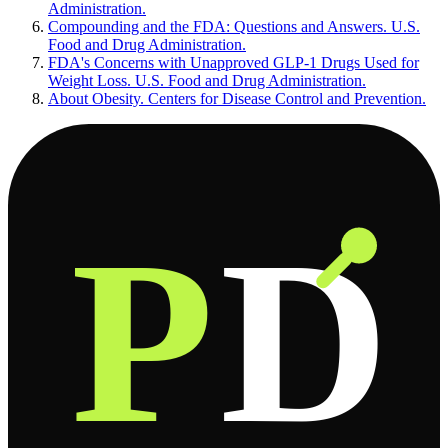
Administration.
Compounding and the FDA: Questions and Answers. U.S.
Food and Drug Administration.
FDA's Concerns with Unapproved GLP-1 Drugs Used for
Weight Loss. U.S. Food and Drug Administration.
About Obesity. Centers for Disease Control and Prevention.
P
D