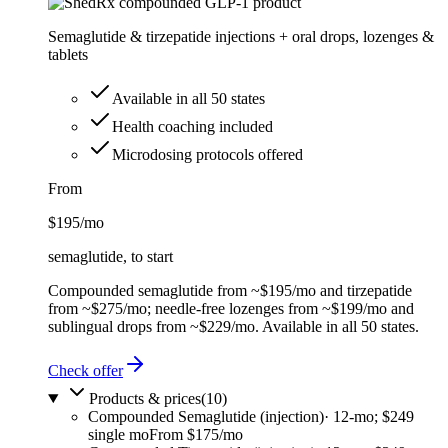
Semaglutide & tirzepatide injections + oral drops, lozenges &
tablets
Available in all 50 states
Health coaching included
Microdosing protocols offered
From
$195
/mo
semaglutide, to start
Compounded semaglutide from ~$195/mo and tirzepatide
from ~$275/mo; needle-free lozenges from ~$199/mo and
sublingual drops from ~$229/mo. Available in all 50 states.
Check offer
Products & prices
(
10
)
Compounded Semaglutide (injection)
·
12-mo; $249
single mo
From $175/mo