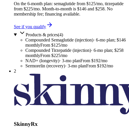
On the 6-month plan: semaglutide from $125/mo, tirzepatide
from $225/mo. Month-to-month is $146 and $258. No
membership fee; financing available.
See if you qualify
Products & prices
(
4
)
Compounded Semaglutide (injection)
·
6-mo plan; $146
monthly
From $125/mo
Compounded Tirzepatide (injection)
·
6-mo plan; $258
monthly
From $225/mo
NAD+ (longevity)
·
3-mo plan
From $192/mo
Sermorelin (recovery)
·
3-mo plan
From $192/mo
2
SkinnyRx