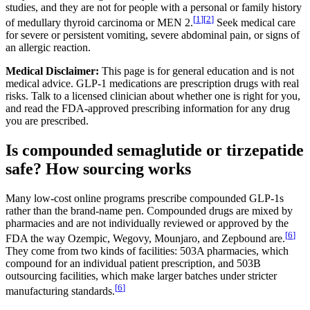
studies, and they are not for people with a personal or family history
[
1
]
[
2
]
of medullary thyroid carcinoma or MEN 2.
Seek medical care
for severe or persistent vomiting, severe abdominal pain, or signs of
an allergic reaction.
Medical Disclaimer:
This page is for general education and is not
medical advice. GLP-1 medications are prescription drugs with real
risks. Talk to a licensed clinician about whether one is right for you,
and read the FDA-approved prescribing information for any drug
you are prescribed.
Is compounded semaglutide or tirzepatide
safe? How sourcing works
Many low-cost online programs prescribe compounded GLP-1s
rather than the brand-name pen. Compounded drugs are mixed by
pharmacies and are not individually reviewed or approved by the
[
6
]
FDA the way Ozempic, Wegovy, Mounjaro, and Zepbound are.
They come from two kinds of facilities: 503A pharmacies, which
compound for an individual patient prescription, and 503B
outsourcing facilities, which make larger batches under stricter
[
6
]
manufacturing standards.