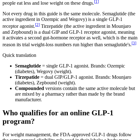
[
1
]
people eat less and lose weight on these drugs.
Not every drug in this guide is the same molecule. Semaglutide (the
active ingredient in Ozempic and Wegovy) is a single GLP-1
[
2
]
receptor agonist.
Tirzepatide (the active ingredient in Mounjaro
and Zepbound) is a dual GIP and GLP-1 receptor agonist, meaning
it activates a second gut-hormone receptor as well, which is the main
[
3
]
reason its trial weight-loss numbers run higher than semaglutide's.
Quick translation
Semaglutide
= single GLP-1 agonist. Brands: Ozempic
(diabetes), Wegovy (weight).
Tirzepatide
= dual GIP/GLP-1 agonist. Brands: Mounjaro
(diabetes), Zepbound (weight).
Compounded
versions contain the same active molecule but
are mixed by a pharmacy rather than made by the brand
manufacturer.
Who qualifies for an online GLP-1
program?
For weight management, the FDA-approved GLP-1 drugs follow