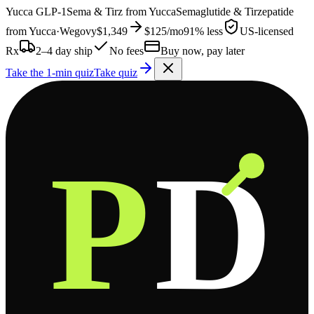
Yucca
GLP-1
Sema & Tirz from
Yucca
Semaglutide & Tirzepatide
from
Yucca
·
Wegovy
$1,349
$125
/mo
91% less
US-licensed
Rx
2–4 day ship
No fees
Buy now, pay later
Take the 1-min quiz
Take quiz
P
D