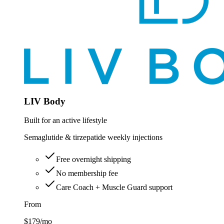
LIV Body
Built for an active lifestyle
Semaglutide & tirzepatide weekly injections
Free overnight shipping
No membership fee
Care Coach + Muscle Guard support
From
$179
/mo