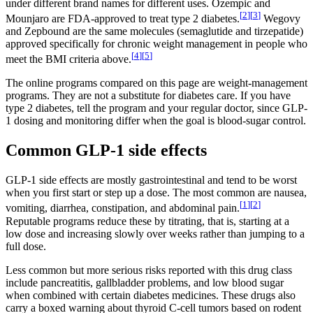
under different brand names for different uses. Ozempic and
[
2
]
[
3
]
Mounjaro are FDA-approved to treat type 2 diabetes.
Wegovy
and Zepbound are the same molecules (semaglutide and tirzepatide)
approved specifically for chronic weight management in people who
[
4
]
[
5
]
meet the BMI criteria above.
The online programs compared on this page are weight-management
programs. They are not a substitute for diabetes care. If you have
type 2 diabetes, tell the program and your regular doctor, since GLP-
1 dosing and monitoring differ when the goal is blood-sugar control.
Common GLP-1 side effects
GLP-1 side effects are mostly gastrointestinal and tend to be worst
when you first start or step up a dose. The most common are nausea,
[
1
]
[
2
]
vomiting, diarrhea, constipation, and abdominal pain.
Reputable programs reduce these by titrating, that is, starting at a
low dose and increasing slowly over weeks rather than jumping to a
full dose.
Less common but more serious risks reported with this drug class
include pancreatitis, gallbladder problems, and low blood sugar
when combined with certain diabetes medicines. These drugs also
carry a boxed warning about thyroid C-cell tumors based on rodent