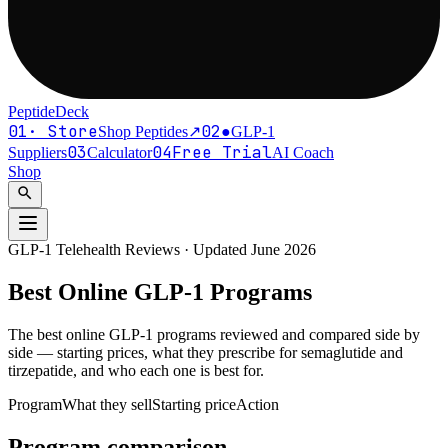
PeptideDeck
01
·
Store
02
●
Shop Peptides
↗
GLP-1
03
04
Free Trial
Suppliers
Calculator
AI Coach
Shop
search
GLP-1 Telehealth Reviews · Updated
June 2026
Best Online
GLP-1
Programs
The best online GLP-1 programs reviewed and compared side by
side — starting prices, what they prescribe for semaglutide and
tirzepatide, and who each one is best for.
Program
What they sell
Starting price
Action
Program comparison