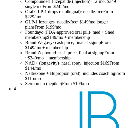
Compounded Tirzepatide (injection)
·
12-mo; $349
single mo
From $245/mo
Oral GLP-1 drops (sublingual)
·
needle-free
From
$229/mo
GLP-1 lozenges
·
needle-free; $149/mo longer
plans
From $199/mo
Foundayo (FDA-approved oral pill)
·
med + Shed
membership
$149/mo + membership
Brand Wegovy
·
cash price, final at signup
From
$149/mo + membership
Brand Zepbound
·
cash price, final at signup
From
~$349/mo + membership
NAD+ (longevity)
·
nasal spray; injection $169
From
$144/mo
Naltrexone + Bupropion (oral)
·
includes coaching
From
$115/mo
Sermorelin (peptide)
From $199/mo
4