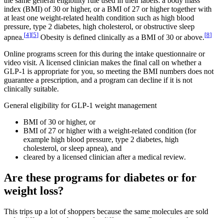
the same general eligibility rule used in their labels: a body mass
index (BMI) of 30 or higher, or a BMI of 27 or higher together with
at least one weight-related health condition such as high blood
pressure, type 2 diabetes, high cholesterol, or obstructive sleep
[
4
]
[
5
]
[
8
]
apnea.
Obesity is defined clinically as a BMI of 30 or above.
Online programs screen for this during the intake questionnaire or
video visit. A licensed clinician makes the final call on whether a
GLP-1 is appropriate for you, so meeting the BMI numbers does not
guarantee a prescription, and a program can decline if it is not
clinically suitable.
General eligibility for GLP-1 weight management
BMI of 30 or higher, or
BMI of 27 or higher with a weight-related condition (for
example high blood pressure, type 2 diabetes, high
cholesterol, or sleep apnea), and
cleared by a licensed clinician after a medical review.
Are these programs for diabetes or for
weight loss?
This trips up a lot of shoppers because the same molecules are sold