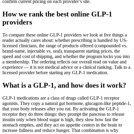
confirm current pricing on each provider’s site.
How we rank the best online GLP-1
providers
To compare these online GLP-1 providers we look at five things a
reader actually cares about: whether prescribing is handled by US-
licensed clinicians, the range of products offered (compounded vs.
brand-name, injectable vs. oral), transparent starting prices, the
speed and cost of shipping, and whether the program locks you into
a membership. The ordering reflects our overall read on value and
experience — it is not medical advice or a clinical ranking. Talk to a
licensed provider before starting any GLP-1 medication.
What is a GLP-1, and how does it work?
GLP-1 medications are a class of drugs called GLP-1 receptor
agonists. They copy a natural gut hormone, glucagon-like peptide-1,
that your body releases after you eat. By activating the GLP-1
receptor they do three things: they prompt the pancreas to release
insulin only when blood sugar is high, they slow how fast the
stomach empties, and they act on appetite centers in the brain to
increase fullness and reduce hunger. That combination is why