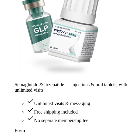
Semaglutide & tirzepatide — injections & oral tablets, with
unlimited visits
Unlimited visits & messaging
Free shipping included
No separate membership fee
From