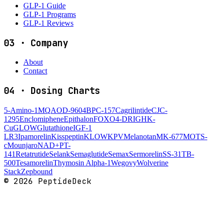
GLP-1 Guide
GLP-1 Programs
GLP-1 Reviews
03
·
Company
About
Contact
04
·
Dosing Charts
5-Amino-1MQ
AOD-9604
BPC-157
Cagrilintide
CJC-
1295
Enclomiphene
Epithalon
FOXO4-DRI
GHK-
Cu
GLOW
Glutathione
IGF-1
LR3
Ipamorelin
Kisspeptin
KLOW
KPV
Melanotan
MK-677
MOTS-
c
Mounjaro
NAD+
PT-
141
Retatrutide
Selank
Semaglutide
Semax
Sermorelin
SS-31
TB-
500
Tesamorelin
Thymosin Alpha-1
Wegovy
Wolverine
Stack
Zepbound
©
2026
PeptideDeck