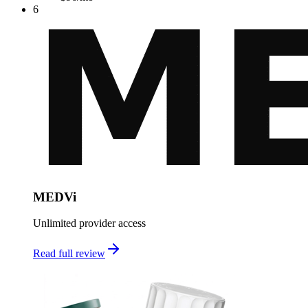
6
MEDVi
Unlimited provider access
Read full review