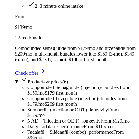
2–3 minute online intake
From
$139
/mo
12-mo bundle
Compounded semaglutide from $179/mo and tirzepatide from
$209/mo; multi-month bundles lower it to $159 (3-mo), $149
(6-mo), and $139 (12-mo). $100 off first month.
Check offer
Products & prices
(
6
)
Compounded Semaglutide (injection)
·
bundles from
$159/mo
$179 first month
Compounded Tirzepatide (injection)
·
bundles from
$179/mo
$209 first month
Sermorelin (injection or ODT)
·
longevity
From
$129/mo
NAD+ (injection or ODT)
·
longevity
From $129/mo
Daily Tadalafil
·
performance
From $115/mo
Tadalafil + Sildenafil (combo)
·
performance
From
$96/mo