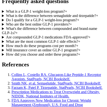
Frequently asked questions
What is a GLP-1 weight-loss program?
+
What is the difference between semaglutide and tirzepatide?
+
Do I qualify for a GLP-1 weight-loss program?
+
Who are the best online GLP-1 providers?
+
What's the difference between compounded and brand-name
GLP-1s?
+
Are compounded GLP-1 medications FDA-approved?
+
What are the most common GLP-1 side effects?
+
How much do these programs cost per month?
+
Will insurance cover an online GLP-1 program?
+
How did you choose and order these programs?
+
References
Collins L, Costello RA. Glucagon-Like Peptide-1 Receptor
Agonists. StatPearls, NCBI Bookshelf.
Smith NK, et al. Semaglutide. StatPearls, NCBI Bookshelf.
Farzam K, Patel P. Tirzepatide. StatPearls, NCBI Bookshelf.
Prescription Medications to Treat Overweight and Obesity.
NIDDK, National Institutes of Health.
FDA Approves New Medication for Chronic Weight
Management (Zepbound). U.S. Food and Drug