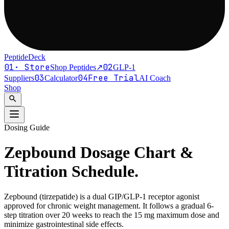
PeptideDeck
01
·
Store
02
Shop Peptides
↗
GLP-1
03
04
Free Trial
Suppliers
Calculator
AI Coach
Shop
search
Dosing Guide
Zepbound Dosage Chart
&
Titration Schedule.
Zepbound (tirzepatide) is a dual GIP/GLP-1 receptor agonist
approved for chronic weight management. It follows a gradual 6-
step titration over 20 weeks to reach the 15 mg maximum dose and
minimize gastrointestinal side effects.