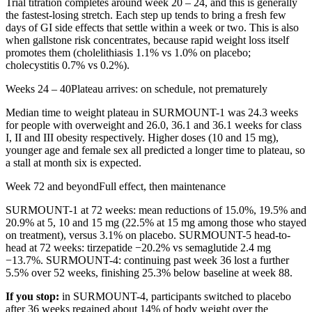
Trial titration completes around week 20 – 24, and this is generally
the fastest-losing stretch. Each step up tends to bring a fresh few
days of GI side effects that settle within a week or two. This is also
when gallstone risk concentrates, because rapid weight loss itself
promotes them (cholelithiasis 1.1% vs 1.0% on placebo;
cholecystitis 0.7% vs 0.2%).
Weeks 24 – 40
Plateau arrives: on schedule, not prematurely
Median time to weight plateau in SURMOUNT-1 was 24.3 weeks
for people with overweight and 26.0, 36.1 and 36.1 weeks for class
I, II and III obesity respectively. Higher doses (10 and 15 mg),
younger age and female sex all predicted a longer time to plateau, so
a stall at month six is expected.
Week 72 and beyond
Full effect, then maintenance
SURMOUNT-1 at 72 weeks: mean reductions of 15.0%, 19.5% and
20.9% at 5, 10 and 15 mg (22.5% at 15 mg among those who stayed
on treatment), versus 3.1% on placebo. SURMOUNT-5 head-to-
head at 72 weeks: tirzepatide −20.2% vs semaglutide 2.4 mg
−13.7%. SURMOUNT-4: continuing past week 36 lost a further
5.5% over 52 weeks, finishing 25.3% below baseline at week 88.
If you stop:
in SURMOUNT-4, participants switched to placebo
after 36 weeks regained about 14% of body weight over the