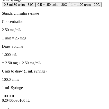
0.3 mL
30
units ·
31G
0.5 mL
50
units ·
30G
1 mL
100
units ·
29G
Standard insulin syringe
Concentration
2.50 mg/mL
1 unit = 25 mcg
Draw volume
1.000 mL
= 2.50 mg ÷ 2.50 mg/mL
Units to draw (1 mL syringe)
100.0 units
1 mL
Syringe
100.0 IU
0
20
40
60
80
100 IU