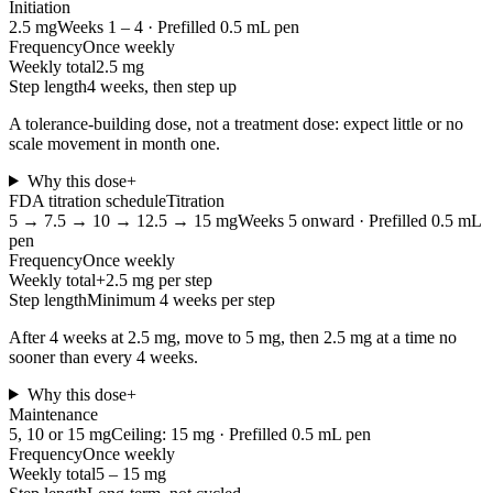
Initiation
2.5
mg
Weeks 1 – 4
·
Prefilled 0.5 mL pen
Frequency
Once weekly
Weekly total
2.5 mg
Step length
4 weeks, then step up
A tolerance-building dose, not a treatment dose: expect little or no
scale movement in month one.
Why this dose
+
FDA titration schedule
Titration
5 → 7.5 → 10 → 12.5 → 15
mg
Weeks 5 onward
·
Prefilled 0.5 mL
pen
Frequency
Once weekly
Weekly total
+2.5 mg per step
Step length
Minimum 4 weeks per step
After 4 weeks at 2.5 mg, move to 5 mg, then 2.5 mg at a time no
sooner than every 4 weeks.
Why this dose
+
Maintenance
5, 10 or 15
mg
Ceiling: 15 mg
·
Prefilled 0.5 mL pen
Frequency
Once weekly
Weekly total
5 – 15 mg