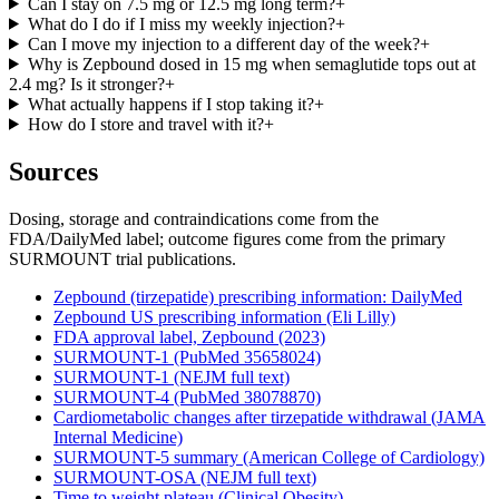
Can I stay on 7.5 mg or 12.5 mg long term?
+
What do I do if I miss my weekly injection?
+
Can I move my injection to a different day of the week?
+
Why is Zepbound dosed in 15 mg when semaglutide tops out at
2.4 mg? Is it stronger?
+
What actually happens if I stop taking it?
+
How do I store and travel with it?
+
Sources
Dosing, storage and contraindications come from the
FDA/DailyMed label; outcome figures come from the primary
SURMOUNT trial publications.
Zepbound (tirzepatide) prescribing information: DailyMed
Zepbound US prescribing information (Eli Lilly)
FDA approval label, Zepbound (2023)
SURMOUNT-1 (PubMed 35658024)
SURMOUNT-1 (NEJM full text)
SURMOUNT-4 (PubMed 38078870)
Cardiometabolic changes after tirzepatide withdrawal (JAMA
Internal Medicine)
SURMOUNT-5 summary (American College of Cardiology)
SURMOUNT-OSA (NEJM full text)
Time to weight plateau (Clinical Obesity)