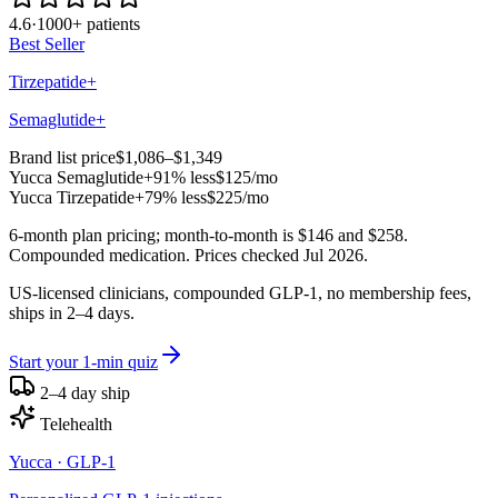
4.6
·
1000+ patients
Best Seller
Tirzepatide+
Semaglutide+
Brand list price
$1,086–$1,349
Yucca
Semaglutide+
91% less
$125
/mo
Yucca
Tirzepatide+
79% less
$225
/mo
6-month plan pricing; month-to-month is $146 and $258.
Compounded medication. Prices checked Jul 2026.
US-licensed clinicians, compounded GLP-1, no membership fees,
ships in 2–4 days.
Start your 1-min quiz
2–4 day ship
Telehealth
Yucca
· GLP-1