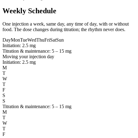
Weekly Schedule
One injection a week, same day, any time of day, with or without
food. The dose changes during titration; the rhythm never does.
Day
Mon
Tue
Wed
Thu
Fri
Sat
Sun
Initiation: 2.5 mg
Titration & maintenance: 5 – 15 mg
Moving your injection day
Initiation: 2.5 mg
M
T
W
T
F
S
S
Titration & maintenance: 5 – 15 mg
M
T
W
T
F