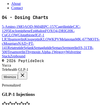
About
Contact
04
·
Dosing Charts
5-Amino-1MQ
AOD-9604
BPC-157
Cagrilintide
CJC-
1295
Enclomiphene
Epithalon
FOXO4-DRI
GHK-
Cu
GLOW
Glutathione
IGF-1
LR3
Ipamorelin
Kisspeptin
KLOW
KPV
Melanotan
MK-677
MOTS-
c
Mounjaro
NAD+
PT-
141
Retatrutide
Selank
Semaglutide
Semax
Sermorelin
SS-31
TB-
500
Tesamorelin
Thymosin Alpha-1
Wegovy
Wolverine
Stack
Zepbound
©
2026
PeptideDeck
Yucca
Telehealth GLP-1
Minimize
Personalized
GLP-1 Injections