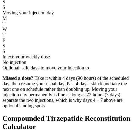
S
S
Moving your injection day
M
T
W
T
F
S
S
Inject: your weekly dose
No injection
Optional: safe days to move your injection to
Missed a dose?
Take it within 4 days (96 hours) of the scheduled
day, then resume your usual day. Past 4 days, skip it and take the
next one on schedule rather than doubling up. Moving your
injection day permanently is fine as long as 72 hours (3 days)
separate the two injections, which is why days 4 – 7 above are
optional landing spots.
Compounded Tirzepatide Reconstitution
Calculator