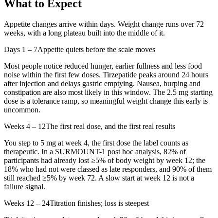
What to Expect
Appetite changes arrive within days. Weight change runs over 72
weeks, with a long plateau built into the middle of it.
Days 1 – 7
Appetite quiets before the scale moves
Most people notice reduced hunger, earlier fullness and less food
noise within the first few doses. Tirzepatide peaks around 24 hours
after injection and delays gastric emptying. Nausea, burping and
constipation are also most likely in this window. The 2.5 mg starting
dose is a tolerance ramp, so meaningful weight change this early is
uncommon.
Weeks 4 – 12
The first real dose, and the first real results
You step to 5 mg at week 4, the first dose the label counts as
therapeutic. In a SURMOUNT-1 post hoc analysis, 82% of
participants had already lost ≥5% of body weight by week 12; the
18% who had not were classed as late responders, and 90% of them
still reached ≥5% by week 72. A slow start at week 12 is not a
failure signal.
Weeks 12 – 24
Titration finishes; loss is steepest