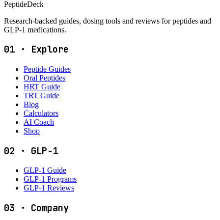
PeptideDeck
Research-backed guides, dosing tools and reviews for peptides and
GLP-1 medications.
01
·
Explore
Peptide Guides
Oral Peptides
HRT Guide
TRT Guide
Blog
Calculators
AI Coach
Shop
02
·
GLP-1
GLP-1 Guide
GLP-1 Programs
GLP-1 Reviews
03
·
Company