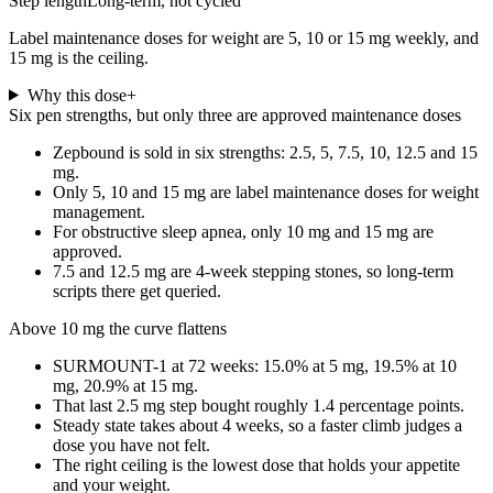
Step length
Long-term, not cycled
Label maintenance doses for weight are 5, 10 or 15 mg weekly, and
15 mg is the ceiling.
Why this dose
+
Six pen strengths, but only three are approved maintenance doses
Zepbound is sold in six strengths: 2.5, 5, 7.5, 10, 12.5 and 15
mg.
Only 5, 10 and 15 mg are label maintenance doses for weight
management.
For obstructive sleep apnea, only 10 mg and 15 mg are
approved.
7.5 and 12.5 mg are 4-week stepping stones, so long-term
scripts there get queried.
Above 10 mg the curve flattens
SURMOUNT-1 at 72 weeks: 15.0% at 5 mg, 19.5% at 10
mg, 20.9% at 15 mg.
That last 2.5 mg step bought roughly 1.4 percentage points.
Steady state takes about 4 weeks, so a faster climb judges a
dose you have not felt.
The right ceiling is the lowest dose that holds your appetite
and your weight.