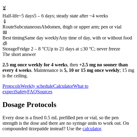
⏳
Half-life
~5 days
5 – 6 days; steady state after ~4 weeks
💉
Route
Subcutaneous
Abdomen, thigh or upper arm; pen or vial
📅
Best timing
Same day weekly
Any time of day, with or without food
🧊
Storage
Fridge 2 – 8 °C
Up to 21 days at ≤30 °C; never freeze
The short answer
2.5 mg once weekly for 4 weeks
, then
+2.5 mg no sooner than
every 4 weeks
. Maintenance is
5, 10 or 15 mg once weekly
; 15 mg
is the ceiling.
Protocols
Weekly schedule
Calculator
What to
expect
Safety
FAQ
Sources
Dosage Protocols
Every dose is a fixed 0.5 mL prefilled pen or vial, so the pen
strength is the dose and there are no syringe units to work out. On
compounded tirzepatide instead? Use the
calculator
.