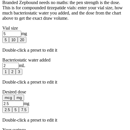
Branded Zepbound needs no maths: the pen strength is the dose.
This is for compounded tirzepatide vials: enter your vial size, how
much bacteriostatic water you added, and the dose from the chart
above to get the exact draw volume.
Vial size
mg
5
10
20
Double-click a preset to edit it
Bacteriostatic water added
mL
1
2
3
Double-click a preset to edit it
Desired dose
mcg
mg
mg
2.5
5
7.5
Double-click a preset to edit it
Your syringe