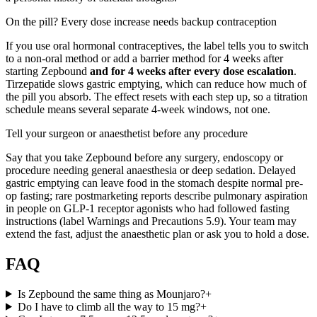
On the pill? Every dose increase needs backup contraception
If you use oral hormonal contraceptives, the label tells you to switch
to a non-oral method or add a barrier method for 4 weeks after
starting Zepbound
and for 4 weeks after every dose escalation
.
Tirzepatide slows gastric emptying, which can reduce how much of
the pill you absorb. The effect resets with each step up, so a titration
schedule means several separate 4-week windows, not one.
Tell your surgeon or anaesthetist before any procedure
Say that you take Zepbound before any surgery, endoscopy or
procedure needing general anaesthesia or deep sedation. Delayed
gastric emptying can leave food in the stomach despite normal pre-
op fasting; rare postmarketing reports describe pulmonary aspiration
in people on GLP-1 receptor agonists who had followed fasting
instructions (label Warnings and Precautions 5.9). Your team may
extend the fast, adjust the anaesthetic plan or ask you to hold a dose.
FAQ
Is Zepbound the same thing as Mounjaro?
+
Do I have to climb all the way to 15 mg?
+