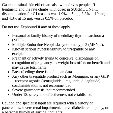
Gastrointestinal side effects are also what drives people off
treatment, and the rate climbs with dose: in SURMOUNT-1,
discontinuation for GI reasons was 1.9% at 5 mg, 3.3% at 10 mg
and 4.3% at 15 mg, versus 0.5% on placebo.
Do not use Zepbound if any of these apply
Personal or family history of medullary thyroid carcinoma
(MTC).
Multiple Endocrine Neoplasia syndrome type 2 (MEN 2).
Known serious hypersensitivity to tirzepatide or any
excipient.
Pregnant or actively trying to conceive: discontinue on
recognition of pregnancy, as weight loss offers no benefit and
may cause fetal harm.
Breastfeeding: there is no human data.
Any other tirzepatide product such as Mounjaro, or any GLP-
1 receptor agonist (semaglutide, liraglutide, dulaglutide):
coadministration is not recommended.
Severe gastroparesis: not recommended.
Under 18: safety and effectiveness not established.
Caution and specialist input are required with a history of
pancreatitis, severe renal impairment, active diabetic retinopathy, or
a personal history of suicidal thoughts.