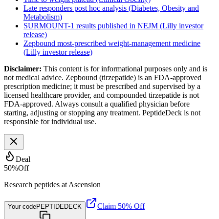
Late responders post hoc analysis (Diabetes, Obesity and
Metabolism)
SURMOUNT-1 results published in NEJM (Lilly investor
release)
Zepbound most-prescribed weight-management medicine
(Lilly investor release)
Disclaimer:
This content is for informational purposes only and is
not medical advice. Zepbound (tirzepatide) is an FDA-approved
prescription medicine; it must be prescribed and supervised by a
licensed healthcare provider, and compounded tirzepatide is not
FDA-approved. Always consult a qualified physician before
starting, adjusting or stopping any treatment. PeptideDeck is not
responsible for individual use.
Deal
50
%
Off
Research peptides at Ascension
Claim 50% Off
Your code
PEPTIDEDECK