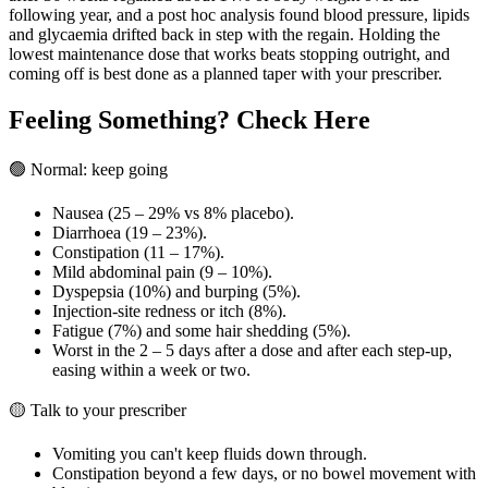
following year, and a post hoc analysis found blood pressure, lipids
and glycaemia drifted back in step with the regain. Holding the
lowest maintenance dose that works beats stopping outright, and
coming off is best done as a planned taper with your prescriber.
Feeling Something? Check Here
🟢 Normal: keep going
Nausea (25 – 29% vs 8% placebo).
Diarrhoea (19 – 23%).
Constipation (11 – 17%).
Mild abdominal pain (9 – 10%).
Dyspepsia (10%) and burping (5%).
Injection-site redness or itch (8%).
Fatigue (7%) and some hair shedding (5%).
Worst in the 2 – 5 days after a dose and after each step-up,
easing within a week or two.
🟡 Talk to your prescriber
Vomiting you can't keep fluids down through.
Constipation beyond a few days, or no bowel movement with