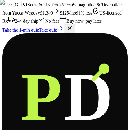
Yucca
GLP-1
Sema & Tirz from
Yucca
Semaglutide & Tirzepatide
from
Yucca
·
Wegovy
$1,349
$125
/mo
91% less
US-licensed
Rx
2–4 day ship
No fees
Buy now, pay later
Take the 1-min quiz
Take quiz
P
D