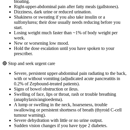
bloating.
Right-upper-abdominal pain after fatty meals (gallstones).
Dizziness, dark urine or reduced urination.
Shakiness or sweating if you also take insulin or a
sulfonylurea; their dose usually needs reducing before you
start.
Losing weight much faster than ~1% of body weight per
week.
New or worsening low mood.
Hold the dose escalation until you have spoken to your
prescriber.
🔴 Stop and seek urgent care
Severe, persistent upper-abdominal pain radiating to the back,
with or without vomiting (adjudicated acute pancreatitis in
0.2% of Zepbound-treated patients).
Signs of bowel obstruction or ileus.
Swelling of face, lips or throat, rash or trouble breathing
(anaphylaxis/angioedema).
A lump or swelling in the neck, hoarseness, trouble
swallowing or persistent shortness of breath (thyroid C-cell
tumour warning).
Severe dehydration with little or no urine output.
Sudden vision changes if you have type 2 diabetes.