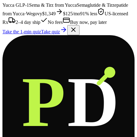
Yucca
GLP-1
Sema & Tirz from
Yucca
Semaglutide & Tirzepatide
from
Yucca
·
Wegovy
$1,349
$125
/mo
91% less
US-licensed
Rx
2–4 day ship
No fees
Buy now, pay later
Take the 1-min quiz
Take quiz
P
D