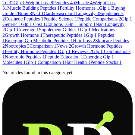
To
35
Glp 1 Weight Loss
8
Peptides
45
Muscle
4
Weight Loss
31
Muscle Building Peptides
1
Fertility Hormones
1
Glp 1 Buying
Guide
2
Brain
8
Nad
1
Cardiovascular
1
Longevity
3
Supplements
2
Cosmetic Peptides
1
Peptide Science
1
Peptide Comparisons
2
Glp 1
Generic
1
Glp 1 Cost
1
Coupons
1
Glp 1 Supply
1
Nad Longevity
2
Glp 1 Coverage
1
Supplement Guides
1
Glp 1 Medications
2
Growth Hormone
1
Therapeutic Peptides
1
Glp 1 Peptides
1
Emerging Glp Metabolic Peptides
1
Hair Loss
2
Skincare Peptides
2
Nootropics
3
Comparison
1
News
2
Growth Hormone Peptides
1
Fertility Hormone Peptides
1
Glp 1 Reviews
2
Glp 1 Combinations
1
Nootropic Peptides
1
Peptide Education
1
Emerging Glp 1
Molecules
1
Glp 1 Comparison
1
Hair Health
1
Peptide Stacks
1
No articles found in this category yet.