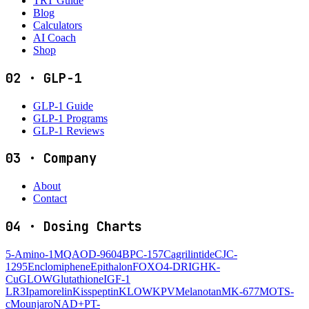
TRT Guide
Blog
Calculators
AI Coach
Shop
02
·
GLP-1
GLP-1 Guide
GLP-1 Programs
GLP-1 Reviews
03
·
Company
About
Contact
04
·
Dosing Charts
5-Amino-1MQ
AOD-9604
BPC-157
Cagrilintide
CJC-
1295
Enclomiphene
Epithalon
FOXO4-DRI
GHK-
Cu
GLOW
Glutathione
IGF-1
LR3
Ipamorelin
Kisspeptin
KLOW
KPV
Melanotan
MK-677
MOTS-
c
Mounjaro
NAD+
PT-