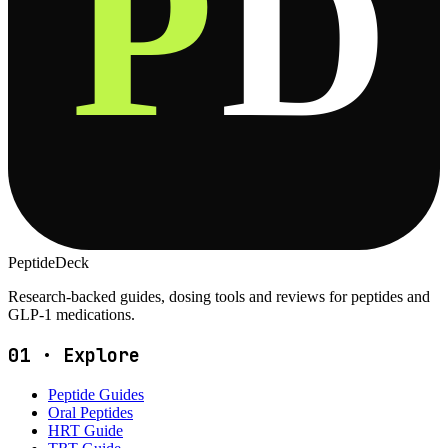
P
D
PeptideDeck
Research-backed guides, dosing tools and reviews for peptides and
GLP-1 medications.
01
·
Explore
Peptide Guides
Oral Peptides
HRT Guide