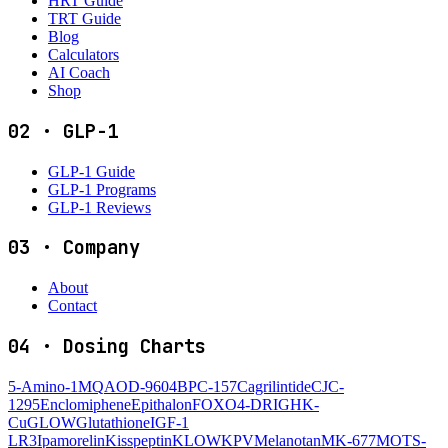
HRT Guide
TRT Guide
Blog
Calculators
AI Coach
Shop
02
·
GLP-1
GLP-1 Guide
GLP-1 Programs
GLP-1 Reviews
03
·
Company
About
Contact
04
·
Dosing Charts
5-Amino-1MQ
AOD-9604
BPC-157
Cagrilintide
CJC-
1295
Enclomiphene
Epithalon
FOXO4-DRI
GHK-
Cu
GLOW
Glutathione
IGF-1
LR3
Ipamorelin
Kisspeptin
KLOW
KPV
Melanotan
MK-677
MOTS-