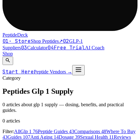
PeptideDeck
01
·
Store
02
Shop Peptides
↗
GLP-1
03
04
Free Trial
Suppliers
Calculator
AI Coach
Shop
search
Start Here
Peptide Vendors
→
Category
Peptides
Glp 1 Supply
0 articles about glp 1 supply — dosing, benefits, and practical
guides.
0
article
s
Filter:
All
Glp 1
76
Peptide Guides
43
Comparisons
48
Where To Buy
43
Guides
107
Anti Aging
14
Dosage
39
Sexual Health
11
Reviews