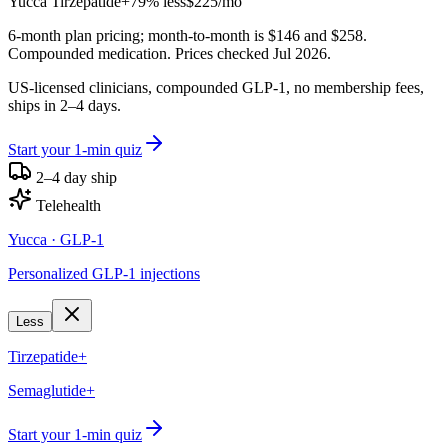
Yucca
Tirzepatide+
79% less
$225
/mo
6-month plan pricing; month-to-month is $146 and $258.
Compounded medication. Prices checked Jul 2026.
US-licensed clinicians, compounded GLP-1, no membership fees,
ships in 2–4 days.
Start your 1-min quiz
2–4 day ship
Telehealth
Yucca
· GLP-1
Personalized GLP-1 injections
Less
Tirzepatide+
Semaglutide+
Start your 1-min quiz