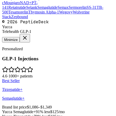
c
Mounjaro
NAD+
PT-
141
Retatrutide
Selank
Semaglutide
Semax
Sermorelin
SS-31
TB-
500
Tesamorelin
Thymosin Alpha-1
Wegovy
Wolverine
Stack
Zepbound
©
2026
PeptideDeck
Yucca
Telehealth GLP-1
Minimize
Personalized
GLP-1 Injections
4.6
·
1000+ patients
Best Seller
Tirzepatide+
Semaglutide+
Brand list price
$1,086–$1,349
Yucca
Semaglutide+
91% less
$125
/mo