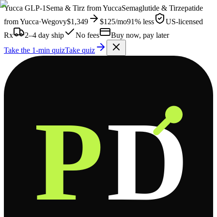
Yucca
GLP-1
Sema & Tirz from
Yucca
Semaglutide & Tirzepatide
from
Yucca
·
Wegovy
$1,349
$125
/mo
91% less
US-licensed
Rx
2–4 day ship
No fees
Buy now, pay later
Take the 1-min quiz
Take quiz
P
D