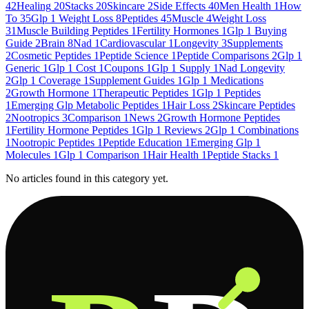
42
Healing
20
Stacks
20
Skincare
2
Side Effects
40
Men Health
1
How
To
35
Glp 1 Weight Loss
8
Peptides
45
Muscle
4
Weight Loss
31
Muscle Building Peptides
1
Fertility Hormones
1
Glp 1 Buying
Guide
2
Brain
8
Nad
1
Cardiovascular
1
Longevity
3
Supplements
2
Cosmetic Peptides
1
Peptide Science
1
Peptide Comparisons
2
Glp 1
Generic
1
Glp 1 Cost
1
Coupons
1
Glp 1 Supply
1
Nad Longevity
2
Glp 1 Coverage
1
Supplement Guides
1
Glp 1 Medications
2
Growth Hormone
1
Therapeutic Peptides
1
Glp 1 Peptides
1
Emerging Glp Metabolic Peptides
1
Hair Loss
2
Skincare Peptides
2
Nootropics
3
Comparison
1
News
2
Growth Hormone Peptides
1
Fertility Hormone Peptides
1
Glp 1 Reviews
2
Glp 1 Combinations
1
Nootropic Peptides
1
Peptide Education
1
Emerging Glp 1
Molecules
1
Glp 1 Comparison
1
Hair Health
1
Peptide Stacks
1
No articles found in this category yet.