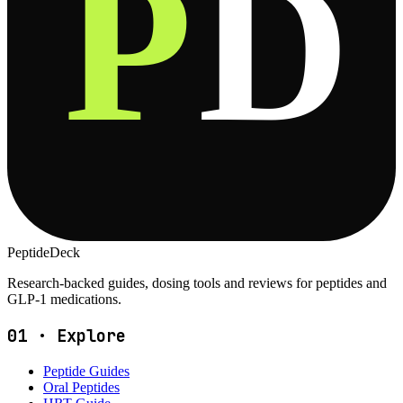
P
D
PeptideDeck
Research-backed guides, dosing tools and reviews for peptides and
GLP-1 medications.
01
·
Explore
Peptide Guides
Oral Peptides