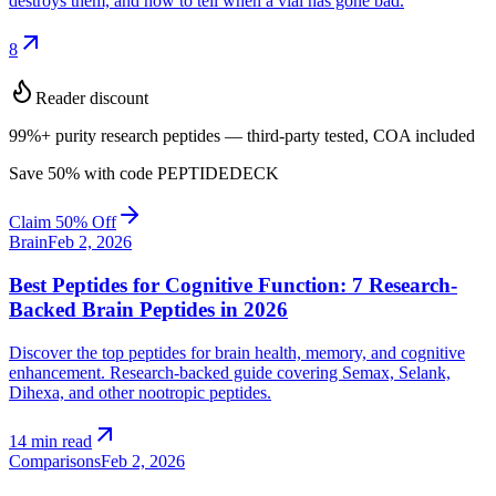
destroys them, and how to tell when a vial has gone bad.
arrow_outward
8
Reader discount
99%+ purity research peptides — third-party tested, COA included
Save
50
% with code
PEPTIDEDECK
Claim 50% Off
Brain
Feb 2, 2026
Best Peptides for Cognitive Function: 7 Research-
Backed Brain Peptides in 2026
Discover the top peptides for brain health, memory, and cognitive
enhancement. Research-backed guide covering Semax, Selank,
Dihexa, and other nootropic peptides.
arrow_outward
14 min read
Comparisons
Feb 2, 2026