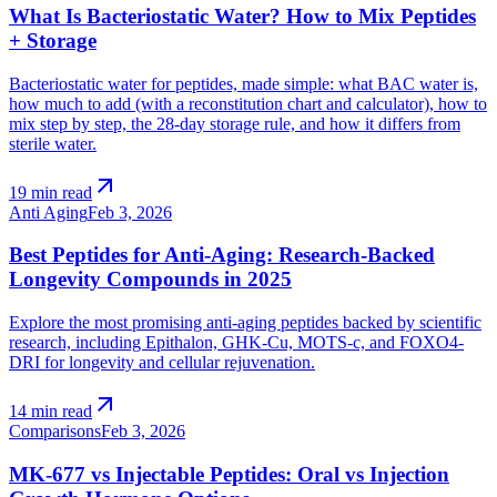
What Is Bacteriostatic Water? How to Mix Peptides
+ Storage
Bacteriostatic water for peptides, made simple: what BAC water is,
how much to add (with a reconstitution chart and calculator), how to
mix step by step, the 28-day storage rule, and how it differs from
sterile water.
arrow_outward
19 min read
Anti Aging
Feb 3, 2026
Best Peptides for Anti-Aging: Research-Backed
Longevity Compounds in 2025
Explore the most promising anti-aging peptides backed by scientific
research, including Epithalon, GHK-Cu, MOTS-c, and FOXO4-
DRI for longevity and cellular rejuvenation.
arrow_outward
14 min read
Comparisons
Feb 3, 2026
MK-677 vs Injectable Peptides: Oral vs Injection