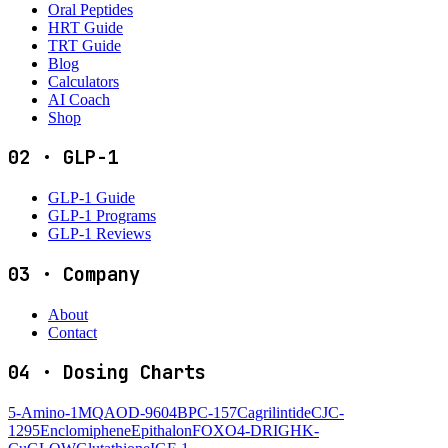
Oral Peptides
HRT Guide
TRT Guide
Blog
Calculators
AI Coach
Shop
02
·
GLP-1
GLP-1 Guide
GLP-1 Programs
GLP-1 Reviews
03
·
Company
About
Contact
04
·
Dosing Charts
5-Amino-1MQ
AOD-9604
BPC-157
Cagrilintide
CJC-
1295
Enclomiphene
Epithalon
FOXO4-DRI
GHK-