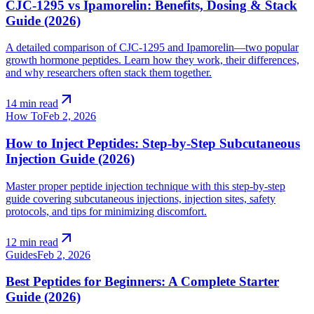
CJC-1295 vs Ipamorelin: Benefits, Dosing & Stack
Guide (2026)
A detailed comparison of CJC-1295 and Ipamorelin—two popular
growth hormone peptides. Learn how they work, their differences,
and why researchers often stack them together.
arrow_outward
14 min read
How To
Feb 2, 2026
How to Inject Peptides: Step-by-Step Subcutaneous
Injection Guide (2026)
Master proper peptide injection technique with this step-by-step
guide covering subcutaneous injections, injection sites, safety
protocols, and tips for minimizing discomfort.
arrow_outward
12 min read
Guides
Feb 2, 2026
Best Peptides for Beginners: A Complete Starter
Guide (2026)