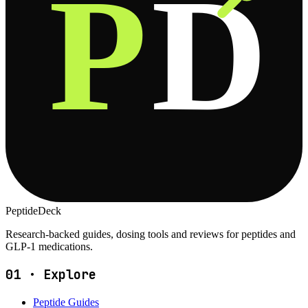
P
D
PeptideDeck
Research-backed guides, dosing tools and reviews for peptides and
GLP-1 medications.
01
·
Explore
Peptide Guides