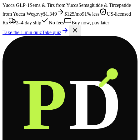
Yucca
GLP-1
Sema & Tirz from
Yucca
Semaglutide & Tirzepatide
from
Yucca
·
Wegovy
$1,349
$125
/mo
91% less
US-licensed
Rx
2–4 day ship
No fees
Buy now, pay later
Take the 1-min quiz
Take quiz
P
D