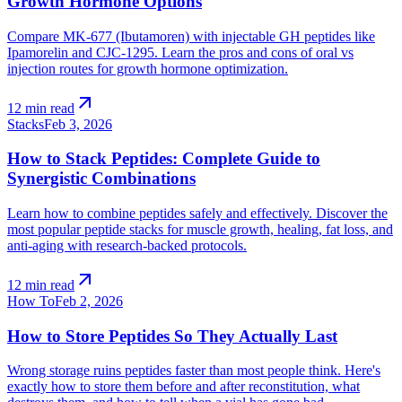
Growth Hormone Options
Compare MK-677 (Ibutamoren) with injectable GH peptides like
Ipamorelin and CJC-1295. Learn the pros and cons of oral vs
injection routes for growth hormone optimization.
arrow_outward
12 min read
Stacks
Feb 3, 2026
How to Stack Peptides: Complete Guide to
Synergistic Combinations
Learn how to combine peptides safely and effectively. Discover the
most popular peptide stacks for muscle growth, healing, fat loss, and
anti-aging with research-backed protocols.
arrow_outward
12 min read
How To
Feb 2, 2026
How to Store Peptides So They Actually Last
Wrong storage ruins peptides faster than most people think. Here's
exactly how to store them before and after reconstitution, what