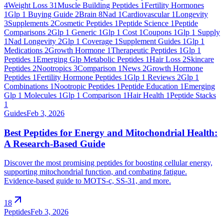
4
Weight Loss
31
Muscle Building Peptides
1
Fertility Hormones
1
Glp 1 Buying Guide
2
Brain
8
Nad
1
Cardiovascular
1
Longevity
3
Supplements
2
Cosmetic Peptides
1
Peptide Science
1
Peptide
Comparisons
2
Glp 1 Generic
1
Glp 1 Cost
1
Coupons
1
Glp 1 Supply
1
Nad Longevity
2
Glp 1 Coverage
1
Supplement Guides
1
Glp 1
Medications
2
Growth Hormone
1
Therapeutic Peptides
1
Glp 1
Peptides
1
Emerging Glp Metabolic Peptides
1
Hair Loss
2
Skincare
Peptides
2
Nootropics
3
Comparison
1
News
2
Growth Hormone
Peptides
1
Fertility Hormone Peptides
1
Glp 1 Reviews
2
Glp 1
Combinations
1
Nootropic Peptides
1
Peptide Education
1
Emerging
Glp 1 Molecules
1
Glp 1 Comparison
1
Hair Health
1
Peptide Stacks
1
Guides
Feb 3, 2026
Best Peptides for Energy and Mitochondrial Health:
A Research-Based Guide
Discover the most promising peptides for boosting cellular energy,
supporting mitochondrial function, and combating fatigue.
Evidence-based guide to MOTS-c, SS-31, and more.
arrow_outward
18
Peptides
Feb 3, 2026