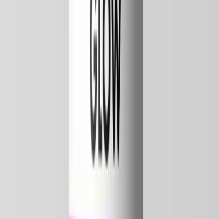
7x Quality Tested Bac Water
Don't ruin a
$300 peptide
on generic bac water.
Sterile, non-pyrogenic, exactly 0.9% benzyl alcohol, with a COA on
every batch. Made for peptide reconstitution, not repackaged from
generic stock.
0.9% benzyl alcohol
7x tested in USA
COA every batch
Get PureBac bac water
From $7.99 · Free shipping over $150