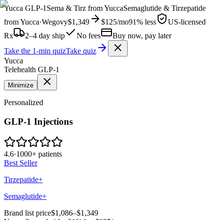
Yucca
GLP-1
Sema & Tirz from
Yucca
Semaglutide & Tirzepatide
from
Yucca
·
Wegovy
$1,349
$125
/mo
91% less
US-licensed
Rx
2–4 day ship
No fees
Buy now, pay later
Take the 1-min quiz
Take quiz
Yucca
Telehealth GLP-1
Minimize
Personalized
GLP-1 Injections
4.6
·
1000+ patients
Best Seller
Tirzepatide+
Semaglutide+
Brand list price
$1,086–$1,349