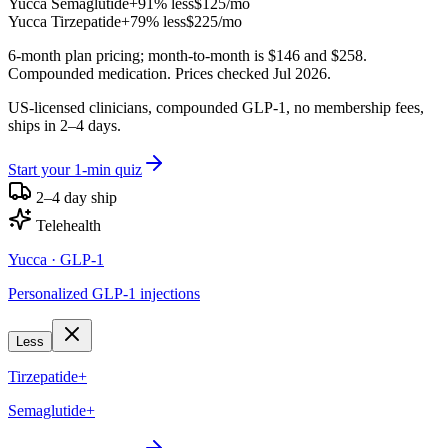
Yucca
Semaglutide+
91% less
$125
/mo
Yucca
Tirzepatide+
79% less
$225
/mo
6-month plan pricing; month-to-month is $146 and $258.
Compounded medication. Prices checked Jul 2026.
US-licensed clinicians, compounded GLP-1, no membership fees,
ships in 2–4 days.
Start your 1-min quiz
2–4 day ship
Telehealth
Yucca
· GLP-1
Personalized GLP-1 injections
Less
Tirzepatide+
Semaglutide+