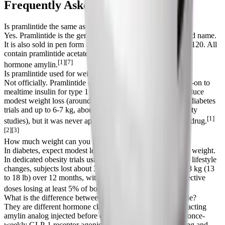
Frequently Asked Questions
Is pramlintide the same as Symlin?
Yes. Pramlintide is the generic name and Symlin is the brand name.
It is also sold in pen form as SymlinPen 60 and SymlinPen 120. All
contain pramlintide acetate, a synthetic analog of the human
[1][7]
hormone amylin.
Is pramlintide used for weight loss?
Not officially. Pramlintide is FDA-approved only as an add-on to
mealtime insulin for type 1 and type 2 diabetes. It does produce
modest weight loss (around 0.5 to 1.6 kg, or 1 to 3.5 lb, in diabetes
trials and up to 6-7 kg, about 13-15 lb, in higher-dose obesity
[1]
studies), but it was never approved as a standalone obesity drug.
[2][3]
How much weight can you lose on pramlintide?
In diabetes, expect modest loss of roughly 1 to 4% of body weight.
In dedicated obesity trials using higher pre-meal doses plus lifestyle
changes, subjects lost about 3.7% over 16 weeks and 6 to 8 kg (13
to 18 lb) over 12 months, with 41 to 65% of people on effective
[3][6]
doses losing at least 5% of body weight.
What is the difference between pramlintide and semaglutide?
They are different hormone classes. Pramlintide is a short-acting
amylin analog injected before each meal; semaglutide is a once-
weekly GLP-1 receptor agonist. Both slow gastric emptying and