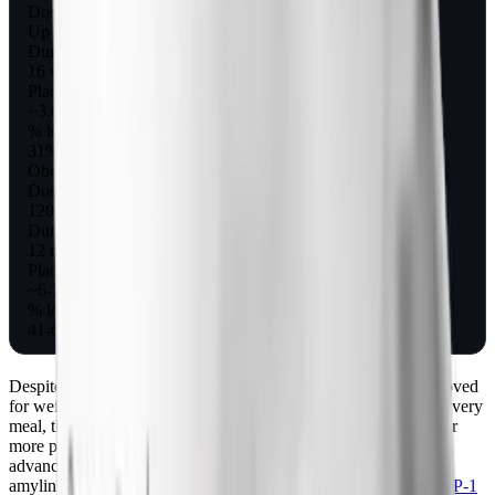
Dose
Up to 240 mcg 3x/day
Duration
16 weeks
Placebo-corrected weight loss
~3.6 kg (8 lb), 3.7%
% losing 5%+
31% vs 2%
Obesity + lifestyle
Dose
120 mcg 3x/day to 360 mcg 2x/day
Duration
12 months
Placebo-corrected weight loss
~6-7 kg (13-15 lb)
% losing 5%+
41-65% vs 18%
Despite these obesity results, pramlintide was never FDA-approved
for weight loss as a standalone drug. The need to inject before every
meal, the nausea ceiling that limited dosing, and the arrival of far
more powerful GLP-1 drugs meant the obesity program did not
advance to approval. For a broader picture of where injectable
amylin and GLP-1 options stand today, see our overview of
GLP-1