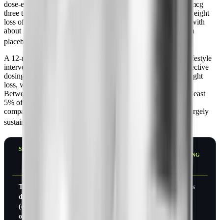
dose-escalation study of 204 obese subjects using up to 240 mcg
three times daily, pramlintide produced a placebo-corrected weight
loss of about 3.6 kg (roughly 8 lb), or 3.7% of body weight, with
about 31% of treated subjects losing at least 5% versus 2% on
[6]
placebo. The main side effect was mild, transient nausea.
A 12-month trial that combined pramlintide with structured lifestyle
intervention in 411 obese subjects went further. The most effective
dosing arms achieved 6.1 to 8.0 kg (about 13 to 18 lb) of weight
loss, with placebo-corrected reductions of roughly 6 to 7 kg.
Between 41% and 65% of subjects on effective doses lost at least
5% of body weight, and around 40 to 43% lost at least 10%,
compared with 18% and 12% on placebo. Weight loss was largely
[3]
sustained over the full year.
SETTING
DOSE
DURATION
PLACEBO-
%
CORRECTED
LOSING
WEIGHT
5%+
LOSS
Type 2
Standar
26
~1.8 kg
9% vs
diabetes
d meal
weeks
(4 lb)
3%
(overweight/
dosing
obese)