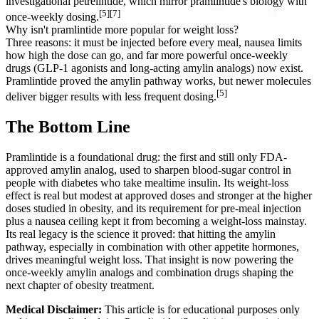
investigational petrelintide, which mirror pramlintide's biology with
[5][7]
once-weekly dosing.
Why isn't pramlintide more popular for weight loss?
Three reasons: it must be injected before every meal, nausea limits
how high the dose can go, and far more powerful once-weekly
drugs (GLP-1 agonists and long-acting amylin analogs) now exist.
Pramlintide proved the amylin pathway works, but newer molecules
[5]
deliver bigger results with less frequent dosing.
The Bottom Line
Pramlintide is a foundational drug: the first and still only FDA-
approved amylin analog, used to sharpen blood-sugar control in
people with diabetes who take mealtime insulin. Its weight-loss
effect is real but modest at approved doses and stronger at the higher
doses studied in obesity, and its requirement for pre-meal injection
plus a nausea ceiling kept it from becoming a weight-loss mainstay.
Its real legacy is the science it proved: that hitting the amylin
pathway, especially in combination with other appetite hormones,
drives meaningful weight loss. That insight is now powering the
once-weekly amylin analogs and combination drugs shaping the
next chapter of obesity treatment.
Medical Disclaimer:
This article is for educational purposes only