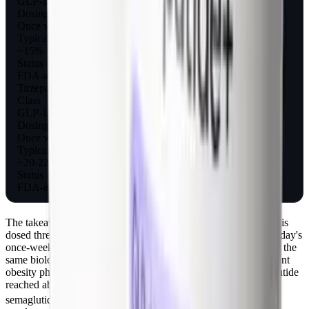
GLP-1 agonist
Dosing
Once weekly
Typical weight loss
~15%
Status
FDA-approved for obesity
Tirzepatide (Zepbound)
Class
GLP-1/GIP dual agonist
Dosing
Once weekly
Typical weight loss
~20-22%
Status
FDA-approved for obesity
The takeaway: pramlintide validated the amylin pathway, but it is
dosed three times a day and delivers smaller weight loss than today's
once-weekly drugs. The newer amylin analog
cagrilintide
takes the
same biology and stretches it to once-weekly dosing, and a recent
obesity pharmacotherapy review notes cagrilintide plus semaglutide
reached about 15.6% total body weight loss versus 5.1% for
[5]
semaglutide alone at 32 weeks in phase 2.
If your interest is