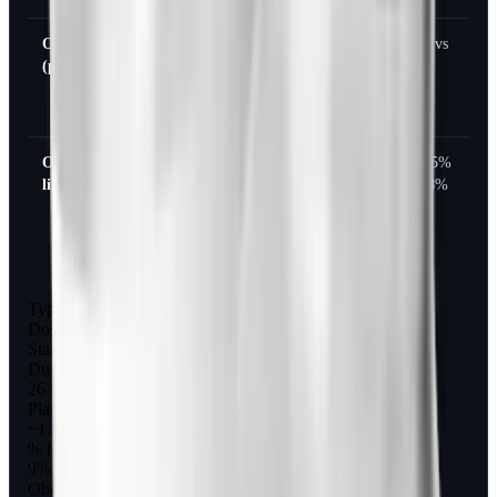
Obesity
Up to
16
~3.6 kg
31% vs
(phase 2)
240
weeks
(8 lb),
2%
mcg
3.7%
3x/day
Obesity +
120
12
~6-7 kg
41-65%
lifestyle
mcg
months
(13-15
vs 18%
3x/day
lb)
to 360
mcg
2x/day
Type 2 diabetes (overweight/obese)
Dose
Standard meal dosing
Duration
26 weeks
Placebo-corrected weight loss
~1.8 kg (4 lb)
% losing 5%+
9% vs 3%
Obesity (phase 2)