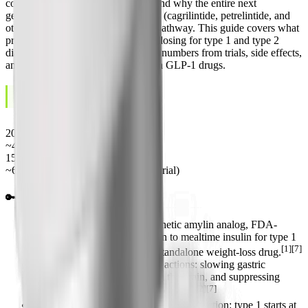
conversations about obesity drugs and why the entire next
generation of weight-loss molecules (cagrilintide, petrelintide, and
others) is built on the same amylin pathway. This guide covers what
pramlintide is, how it works, exact dosing for type 1 and type 2
diabetes, the real-world weight-loss numbers from trials, side effects,
and how it stacks up against modern GLP-1 drugs.
June 5, 2026
LAST UPDATED
2005
FDA approval year
~48 min
Plasma half-life
15-120 mcg
Pre-meal dose range
~6-7 kg
12-mo weight loss (obesity trial)
🔑 Key Takeaways
Pramlintide (Symlin) is a synthetic amylin analog, FDA-
approved in 2005 as an add-on to mealtime insulin for type 1
[1][7]
and type 2 diabetes, not as a standalone weight-loss drug.
It works through three amylin actions: slowing gastric
emptying, increasing satiety in the brain, and suppressing
[2][7]
glucagon to lower after-meal glucose.
Dosing is per meal by subcutaneous injection: type 1 starts at