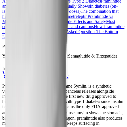
Actions
Pramlintide Dosing: Type 1 vs Type 2 Diabetes
Pramlintide
and Weight Loss: What the Data Actually Shows
In diabetes (on-
label use)
In obesity (off-label, higher doses)
The combination that
hinted at the future: pramlintide plus metreleptin
Pramlintide vs
Modern GLP-1 and Amylin Drugs
Side Effects and Safety
Most
common side effects
Contraindications and cautions
How Pramlintide
Is Prescribed and Stored
Frequently Asked Questions
The Bottom
Line
References
Procurement
Yucca Health Compounded GLP-1 (Semaglutide & Tirzepatide)
In Stock
Ships from USA
See Compounded GLP-1 Pricing
Pramlintide, sold under the brand name Symlin, is a synthetic
version of amylin, a hormone your pancreas releases alongside
insulin every time you eat. It was the first new drug approved to
help control blood sugar in people with type 1 diabetes since insulin
itself arrived in the 1920s, and it remains the only FDA-approved
[7]
amylin analog on the market.
Because amylin slows the stomach,
blunts appetite, and suppresses glucagon, pramlintide also produces
modest weight loss, which is why it keeps surfacing in