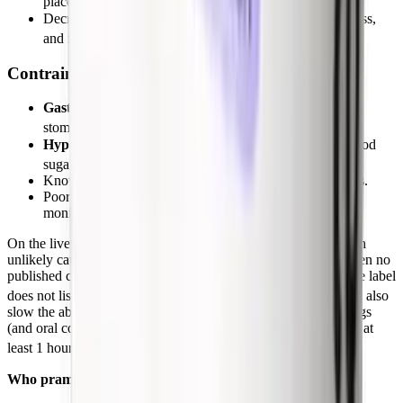
placebo before insulin doses are re-balanced.
Decreased appetite, vomiting, headache, fatigue, dizziness,
[1]
and injection-site reactions.
Contraindications and cautions
Gastroparesis
(because pramlintide further slows the
[1]
stomach).
Hypoglycemia unawareness
(inability to sense low blood
[1]
sugar).
Known hypersensitivity to pramlintide or its components.
Poor adherence to insulin regimen or blood glucose
monitoring, or HbA1c above 9%.
On the liver, the NIH LiverTox database rates pramlintide as an
unlikely cause of clinically apparent liver injury; there have been no
published case reports of hepatotoxicity since approval, and the label
[8]
does not list liver injury as an adverse event.
Pramlintide can also
slow the absorption of oral medications, so fast-acting oral drugs
(and oral contraceptives, analgesics) should generally be taken at
[1]
least 1 hour before or 2 hours after a pramlintide injection.
Who pramlintide is and is not for