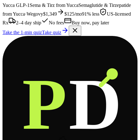
Yucca
GLP-1
Sema & Tirz from
Yucca
Semaglutide & Tirzepatide
from
Yucca
·
Wegovy
$1,349
$125
/mo
91% less
US-licensed
Rx
2–4 day ship
No fees
Buy now, pay later
Take the 1-min quiz
Take quiz
P
D