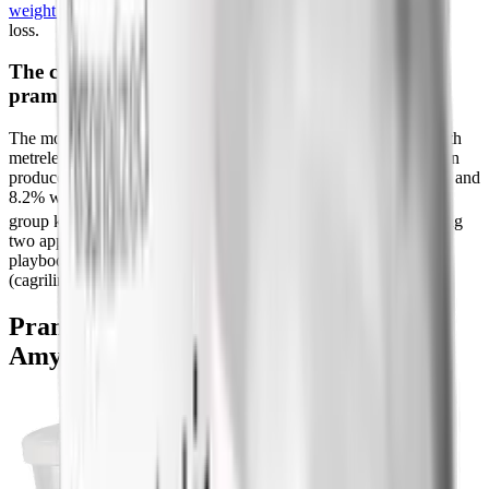
weight loss
and our ranked guide to the best peptides for weight
loss.
The combination that hinted at the future:
pramlintide plus metreleptin
The most striking obesity data came from pairing pramlintide with
metreleptin (a leptin analog). In a 20-week study, the combination
produced 12.7% weight loss versus 8.4% with pramlintide alone and
8.2% with metreleptin alone, and weight loss in the combination
[4]
group kept going without plateauing.
This proof that combining
two appetite hormones beats either one alone is essentially the
playbook now used by combination drugs like CagriSema
(cagrilintide plus semaglutide).
Pramlintide vs Modern GLP-1 and
Amylin Drugs