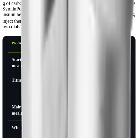
g of carbohydrate or 250 kcal). It uses a U-100 insulin syringe or the
SymlinPen, but it must never be combined in the same syringe with
insulin because the two have different pH and stability requirements;
[1]
inject them separately.
Dosing differs substantially between the
two diabetes types.
PARAMETER
TYPE 1
TYPE 2
DIABETES
DIABETES
Starting dose (per
15 mcg
60 mcg
meal)
Titration
Increase in 15
Increase to 120
mcg steps (to
mcg
30, 45, 60 mcg)
Maintenance dose (per
30-60 mcg
120 mcg
meal)
When to titrate
After 3-7 days
After 3-7 days
if no significant
if no significant