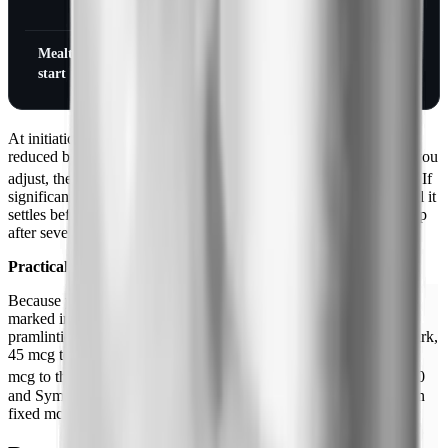
nausea
nausea
Mealtime insulin at
Cut by 50%
Cut by 50%
start
At initiation, the mealtime (rapid- or short-acting) insulin dose is
reduced by 50% to lower the risk of severe hypoglycemia while you
[1][2]
adjust, then re-titrated to target based on glucose monitoring.
If
significant nausea appears, the dose is held at the current step until it
settles before going higher. If a patient cannot tolerate the next step
after several attempts, treatment is typically stopped.
Practical reference: pramlintide unit math
Because pramlintide doses are tiny and a U-100 insulin syringe is
marked in insulin units, prescribers use a conversion: 15 mcg of
pramlintide is drawn to the 2.5 unit mark, 30 mcg to the 5 unit mark,
45 mcg to the 7.5 unit mark, 60 mcg to the 10 unit mark, and 120
[1]
mcg to the 20 unit mark on a U-100 syringe.
The SymlinPen 60
and SymlinPen 120 are designed to remove this math by dosing in
fixed mcg increments.