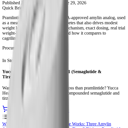
Published
June 7, 2026
Updated
June 29, 2026
Quick Brief
Pramlintide (Symlin) is the only FDA-approved amylin analog, used
as a mealtime insulin add-on for diabetes that also drives modest
weight loss. This guide covers its mechanism, exact dosing, real trial
weight-loss numbers, side effects, and how it compares to
cagrilintide and GLP-1 drugs.
Procurement
In Stock
Ships from USA
Yucca Health Compounded GLP-1 (Semaglutide &
Tirzepatide)
Want stronger, once-weekly weight loss than pramlintide? Yucca
Health offers physician-supervised compounded semaglutide and
tirzepatide with telehealth access.
See Compounded GLP-1 Pricing
Contents
0
%
What Is Pramlintide?
How Pramlintide Works: Three Amylin