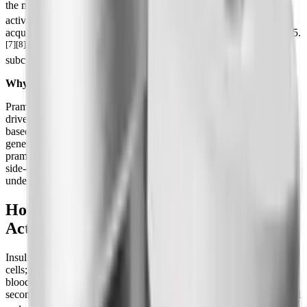
the molecule soluble and stable while preserving its biological
[8]
activity.
It was developed by Amylin Pharmaceuticals, later
acquired by AstraZeneca, and approved by the FDA in March 2005.
[7][8]
It is sold as Symlin and SymlinPen and is given by
subcutaneous injection before meals.
Why amylin matters for the obesity drug race
Pramlintide is the proof-of-concept that the amylin pathway can
drive both glucose control and weight loss. Every modern amylin-
based weight-loss candidate, from once-weekly cagrilintide to next-
generation analogs like petrelintide, is essentially trying to do what
pramlintide does, but with longer dosing intervals and a smoother
side-effect profile. Understanding pramlintide is the fastest way to
understand where the amylin class is heading.
How Pramlintide Works: Three Amylin
Actions
Insulin and amylin are partners. Insulin handles glucose uptake into
cells; amylin manages how fast and how much glucose enters the
bloodstream from a meal in the first place. Pramlintide restores that
second arm through three mechanisms documented in the FDA label
[1][2][7]