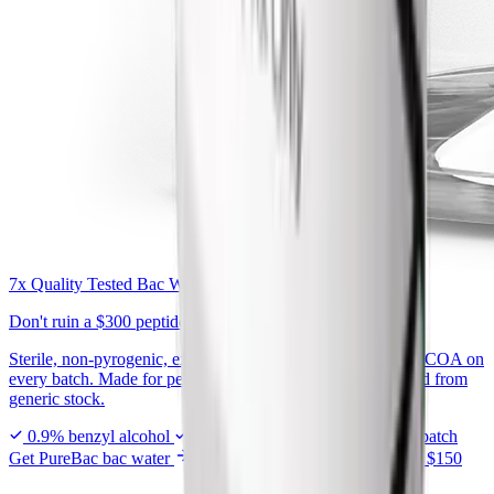
7x Quality Tested Bac Water
Don't ruin a
$300 peptide
on generic bac water.
Sterile, non-pyrogenic, exactly 0.9% benzyl alcohol, with a COA on
every batch. Made for peptide reconstitution, not repackaged from
generic stock.
0.9% benzyl alcohol
7x tested in USA
COA every batch
Get PureBac bac water
From $7.99 · Free shipping over $150