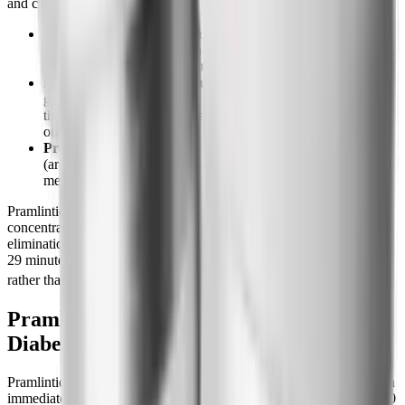
and clinical reviews:
Slows gastric emptying.
Food leaves the stomach more
slowly, so the post-meal glucose spike is flattened and you
feel full longer. This is also the source of most of the nausea.
Suppresses glucagon.
It blunts the inappropriate rise in
glucagon (the hormone that tells the liver to dump glucose)
that occurs after meals in diabetes, reducing hepatic glucose
output.
Promotes satiety.
It acts on amylin receptors in the hindbrain
(area postrema) to reduce food intake, which is the
mechanism behind its appetite suppression and weight effect.
Pramlintide has a short pharmacokinetic profile: maximum
concentration is reached roughly 20 minutes after injection and the
elimination half-life is about 48 minutes (some reviews cite roughly
29 minutes), which is why it must be dosed at each major meal
[2][7]
rather than once daily.
Pramlintide Dosing: Type 1 vs Type 2
Diabetes
Pramlintide is dosed in micrograms (mcg) by subcutaneous injection
immediately before each major meal (a meal with at least roughly 30