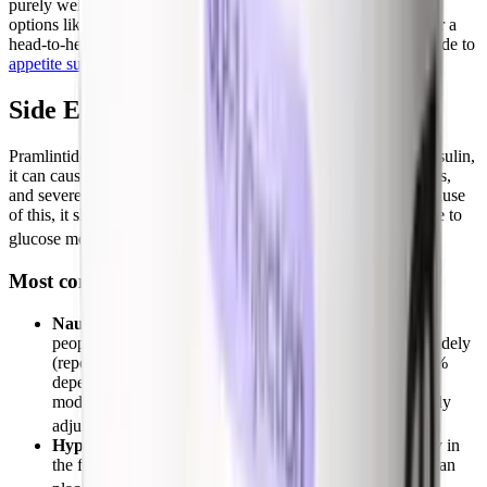
purely weight loss rather than diabetes glucose control, GLP-1
options like
semaglutide
and tirzepatide are far more potent. For a
head-to-head of how amylin and incretin biology differ, our guide to
appetite suppressants
puts these mechanisms side by side.
Side Effects and Safety
Pramlintide carries an FDA boxed warning: when used with insulin,
it can cause severe hypoglycemia, particularly in type 1 diabetes,
and severe lows usually occur within 3 hours of injection. Because
of this, it should only be started in patients with good adherence to
[1]
glucose monitoring and insulin adjustment.
Most common side effects
Nausea
is the dominant side effect and the main reason
people stop. In obesity trials, nausea incidence ranged widely
(reported anywhere from about 9% up to roughly 29-59%
depending on dose and study), but it was usually mild to
moderate and faded within the first few weeks as the body
[2][3]
adjusts.
Hypoglycemia
(when combined with insulin), especially in
the first 4 weeks, with risk roughly 2 to 4 times higher than
[2]