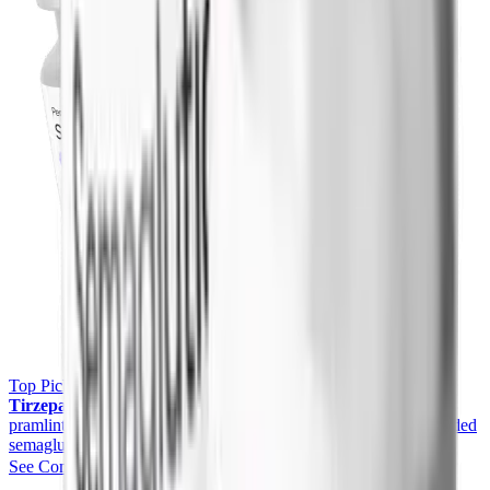
Top Pick
Yucca Health Compounded GLP-1 (Semaglutide &
Tirzepatide)
Want stronger, once-weekly weight loss than
pramlintide? Yucca Health offers physician-supervised compounded
semaglutide and tirzepatide with telehealth access.
See Compounded GLP-1 Pricing