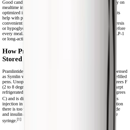
Good candidate: a person with type 1 or type 2 diabetes already on
mealtime insulin whose after-meal glucose stays high despite
optimized insulin, who monitors glucose closely, and who wants
help with portion control. Poor candidate: someone seeking a
convenient standalone weight-loss drug, anyone with gastroparesis
or hypoglycemia unawareness, or anyone unwilling to inject before
every meal. For weight loss without insulin, a once-weekly GLP-1
or long-acting amylin analog is almost always the better fit.
How Pramlintide Is Prescribed and
Stored
Pramlintide is prescription-only in the United States and is dispensed
as Symlin vials or as the SymlinPen 60 and SymlinPen 120 prefilled
pens. Unopened pens and vials are refrigerated at 36 to 46 degrees F
(2 to 8 degrees C). Once in use, an opened pen or vial can be kept
refrigerated or at room temperature below 86 degrees F (30 degrees
[1]
C) and is discarded after 30 days.
It is given by subcutaneous
injection in the abdomen or thigh (not the arm, because absorption
there is too variable), and the injection site is rotated. Pramlintide
and insulin are injected at separate sites and never mixed in one
[1]
syringe.