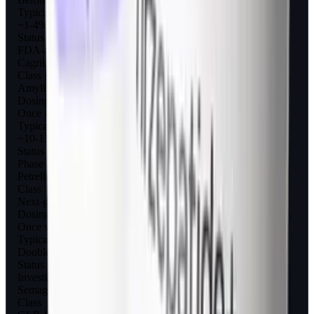
Typical weight loss
~1-4% (diabetes); ~6-7% (obesity trials)
Status
FDA-approved for diabetes
Cagrilintide
Class
Amylin analog (long-acting)
Dosing
Once weekly
Typical weight loss
~10-12% alone; ~15% with semaglutide
Status
Phase 3 (CagriSema)
Petrelintide
Class
Next-gen amylin analog
Dosing
Once weekly
Typical weight loss
Double-digit (early data)
Status
Investigational
Semaglutide (Wegovy)
Class