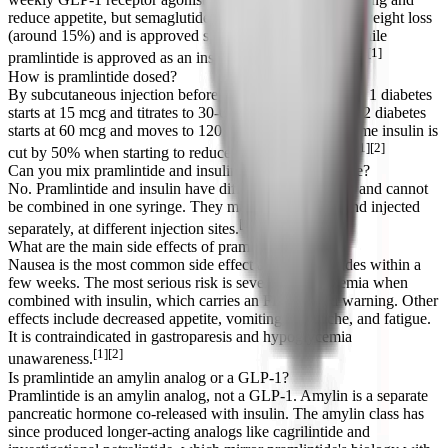
reduce appetite, but semaglutide produces much greater weight loss
(around 15%) and is approved specifically for obesity, while
[1]
pramlintide is approved as an insulin add-on for diabetes.
How is pramlintide dosed?
By subcutaneous injection before each major meal. Type 1 diabetes
starts at 15 mcg and titrates to 30-60 mcg per meal; type 2 diabetes
starts at 60 mcg and moves to 120 mcg per meal. Mealtime insulin is
[1][2]
cut by 50% when starting to reduce hypoglycemia risk.
Can you mix pramlintide and insulin in the same syringe?
No. Pramlintide and insulin have different formulations and cannot
be combined in one syringe. They must be drawn up and injected
[1]
separately, at different injection sites.
What are the main side effects of pramlintide?
Nausea is the most common side effect and usually fades within a
few weeks. The most serious risk is severe hypoglycemia when
combined with insulin, which carries an FDA boxed warning. Other
effects include decreased appetite, vomiting, headache, and fatigue.
It is contraindicated in gastroparesis and hypoglycemia
[1][2]
unawareness.
Is pramlintide an amylin analog or a GLP-1?
Pramlintide is an amylin analog, not a GLP-1. Amylin is a separate
pancreatic hormone co-released with insulin. The amylin class has
since produced longer-acting analogs like cagrilintide and