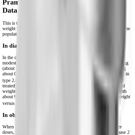
Pramlintide and Weight Loss: What the
Data Actually Shows
This is the section most people come for. Pramlintide does cause
weight loss, but the magnitude depends heavily on the dose and the
population studied.
In diabetes (on-label use)
In the diabetes trials that supported approval, weight loss was
modest. Reviews report typical reductions of roughly 0.5 to 1.6 kg
(about 1.1 to 3.5 lb) over a year of treatment, with HbA1c falling
about 0.2 to 0.4 percentage points in type 1 and 0.4 to 0.6 points in
[2]
type 2.
In a dedicated study of overweight and obese insulin-
treated type 2 patients, pramlintide produced a placebo-corrected
weight reduction of about 1.8 kg (roughly 4 lb) at 26 weeks, with
about 9% of pramlintide patients losing 5% or more of body weight
[9]
versus 3% on placebo.
In obesity (off-label, higher doses)
When pramlintide was studied specifically for obesity at higher
doses, the results were considerably stronger. In a 16-week phase 2