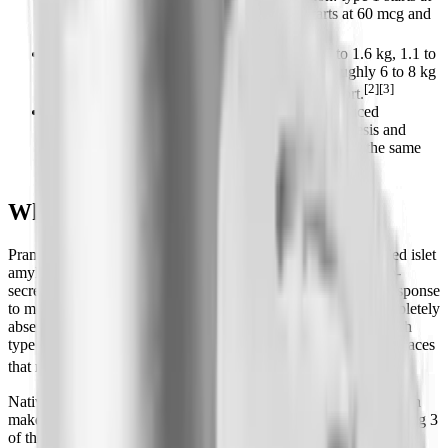
15 mcg and titrates to 30-60 mcg; type 2 starts at 60 mcg and
[1][2]
moves to 120 mcg.
Weight loss is modest in diabetes (around 0.5 to 1.6 kg, 1.1 to
3.5 lb), but a 12-month obesity trial showed roughly 6 to 8 kg
[2][3]
(13 to 18 lb) at higher doses with lifestyle support.
It carries a boxed warning for severe insulin-induced
hypoglycemia and is contraindicated in gastroparesis and
hypoglycemia unawareness; it cannot be mixed in the same
[1]
syringe as insulin.
What Is Pramlintide?
Pramlintide is a man-made analog of human amylin (also called islet
amyloid polypeptide). Amylin is a 37-amino-acid hormone co-
secreted with insulin from the beta cells of your pancreas in response
to meals. In people with type 1 diabetes, amylin is almost completely
absent because the beta cells are destroyed; in many people with
type 2 diabetes, the amylin response is blunted. Pramlintide replaces
[2][7]
that missing meal-time signal.
Native human amylin is sticky and aggregates into clumps, which
makes it impractical as a drug. Pramlintide solves that by changing 3
of the 37 amino acids (substituting proline residues), which keeps