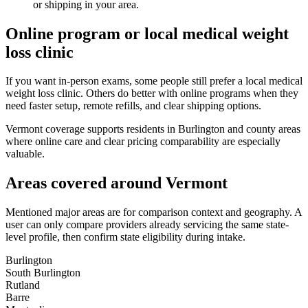
or shipping in your area.
Online program or local medical weight
loss clinic
If you want in-person exams, some people still prefer a local medical
weight loss clinic. Others do better with online programs when they
need faster setup, remote refills, and clear shipping options.
Vermont coverage supports residents in Burlington and county areas
where online care and clear pricing comparability are especially
valuable.
Areas covered around
Vermont
Mentioned major areas are for comparison context and geography. A
user can only compare providers already servicing the same state-
level profile, then confirm state eligibility during intake.
Burlington
South Burlington
Rutland
Barre