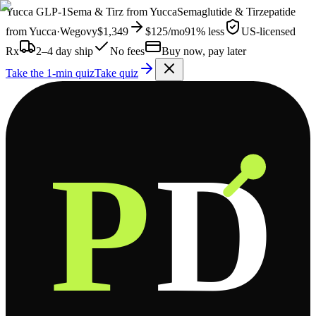
Yucca
GLP-1
Sema & Tirz from
Yucca
Semaglutide & Tirzepatide
from
Yucca
·
Wegovy
$1,349
$125
/mo
91% less
US-licensed
Rx
2–4 day ship
No fees
Buy now, pay later
Take the 1-min quiz
Take quiz
P
D