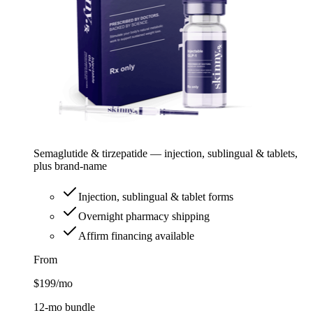
Semaglutide & tirzepatide — injection, sublingual & tablets,
plus brand-name
Injection, sublingual & tablet forms
Overnight pharmacy shipping
Affirm financing available
From
$199
/mo
12-mo bundle