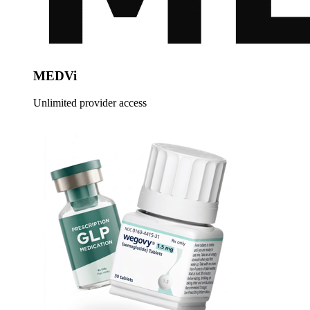
MEDVi
Unlimited provider access