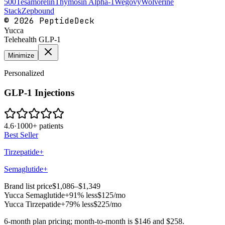
500
Tesamorelin
Thymosin Alpha-1
Wegovy
Wolverine
Stack
Zepbound
©
2026
PeptideDeck
Yucca
Telehealth GLP-1
Minimize
Personalized
GLP-1 Injections
4.6
·
1000+ patients
Best Seller
Tirzepatide+
Semaglutide+
Brand list price
$1,086–$1,349
Yucca
Semaglutide+
91% less
$125
/mo
Yucca
Tirzepatide+
79% less
$225
/mo
6-month plan pricing; month-to-month is $146 and $258.