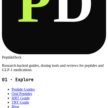
P
D
PeptideDeck
Research-backed guides, dosing tools and reviews for peptides and
GLP-1 medications.
01
·
Explore
Peptide Guides
Oral Peptides
HRT Guide
TRT Guide
Blog