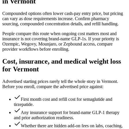
in
Vermont
Compounded options often lower cash-pay entry price, but pricing
can vary as dose requirements increase. Confirm pharmacy
sourcing, compounded concentration details, and refill handling.
People compare this route when ongoing cost matters most and
insurance is not covering brand-name GLP-1s. If your priority is
Ozempic, Wegovy, Mounjaro, or Zepbound access, compare
provider workflows before enrolling.
Cost, insurance, and medical weight loss
for
Vermont
Advertised starting prices rarely tell the whole story in
Vermont
.
Before you enroll, compare the advertised price against:
First month cost and refill cost for semaglutide and
tirzepatide.
Any insurance support for brand-name GLP-1 therapy
and prior authorization readiness.
Whether there are hidden add-on fees on labs, coaching,