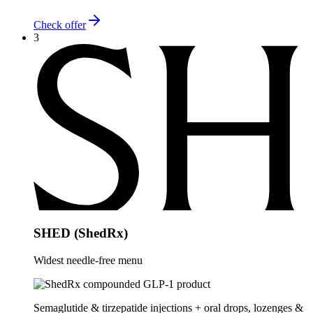
Check offer
3
SHED (ShedRx)
Widest needle-free menu
Semaglutide & tirzepatide injections + oral drops, lozenges &