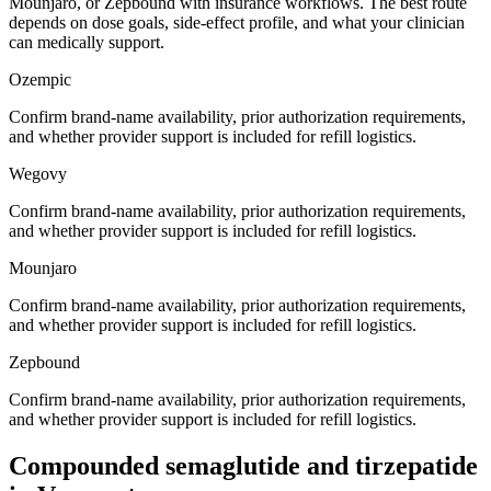
Mounjaro, or Zepbound with insurance workflows. The best route
depends on dose goals, side-effect profile, and what your clinician
can medically support.
Ozempic
Confirm brand-name availability, prior authorization requirements,
and whether provider support is included for refill logistics.
Wegovy
Confirm brand-name availability, prior authorization requirements,
and whether provider support is included for refill logistics.
Mounjaro
Confirm brand-name availability, prior authorization requirements,
and whether provider support is included for refill logistics.
Zepbound
Confirm brand-name availability, prior authorization requirements,
and whether provider support is included for refill logistics.
Compounded semaglutide and tirzepatide