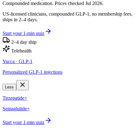
Compounded medication. Prices checked Jul 2026.
US-licensed clinicians, compounded GLP-1, no membership fees,
ships in 2–4 days.
Start your 1-min quiz
2–4 day ship
Telehealth
Yucca
· GLP-1
Personalized GLP-1 injections
Less
Tirzepatide+
Semaglutide+
Start your 1-min quiz