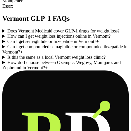
Montpelier
Essex
Vermont
GLP-1 FAQs
Does Vermont Medicaid cover GLP-1 drugs for weight loss?
+
How can I get weight loss injections online in Vermont?
+
Can I get semaglutide or tirzepatide in Vermont?
+
Can I get compounded semaglutide or compounded tirzepatide in
Vermont?
+
Is this the same as a local Vermont weight loss clinic?
+
How do I choose between Ozempic, Wegovy, Mounjaro, and
Zepbound in Vermont?
+