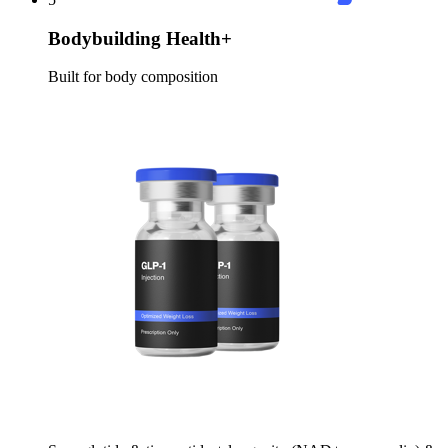
Bodybuilding Health+
Built for body composition