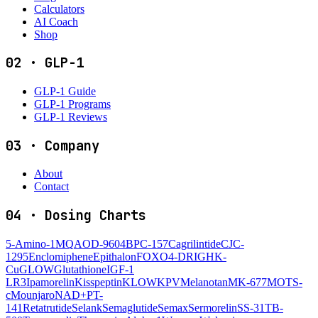
Calculators
AI Coach
Shop
02
·
GLP-1
GLP-1 Guide
GLP-1 Programs
GLP-1 Reviews
03
·
Company
About
Contact
04
·
Dosing Charts
5-Amino-1MQ
AOD-9604
BPC-157
Cagrilintide
CJC-
1295
Enclomiphene
Epithalon
FOXO4-DRI
GHK-
Cu
GLOW
Glutathione
IGF-1
LR3
Ipamorelin
Kisspeptin
KLOW
KPV
Melanotan
MK-677
MOTS-
c
Mounjaro
NAD+
PT-
141
Retatrutide
Selank
Semaglutide
Semax
Sermorelin
SS-31
TB-