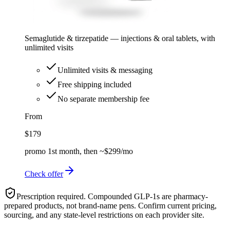
Semaglutide & tirzepatide — injections & oral tablets, with
unlimited visits
Unlimited visits & messaging
Free shipping included
No separate membership fee
From
$179
promo 1st month, then ~$299/mo
Check offer
Prescription required. Compounded GLP-1s are pharmacy-
prepared products, not brand-name pens. Confirm current pricing,
sourcing, and any state-level restrictions on each provider site.