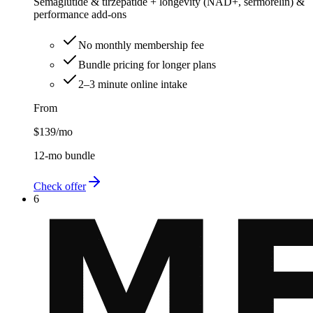
Semaglutide & tirzepatide + longevity (NAD+, sermorelin) &
performance add-ons
No monthly membership fee
Bundle pricing for longer plans
2–3 minute online intake
From
$139
/mo
12-mo bundle
Check offer
6