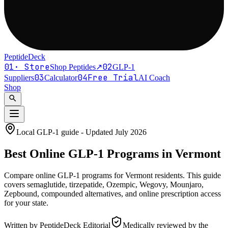
PeptideDeck
01
·
Store
02
Shop Peptides
↗
GLP-1
03
04
Free Trial
Suppliers
Calculator
AI Coach
Shop
search
Local GLP-1 guide - Updated
July 2026
Best Online
GLP-1
Programs in
Vermont
Compare online GLP-1 programs for
Vermont residents
. This guide
covers semaglutide, tirzepatide, Ozempic, Wegovy, Mounjaro,
Zepbound, compounded alternatives, and online prescription access
for your state.
Written by
PeptideDeck Editorial
Medically reviewed by the