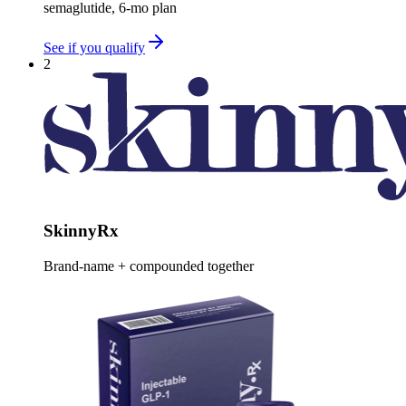
semaglutide, 6-mo plan
See if you qualify
2
SkinnyRx
Brand-name + compounded together