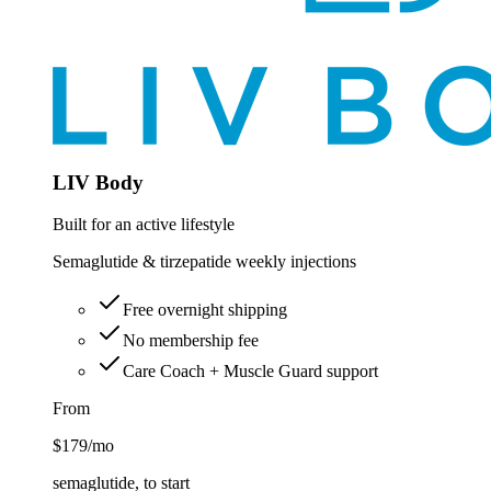
LIV Body
Built for an active lifestyle
Semaglutide & tirzepatide weekly injections
Free overnight shipping
No membership fee
Care Coach + Muscle Guard support
From
$179
/mo
semaglutide, to start