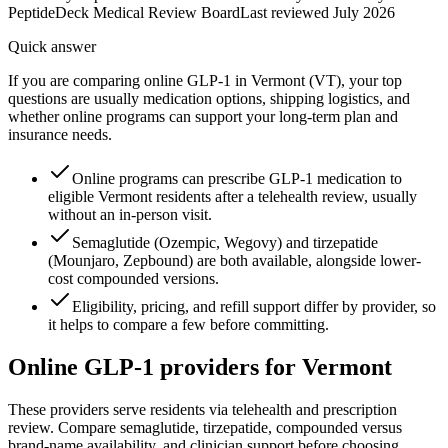
PeptideDeck Medical Review Board
Last reviewed
July 2026
Quick answer
If you are comparing online GLP-1 in Vermont (VT), your top
questions are usually medication options, shipping logistics, and
whether online programs can support your long-term plan and
insurance needs.
Online programs can prescribe GLP-1 medication to
eligible Vermont residents after a telehealth review, usually
without an in-person visit.
Semaglutide (Ozempic, Wegovy) and tirzepatide
(Mounjaro, Zepbound) are both available, alongside lower-
cost compounded versions.
Eligibility, pricing, and refill support differ by provider, so
it helps to compare a few before committing.
Online GLP-1 providers for
Vermont
These providers serve residents via telehealth and prescription
review. Compare semaglutide, tirzepatide, compounded versus
brand-name availability, and clinician support before choosing.