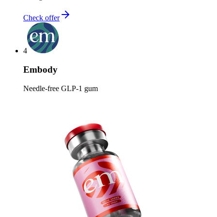
Check offer
4
Embody
Needle-free GLP-1 gum