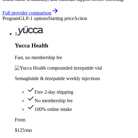
Full provider comparison
Program
GLP-1 options
Starting price
Action
1
Yucca Health
Fast, no membership fee
Semaglutide & tirzepatide weekly injections
Free 2-day shipping
No membership fee
100% online intake
From
$125
/mo