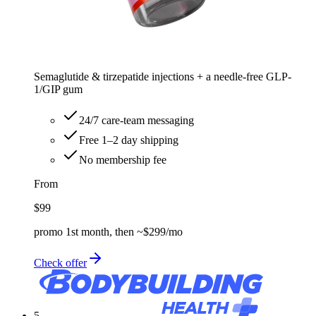
Semaglutide & tirzepatide injections + a needle-free GLP-
1/GIP gum
24/7 care-team messaging
Free 1–2 day shipping
No membership fee
From
$99
promo 1st month, then ~$299/mo
Check offer
5