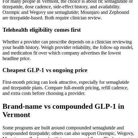
For many people in
Vermont
, the choice is about fit: semaglutide or
tirzepatide, dose cadence, side-effect history, and availability.
Ozempic and Wegovy use semaglutide; Mounjaro and Zepbound
are tirzepatide-based. Both require clinician review.
Telehealth eligibility comes first
Whether a provider can prescribe depends on a clinician reviewing
your health history. Weigh provider reliability, the follow-up model,
and medication fit over which company advertises the lowest
headline price.
Cheapest GLP-1 vs ongoing price
First-month pricing can look attractive, especially for semaglutide
and tirzepatide plans. Compare full-month pricing, refill cadence,
and extra costs before choosing a provider.
Brand-name vs compounded GLP-1 in
Vermont
Some programs are built around compounded semaglutide and
compounded tirzepatide; others can also support Ozempic, Wegovy,