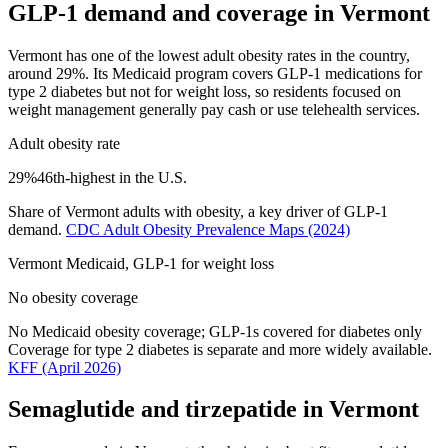
GLP-1 demand and coverage in
Vermont
Vermont has one of the lowest adult obesity rates in the country,
around 29%. Its Medicaid program covers GLP-1 medications for
type 2 diabetes but not for weight loss, so residents focused on
weight management generally pay cash or use telehealth services.
Adult obesity rate
29
%
46th
-highest in the U.S.
Share of
Vermont
adults with obesity, a key driver of GLP-1
demand.
CDC Adult Obesity Prevalence Maps
(2024)
Vermont
Medicaid, GLP-1 for weight loss
No obesity coverage
No Medicaid obesity coverage; GLP-1s covered for diabetes only
Coverage for type 2 diabetes is separate and more widely available.
KFF
(April 2026)
Semaglutide and tirzepatide in
Vermont