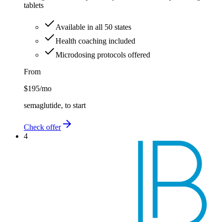
tablets
Available in all 50 states
Health coaching included
Microdosing protocols offered
From
$195
/mo
semaglutide, to start
Check offer
4