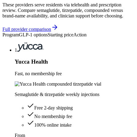
These providers serve residents via telehealth and prescription
review. Compare semaglutide, tirzepatide, compounded versus
brand-name availability, and clinician support before choosing.
Full provider comparison
Program
GLP-1 options
Starting price
Action
1
Yucca Health
Fast, no membership fee
Semaglutide & tirzepatide weekly injections
Free 2-day shipping
No membership fee
100% online intake
From