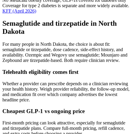
No Medicaid obesity coverage; GLP-1s covered for diabetes only
Coverage for type 2 diabetes is separate and more widely available.
KFF
(April 2026)
Semaglutide and tirzepatide in
North
Dakota
For many people in
North Dakota
, the choice is about fit:
semaglutide or tirzepatide, dose cadence, side-effect history, and
availability. Ozempic and Wegovy use semaglutide; Mounjaro and
Zepbound are tirzepatide-based. Both require clinician review.
Telehealth eligibility comes first
Whether a provider can prescribe depends on a clinician reviewing
your health history. Weigh provider reliability, the follow-up model,
and medication fit over which company advertises the lowest
headline price.
Cheapest GLP-1 vs ongoing price
First-month pricing can look attractive, especially for semaglutide
and tirzepatide plans. Compare full-month pricing, refill cadence,
and extra costs before choosing a provider.