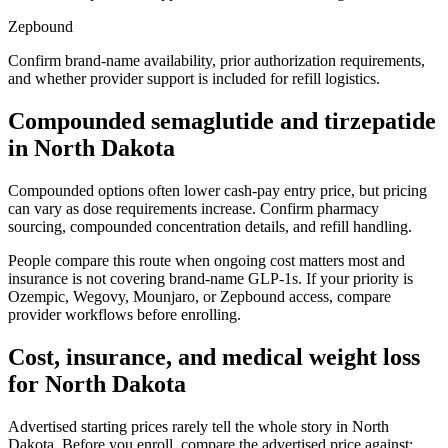
Zepbound
Confirm brand-name availability, prior authorization requirements,
and whether provider support is included for refill logistics.
Compounded semaglutide and tirzepatide
in
North Dakota
Compounded options often lower cash-pay entry price, but pricing
can vary as dose requirements increase. Confirm pharmacy
sourcing, compounded concentration details, and refill handling.
People compare this route when ongoing cost matters most and
insurance is not covering brand-name GLP-1s. If your priority is
Ozempic, Wegovy, Mounjaro, or Zepbound access, compare
provider workflows before enrolling.
Cost, insurance, and medical weight loss
for
North Dakota
Advertised starting prices rarely tell the whole story in
North
Dakota
. Before you enroll, compare the advertised price against: