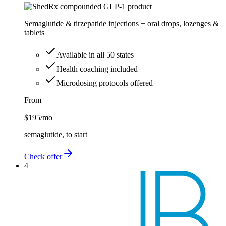
Semaglutide & tirzepatide injections + oral drops, lozenges &
tablets
Available in all 50 states
Health coaching included
Microdosing protocols offered
From
$195
/mo
semaglutide, to start
Check offer
4