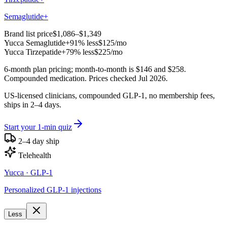
Semaglutide+
Brand list price
$1,086–$1,349
Yucca
Semaglutide+
91% less
$125
/mo
Yucca
Tirzepatide+
79% less
$225
/mo
6-month plan pricing; month-to-month is $146 and $258.
Compounded medication. Prices checked Jul 2026.
US-licensed clinicians, compounded GLP-1, no membership fees,
ships in 2–4 days.
Start your 1-min quiz
2–4 day ship
Telehealth
Yucca
· GLP-1
Personalized GLP-1 injections
Less