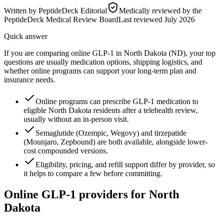
Written by
PeptideDeck Editorial
Medically reviewed by the
PeptideDeck Medical Review Board
Last reviewed
July 2026
Quick answer
If you are comparing online GLP-1 in North Dakota (ND), your top
questions are usually medication options, shipping logistics, and
whether online programs can support your long-term plan and
insurance needs.
Online programs can prescribe GLP-1 medication to
eligible North Dakota residents after a telehealth review,
usually without an in-person visit.
Semaglutide (Ozempic, Wegovy) and tirzepatide
(Mounjaro, Zepbound) are both available, alongside lower-
cost compounded versions.
Eligibility, pricing, and refill support differ by provider, so
it helps to compare a few before committing.
Online GLP-1 providers for
North
Dakota