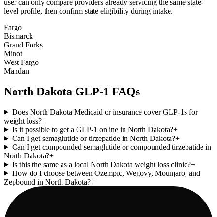
user can only compare providers already servicing the same state-
level profile, then confirm state eligibility during intake.
Fargo
Bismarck
Grand Forks
Minot
West Fargo
Mandan
North Dakota
GLP-1 FAQs
Does North Dakota Medicaid or insurance cover GLP-1s for
weight loss?
+
Is it possible to get a GLP-1 online in North Dakota?
+
Can I get semaglutide or tirzepatide in North Dakota?
+
Can I get compounded semaglutide or compounded tirzepatide in
North Dakota?
+
Is this the same as a local North Dakota weight loss clinic?
+
How do I choose between Ozempic, Wegovy, Mounjaro, and
Zepbound in North Dakota?
+