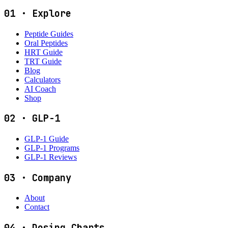
01
·
Explore
Peptide Guides
Oral Peptides
HRT Guide
TRT Guide
Blog
Calculators
AI Coach
Shop
02
·
GLP-1
GLP-1 Guide
GLP-1 Programs
GLP-1 Reviews
03
·
Company
About
Contact
04
·
Dosing Charts