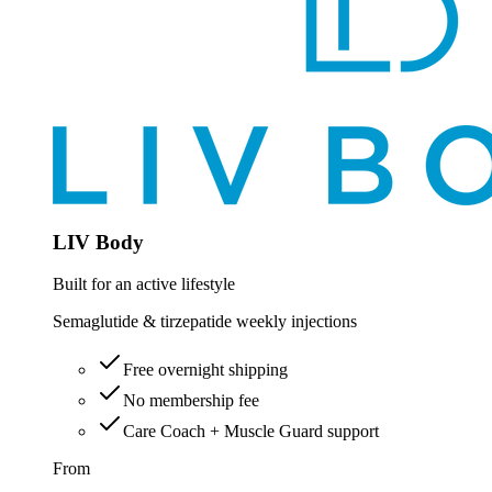
LIV Body
Built for an active lifestyle
Semaglutide & tirzepatide weekly injections
Free overnight shipping
No membership fee
Care Coach + Muscle Guard support
From