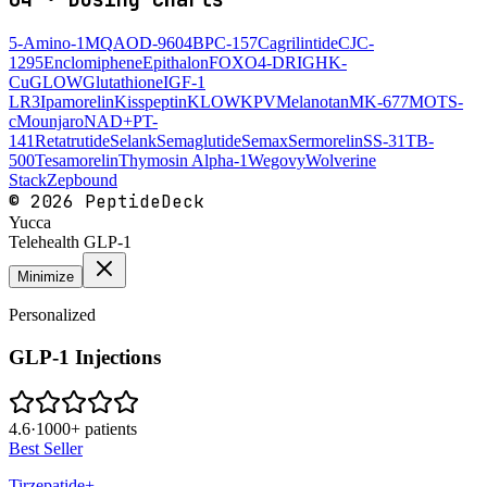
5-Amino-1MQ
AOD-9604
BPC-157
Cagrilintide
CJC-
1295
Enclomiphene
Epithalon
FOXO4-DRI
GHK-
Cu
GLOW
Glutathione
IGF-1
LR3
Ipamorelin
Kisspeptin
KLOW
KPV
Melanotan
MK-677
MOTS-
c
Mounjaro
NAD+
PT-
141
Retatrutide
Selank
Semaglutide
Semax
Sermorelin
SS-31
TB-
500
Tesamorelin
Thymosin Alpha-1
Wegovy
Wolverine
Stack
Zepbound
©
2026
PeptideDeck
Yucca
Telehealth GLP-1
Minimize
Personalized
GLP-1 Injections
4.6
·
1000+ patients
Best Seller
Tirzepatide+