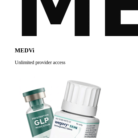
MEDVi
Unlimited provider access