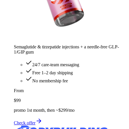
Semaglutide & tirzepatide injections + a needle-free GLP-
1/GIP gum
24/7 care-team messaging
Free 1–2 day shipping
No membership fee
From
$99
promo 1st month, then ~$299/mo
Check offer