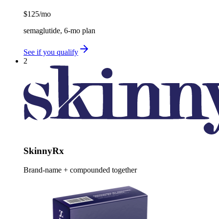
$125
/mo
semaglutide, 6-mo plan
See if you qualify
2
SkinnyRx
Brand-name + compounded together