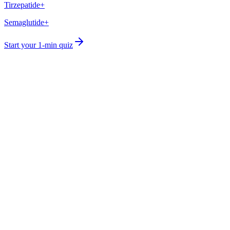
Tirzepatide+
Semaglutide+
Start your 1-min quiz