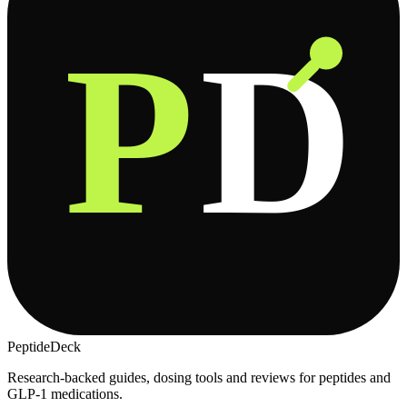
P
D
PeptideDeck
Research-backed guides, dosing tools and reviews for peptides and
GLP-1 medications.