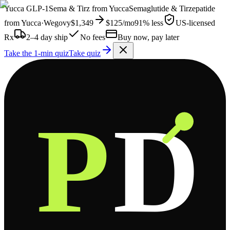
Yucca
GLP-1
Sema & Tirz from
Yucca
Semaglutide & Tirzepatide
from
Yucca
·
Wegovy
$1,349
$125
/mo
91% less
US-licensed
Rx
2–4 day ship
No fees
Buy now, pay later
Take the 1-min quiz
Take quiz
P
D