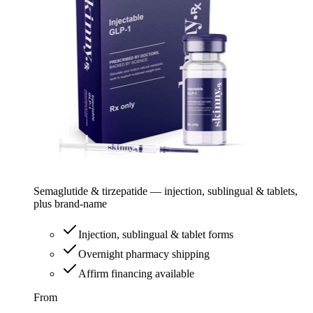
Semaglutide & tirzepatide — injection, sublingual & tablets,
plus brand-name
Injection, sublingual & tablet forms
Overnight pharmacy shipping
Affirm financing available
From