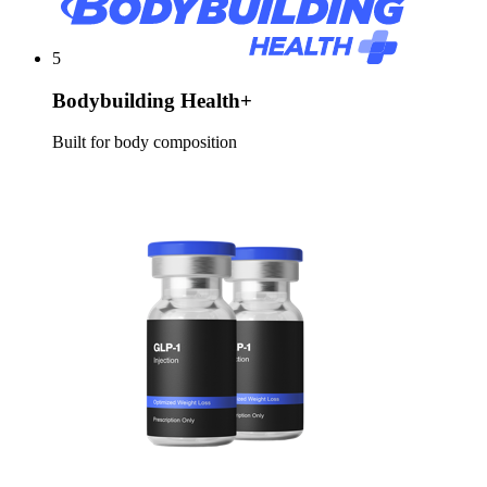
5
Bodybuilding Health+
Built for body composition