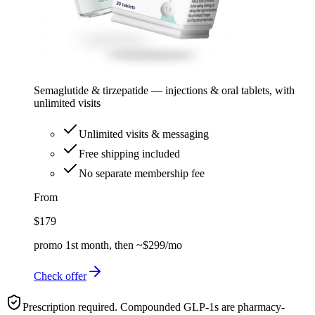
Semaglutide & tirzepatide — injections & oral tablets, with
unlimited visits
Unlimited visits & messaging
Free shipping included
No separate membership fee
From
$179
promo 1st month, then ~$299/mo
Check offer
Prescription required. Compounded GLP-1s are pharmacy-