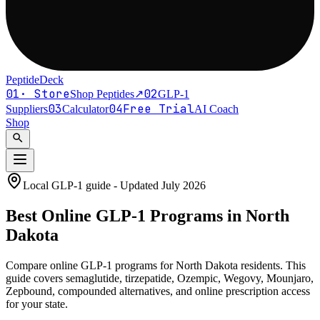
PeptideDeck
01
·
Store
02
Shop Peptides
↗
GLP-1
03
04
Free Trial
Suppliers
Calculator
AI Coach
Shop
search
Local GLP-1 guide - Updated
July 2026
Best Online
GLP-1
Programs in
North
Dakota
Compare online GLP-1 programs for
North Dakota residents
. This
guide covers semaglutide, tirzepatide, Ozempic, Wegovy, Mounjaro,
Zepbound, compounded alternatives, and online prescription access
for your state.