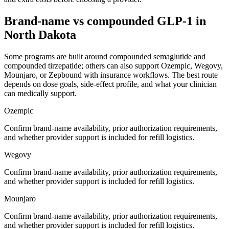
Brand-name vs compounded GLP-1 in
North Dakota
Some programs are built around compounded semaglutide and
compounded tirzepatide; others can also support Ozempic, Wegovy,
Mounjaro, or Zepbound with insurance workflows. The best route
depends on dose goals, side-effect profile, and what your clinician
can medically support.
Ozempic
Confirm brand-name availability, prior authorization requirements,
and whether provider support is included for refill logistics.
Wegovy
Confirm brand-name availability, prior authorization requirements,
and whether provider support is included for refill logistics.
Mounjaro
Confirm brand-name availability, prior authorization requirements,
and whether provider support is included for refill logistics.