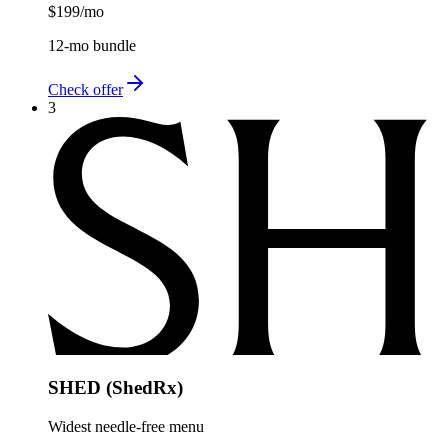
$199
/mo
12-mo bundle
Check offer
3
SHED (ShedRx)
Widest needle-free menu