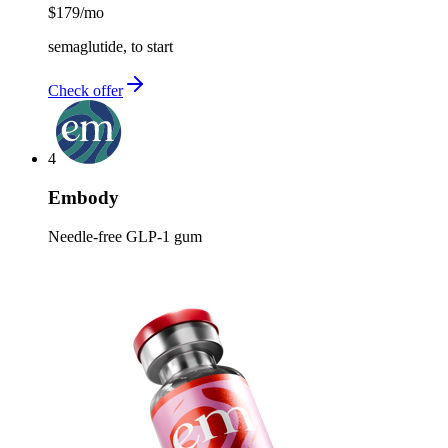
$179
/mo
semaglutide, to start
Check offer
4
Embody
Needle-free GLP-1 gum