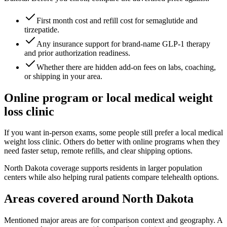
First month cost and refill cost for semaglutide and
tirzepatide.
Any insurance support for brand-name GLP-1 therapy
and prior authorization readiness.
Whether there are hidden add-on fees on labs, coaching,
or shipping in your area.
Online program or local medical weight
loss clinic
If you want in-person exams, some people still prefer a local medical
weight loss clinic. Others do better with online programs when they
need faster setup, remote refills, and clear shipping options.
North Dakota coverage supports residents in larger population
centers while also helping rural patients compare telehealth options.
Areas covered around
North Dakota
Mentioned major areas are for comparison context and geography. A