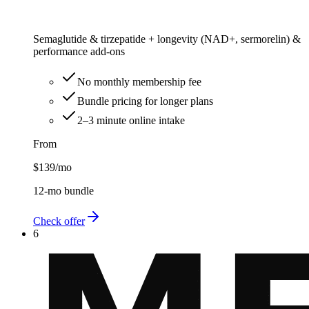
Semaglutide & tirzepatide + longevity (NAD+, sermorelin) &
performance add-ons
No monthly membership fee
Bundle pricing for longer plans
2–3 minute online intake
From
$139
/mo
12-mo bundle
Check offer
6