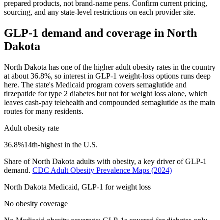
prepared products, not brand-name pens. Confirm current pricing,
sourcing, and any state-level restrictions on each provider site.
GLP-1 demand and coverage in
North
Dakota
North Dakota has one of the higher adult obesity rates in the country
at about 36.8%, so interest in GLP-1 weight-loss options runs deep
here. The state's Medicaid program covers semaglutide and
tirzepatide for type 2 diabetes but not for weight loss alone, which
leaves cash-pay telehealth and compounded semaglutide as the main
routes for many residents.
Adult obesity rate
36.8
%
14th
-highest in the U.S.
Share of
North Dakota
adults with obesity, a key driver of GLP-1
demand.
CDC Adult Obesity Prevalence Maps
(2024)
North Dakota
Medicaid, GLP-1 for weight loss
No obesity coverage