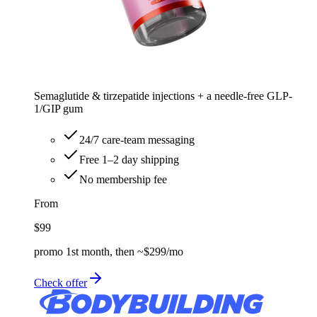
Semaglutide & tirzepatide injections + a needle-free GLP-
1/GIP gum
24/7 care-team messaging
Free 1–2 day shipping
No membership fee
From
$99
promo 1st month, then ~$299/mo
Check offer