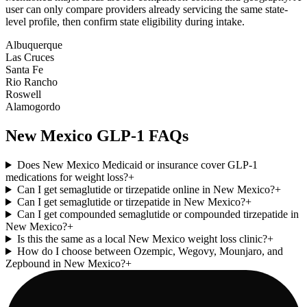
user can only compare providers already servicing the same state-
level profile, then confirm state eligibility during intake.
Albuquerque
Las Cruces
Santa Fe
Rio Rancho
Roswell
Alamogordo
New Mexico
GLP-1 FAQs
Does New Mexico Medicaid or insurance cover GLP-1
medications for weight loss?
+
Can I get semaglutide or tirzepatide online in New Mexico?
+
Can I get semaglutide or tirzepatide in New Mexico?
+
Can I get compounded semaglutide or compounded tirzepatide in
New Mexico?
+
Is this the same as a local New Mexico weight loss clinic?
+
How do I choose between Ozempic, Wegovy, Mounjaro, and
Zepbound in New Mexico?
+