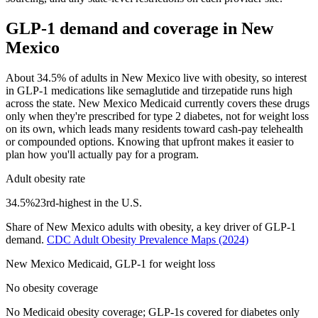
GLP-1 demand and coverage in
New
Mexico
About 34.5% of adults in New Mexico live with obesity, so interest
in GLP-1 medications like semaglutide and tirzepatide runs high
across the state. New Mexico Medicaid currently covers these drugs
only when they're prescribed for type 2 diabetes, not for weight loss
on its own, which leads many residents toward cash-pay telehealth
or compounded options. Knowing that upfront makes it easier to
plan how you'll actually pay for a program.
Adult obesity rate
34.5
%
23rd
-highest in the U.S.
Share of
New Mexico
adults with obesity, a key driver of GLP-1
demand.
CDC Adult Obesity Prevalence Maps
(2024)
New Mexico
Medicaid, GLP-1 for weight loss
No obesity coverage
No Medicaid obesity coverage; GLP-1s covered for diabetes only