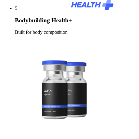
5
Bodybuilding Health+
Built for body composition