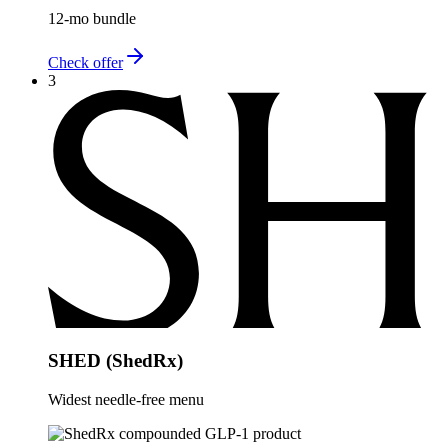
12-mo bundle
Check offer
3
SHED (ShedRx)
Widest needle-free menu