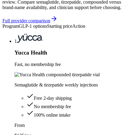
review. Compare semaglutide, tirzepatide, compounded versus
brand-name availability, and clinician support before choosing.
Full provider comparison
Program
GLP-1 options
Starting price
Action
1
Yucca Health
Fast, no membership fee
Semaglutide & tirzepatide weekly injections
Free 2-day shipping
No membership fee
100% online intake
From