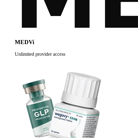
MEDVi
Unlimited provider access