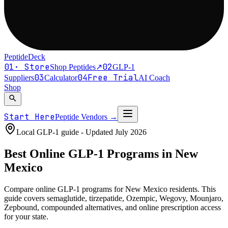
PeptideDeck
01
·
Store
02
Shop Peptides
↗
GLP-1
03
04
Free Trial
Suppliers
Calculator
AI Coach
Shop
search
Start Here
Peptide Vendors
→
Local GLP-1 guide - Updated
July 2026
Best Online
GLP-1
Programs in
New
Mexico
Compare online GLP-1 programs for
New Mexico residents
. This
guide covers semaglutide, tirzepatide, Ozempic, Wegovy, Mounjaro,
Zepbound, compounded alternatives, and online prescription access
for your state.