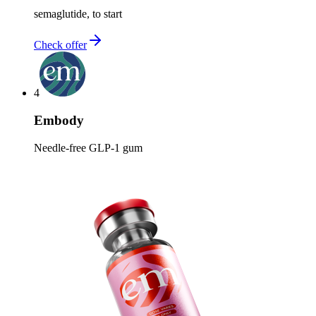
semaglutide, to start
Check offer
4
Embody
Needle-free GLP-1 gum