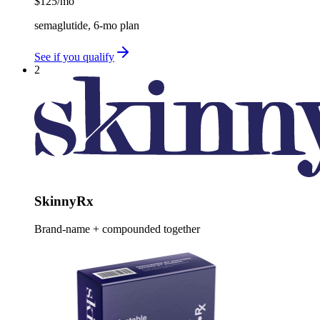
$125
/mo
semaglutide, 6-mo plan
See if you qualify
2
SkinnyRx
Brand-name + compounded together