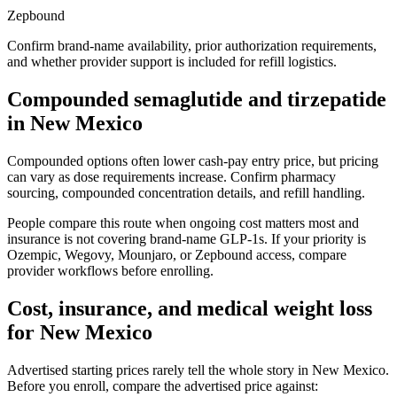
Zepbound
Confirm brand-name availability, prior authorization requirements,
and whether provider support is included for refill logistics.
Compounded semaglutide and tirzepatide
in
New Mexico
Compounded options often lower cash-pay entry price, but pricing
can vary as dose requirements increase. Confirm pharmacy
sourcing, compounded concentration details, and refill handling.
People compare this route when ongoing cost matters most and
insurance is not covering brand-name GLP-1s. If your priority is
Ozempic, Wegovy, Mounjaro, or Zepbound access, compare
provider workflows before enrolling.
Cost, insurance, and medical weight loss
for
New Mexico
Advertised starting prices rarely tell the whole story in
New Mexico
.
Before you enroll, compare the advertised price against: