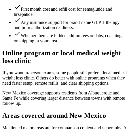
First month cost and refill cost for semaglutide and
tirzepatide.
Any insurance support for brand-name GLP-1 therapy
and prior authorization readiness.
Whether there are hidden add-on fees on labs, coaching,
or shipping in your area.
Online program or local medical weight
loss clinic
If you want in-person exams, some people still prefer a local medical
weight loss clinic. Others do better with online programs when they
need faster setup, remote refills, and clear shipping options.
New Mexico coverage supports residents from Albuquerque and
Santa Fe while covering larger distance between towns with remote
follow-up.
Areas covered around
New Mexico
Mentioned major areas are for comparison context and geography. A