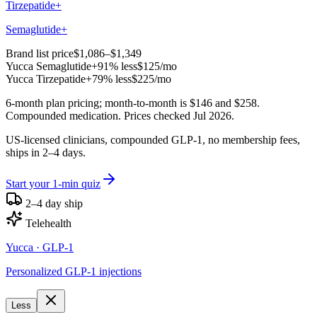
Tirzepatide+
Semaglutide+
Brand list price
$1,086–$1,349
Yucca
Semaglutide+
91% less
$125
/mo
Yucca
Tirzepatide+
79% less
$225
/mo
6-month plan pricing; month-to-month is $146 and $258.
Compounded medication. Prices checked Jul 2026.
US-licensed clinicians, compounded GLP-1, no membership fees,
ships in 2–4 days.
Start your 1-min quiz
2–4 day ship
Telehealth
Yucca
· GLP-1
Personalized GLP-1 injections
Less