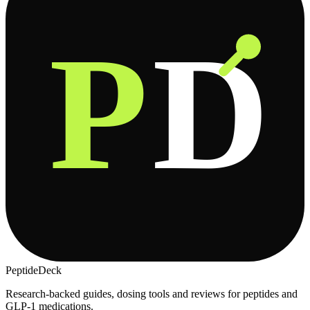
P
D
PeptideDeck
Research-backed guides, dosing tools and reviews for peptides and
GLP-1 medications.