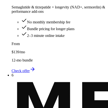
Semaglutide & tirzepatide + longevity (NAD+, sermorelin) &
performance add-ons
No monthly membership fee
Bundle pricing for longer plans
2–3 minute online intake
From
$139
/mo
12-mo bundle
Check offer
6