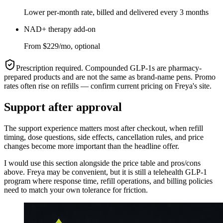
Lower per-month rate, billed and delivered every 3 months
NAD+ therapy add-on
From $229/mo, optional
Prescription required. Compounded GLP-1s are pharmacy-
prepared products and are not the same as brand-name pens. Promo
rates often rise on refills — confirm current pricing on
Freya
's site.
Support after approval
The support experience matters most after checkout, when refill
timing, dose questions, side effects, cancellation rules, and price
changes become more important than the headline offer.
I would use this section alongside the price table and pros/cons
above.
Freya
may be convenient, but it is still a telehealth GLP-1
program where response time, refill operations, and billing policies
need to match your own tolerance for friction.