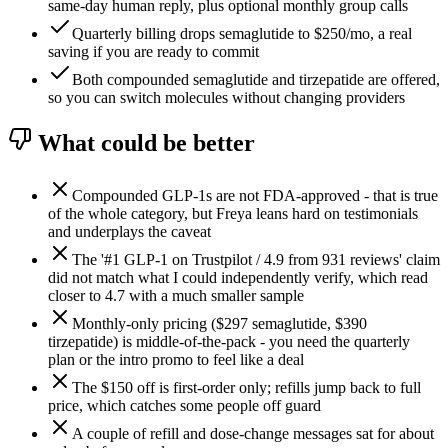
same-day human reply, plus optional monthly group calls
Quarterly billing drops semaglutide to $250/mo, a real
saving if you are ready to commit
Both compounded semaglutide and tirzepatide are offered,
so you can switch molecules without changing providers
What could be better
Compounded GLP-1s are not FDA-approved - that is true
of the whole category, but Freya leans hard on testimonials
and underplays the caveat
The '#1 GLP-1 on Trustpilot / 4.9 from 931 reviews' claim
did not match what I could independently verify, which read
closer to 4.7 with a much smaller sample
Monthly-only pricing ($297 semaglutide, $390
tirzepatide) is middle-of-the-pack - you need the quarterly
plan or the intro promo to feel like a deal
The $150 off is first-order only; refills jump back to full
price, which catches some people off guard
A couple of refill and dose-change messages sat for about