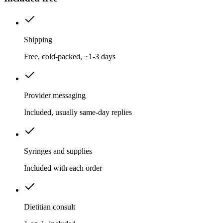
Shipping
Free, cold-packed, ~1-3 days
Provider messaging
Included, usually same-day replies
Syringes and supplies
Included with each order
Dietitian consult