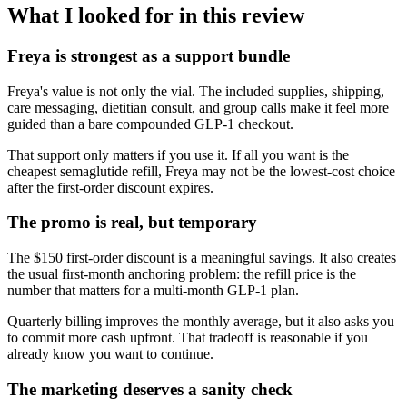
What I looked for in this review
Freya is strongest as a support bundle
Freya's value is not only the vial. The included supplies, shipping,
care messaging, dietitian consult, and group calls make it feel more
guided than a bare compounded GLP-1 checkout.
That support only matters if you use it. If all you want is the
cheapest semaglutide refill, Freya may not be the lowest-cost choice
after the first-order discount expires.
The promo is real, but temporary
The $150 first-order discount is a meaningful savings. It also creates
the usual first-month anchoring problem: the refill price is the
number that matters for a multi-month GLP-1 plan.
Quarterly billing improves the monthly average, but it also asks you
to commit more cash upfront. That tradeoff is reasonable if you
already know you want to continue.
The marketing deserves a sanity check