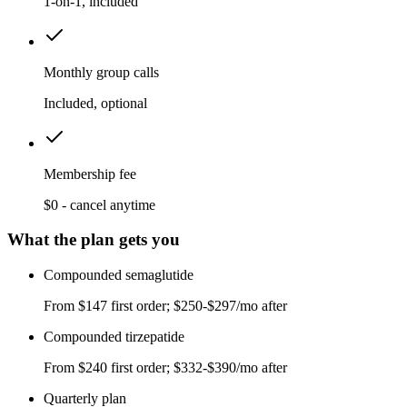
1-on-1, included
Monthly group calls
Included, optional
Membership fee
$0 - cancel anytime
What the plan gets you
Compounded semaglutide
From $147 first order; $250-$297/mo after
Compounded tirzepatide
From $240 first order; $332-$390/mo after
Quarterly plan