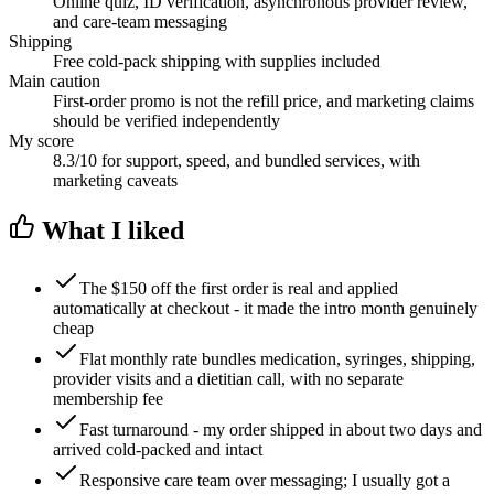
Online quiz, ID verification, asynchronous provider review,
and care-team messaging
Shipping
Free cold-pack shipping with supplies included
Main caution
First-order promo is not the refill price, and marketing claims
should be verified independently
My score
8.3/10 for support, speed, and bundled services, with
marketing caveats
What I liked
The $150 off the first order is real and applied
automatically at checkout - it made the intro month genuinely
cheap
Flat monthly rate bundles medication, syringes, shipping,
provider visits and a dietitian call, with no separate
membership fee
Fast turnaround - my order shipped in about two days and
arrived cold-packed and intact
Responsive care team over messaging; I usually got a