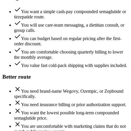
You want a simple cash-pay compounded semaglutide or
tirzepatide route.
You will use care-team messaging, a dietitian consult, or
group calls.
You can budget based on regular pricing after the first-
order discount.
You are comfortable choosing quarterly billing to lower
the monthly average.
You value fast cold-pack shipping with supplies included.
Better route
You need brand-name Wegovy, Ozempic, or Zepbound
specifically.
You need insurance billing or prior authorization support.
You want the lowest possible long-term compounded
semaglutide price.
You are uncomfortable with marketing claims that do not