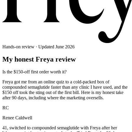
Hands-on review · Updated
June 2026
My honest
Freya
review
Is the $150-off first order worth it?
Freya got me from an online quiz to a cold-packed box of
compounded semaglutide faster than any clinic I have used, and the
$150 off took the sting out of the first bill. Here is my honest take
after 90 days, including where the marketing oversells.
RC
Renee Caldwell
41, switched to compounded semaglutide with Freya after her