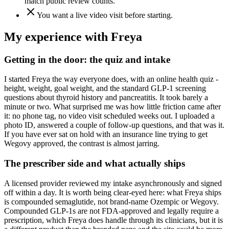
match public review counts.
You want a live video visit before starting.
My experience with
Freya
Getting in the door: the quiz and intake
I started Freya the way everyone does, with an online health quiz -
height, weight, goal weight, and the standard GLP-1 screening
questions about thyroid history and pancreatitis. It took barely a
minute or two. What surprised me was how little friction came after
it: no phone tag, no video visit scheduled weeks out. I uploaded a
photo ID, answered a couple of follow-up questions, and that was it.
If you have ever sat on hold with an insurance line trying to get
Wegovy approved, the contrast is almost jarring.
The prescriber side and what actually ships
A licensed provider reviewed my intake asynchronously and signed
off within a day. It is worth being clear-eyed here: what Freya ships
is compounded semaglutide, not brand-name Ozempic or Wegovy.
Compounded GLP-1s are not FDA-approved and legally require a
prescription, which Freya does handle through its clinicians, but it is