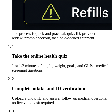
The process is quick and practical: quiz, ID, provider
review, promo checkout, then cold-packed shipment.
1
Take the online health quiz
Just 1-2 minutes of height, weight, goals, and GLP-1 medical
screening questions.
2
Complete intake and ID verification
Upload a photo ID and answer follow-up medical questions;
no live video visit required.
3