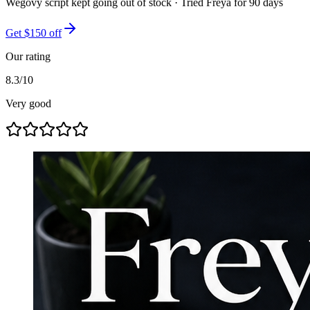
Wegovy script kept going out of stock
· Tried
Freya
for
90
days
Get $150 off
Our rating
8.3
/10
Very good