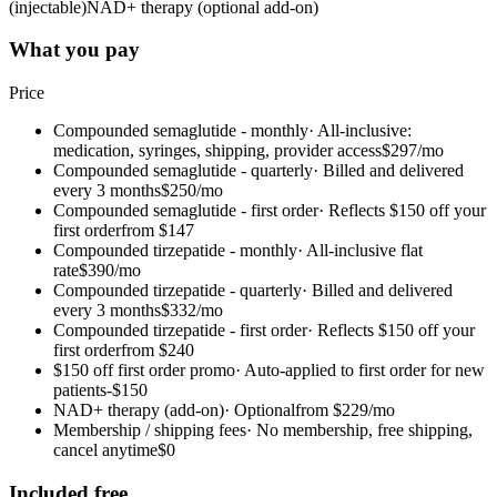
(injectable)
NAD+ therapy (optional add-on)
What you pay
Price
Compounded semaglutide - monthly
·
All-inclusive:
medication, syringes, shipping, provider access
$297/mo
Compounded semaglutide - quarterly
·
Billed and delivered
every 3 months
$250/mo
Compounded semaglutide - first order
·
Reflects $150 off your
first order
from $147
Compounded tirzepatide - monthly
·
All-inclusive flat
rate
$390/mo
Compounded tirzepatide - quarterly
·
Billed and delivered
every 3 months
$332/mo
Compounded tirzepatide - first order
·
Reflects $150 off your
first order
from $240
$150 off first order promo
·
Auto-applied to first order for new
patients
-$150
NAD+ therapy (add-on)
·
Optional
from $229/mo
Membership / shipping fees
·
No membership, free shipping,
cancel anytime
$0
Included free