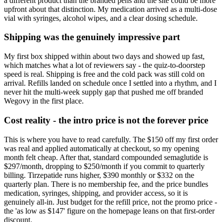
a different product than the branded pens and the site could be more
upfront about that distinction. My medication arrived as a multi-dose
vial with syringes, alcohol wipes, and a clear dosing schedule.
Shipping was the genuinely impressive part
My first box shipped within about two days and showed up fast,
which matches what a lot of reviewers say - the quiz-to-doorstep
speed is real. Shipping is free and the cold pack was still cold on
arrival. Refills landed on schedule once I settled into a rhythm, and I
never hit the multi-week supply gap that pushed me off branded
Wegovy in the first place.
Cost reality - the intro price is not the forever price
This is where you have to read carefully. The $150 off my first order
was real and applied automatically at checkout, so my opening
month felt cheap. After that, standard compounded semaglutide is
$297/month, dropping to $250/month if you commit to quarterly
billing. Tirzepatide runs higher, $390 monthly or $332 on the
quarterly plan. There is no membership fee, and the price bundles
medication, syringes, shipping, and provider access, so it is
genuinely all-in. Just budget for the refill price, not the promo price -
the 'as low as $147' figure on the homepage leans on that first-order
discount.