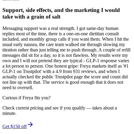
Support, side effects, and the marketing I would
take with a grain of salt
Messaging support was a real strength. I got same-day human
replies most of the time, there is a one-on-one dietitian consult
included, and monthly group calls if you want them. When I hit the
usual early nausea, the care team walked me through slowing my
titration rather than just telling me to push through. A couple of refill
messages did sit for a day, so it is not flawless. My results were my
own and I will not pretend they are typical - GLP-1 response varies
a lot person to person. One honest gripe: Freya markets itself as '#1
GLP-1 on Trustpilot' with a 4.9 from 931 reviews, and when I
actually checked the public Trustpilot page the score and count did
not line up with that. The service is good enough that it does not
need to oversell.
Curious if
Freya
fits you?
Check current pricing and see if you qualify — takes about a
minute.
Get $150 off