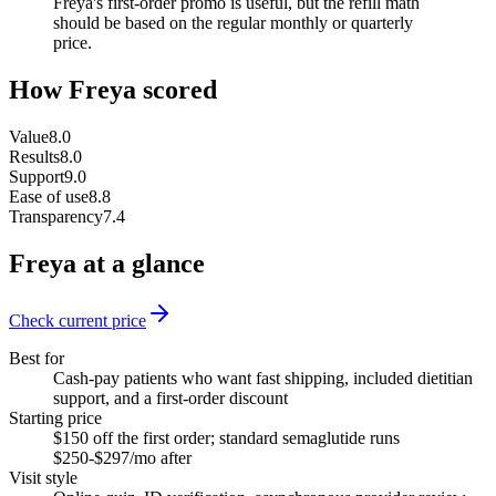
Freya's first-order promo is useful, but the refill math
should be based on the regular monthly or quarterly
price.
How
Freya
scored
Value
8.0
Results
8.0
Support
9.0
Ease of use
8.8
Transparency
7.4
Freya
at a glance
Check current price
Best for
Cash-pay patients who want fast shipping, included dietitian
support, and a first-order discount
Starting price
$150 off the first order; standard semaglutide runs
$250-$297/mo after
Visit style