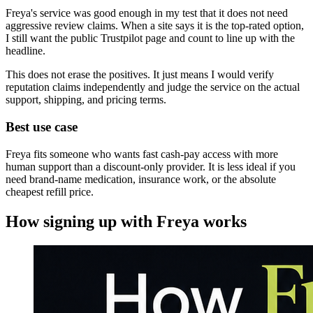
Freya's service was good enough in my test that it does not need
aggressive review claims. When a site says it is the top-rated option,
I still want the public Trustpilot page and count to line up with the
headline.
This does not erase the positives. It just means I would verify
reputation claims independently and judge the service on the actual
support, shipping, and pricing terms.
Best use case
Freya fits someone who wants fast cash-pay access with more
human support than a discount-only provider. It is less ideal if you
need brand-name medication, insurance work, or the absolute
cheapest refill price.
How signing up with
Freya
works