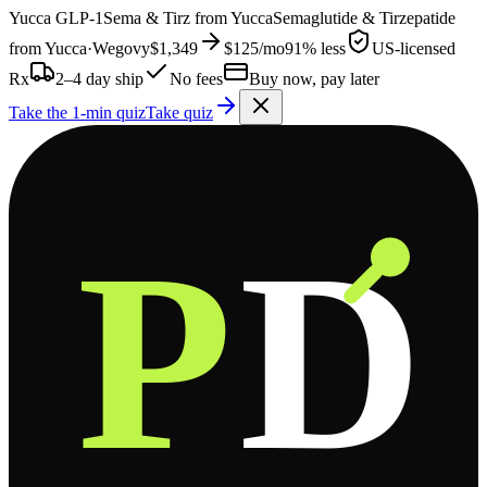
Yucca
GLP-1
Sema & Tirz from
Yucca
Semaglutide & Tirzepatide
from
Yucca
·
Wegovy
$1,349
$125
/mo
91% less
US-licensed
Rx
2–4 day ship
No fees
Buy now, pay later
Take the 1-min quiz
Take quiz
P
D