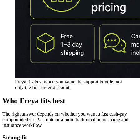
Freya fits best when you value the support bundle, not
only the first-order discount.
Who
Freya
fits best
The right answer depends on whether you want a fast cash-pay
compounded GLP-1 route or a more traditional brand-name and
insurance workflow.
Strong fit