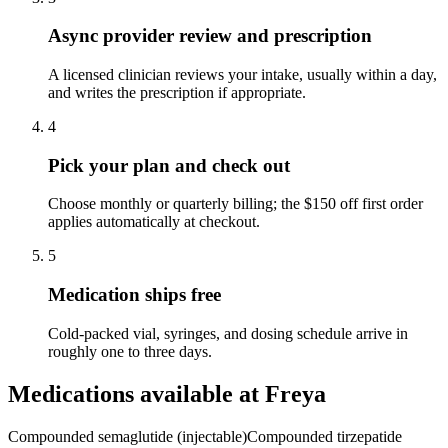
Async provider review and prescription
A licensed clinician reviews your intake, usually within a day,
and writes the prescription if appropriate.
4
Pick your plan and check out
Choose monthly or quarterly billing; the $150 off first order
applies automatically at checkout.
5
Medication ships free
Cold-packed vial, syringes, and dosing schedule arrive in
roughly one to three days.
Medications available at
Freya
Compounded semaglutide (injectable)
Compounded tirzepatide