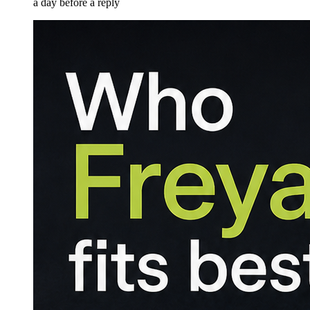
a day before a reply