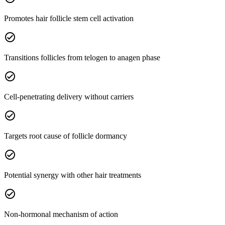
Promotes hair follicle stem cell activation
check_circle
Transitions follicles from telogen to anagen phase
check_circle
Cell-penetrating delivery without carriers
check_circle
Targets root cause of follicle dormancy
check_circle
Potential synergy with other hair treatments
check_circle
Non-hormonal mechanism of action