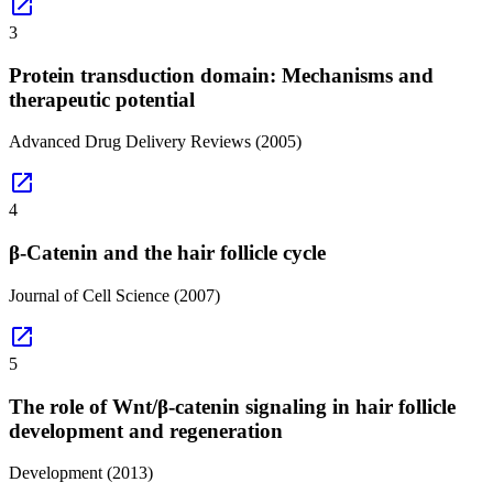
open_in_new
3
Protein transduction domain: Mechanisms and
therapeutic potential
Advanced Drug Delivery Reviews
(2005)
open_in_new
4
β-Catenin and the hair follicle cycle
Journal of Cell Science
(2007)
open_in_new
5
The role of Wnt/β-catenin signaling in hair follicle
development and regeneration
Development
(2013)