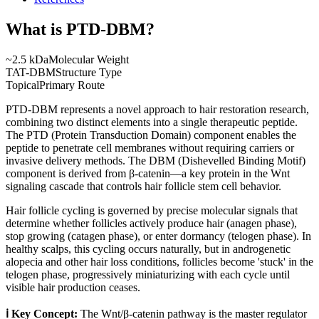
What is
PTD-DBM
?
~2.5 kDa
Molecular Weight
TAT-DBM
Structure Type
Topical
Primary Route
PTD-DBM represents a novel approach to hair restoration research,
combining two distinct elements into a single therapeutic peptide.
The PTD (Protein Transduction Domain) component enables the
peptide to penetrate cell membranes without requiring carriers or
invasive delivery methods. The DBM (Dishevelled Binding Motif)
component is derived from β-catenin—a key protein in the Wnt
signaling cascade that controls hair follicle stem cell behavior.
Hair follicle cycling is governed by precise molecular signals that
determine whether follicles actively produce hair (anagen phase),
stop growing (catagen phase), or enter dormancy (telogen phase). In
healthy scalps, this cycling occurs naturally, but in androgenetic
alopecia and other hair loss conditions, follicles become 'stuck' in the
telogen phase, progressively miniaturizing with each cycle until
visible hair production ceases.
ℹ️ Key Concept:
The Wnt/β-catenin pathway is the master regulator