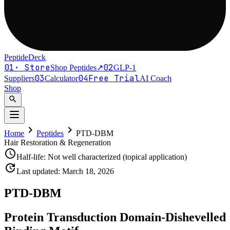
PeptideDeck
01
·
Store
02
Shop Peptides
↗
GLP-1
03
04
Free Trial
Suppliers
Calculator
AI Coach
Shop
search
chevron_right
chevron_right
Home
Peptides
PTD-DBM
Hair Restoration & Regeneration
schedule
Half-life:
Not well characterized (topical application)
update
Last updated:
March 18, 2026
PTD-DBM
Protein Transduction Domain-Dishevelled