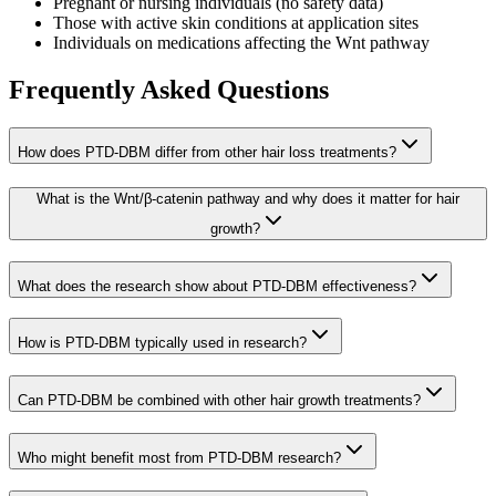
Pregnant or nursing individuals (no safety data)
Those with active skin conditions at application sites
Individuals on medications affecting the Wnt pathway
Frequently Asked Questions
How does PTD-DBM differ from other hair loss treatments?
What is the Wnt/β-catenin pathway and why does it matter for hair
growth?
What does the research show about PTD-DBM effectiveness?
How is PTD-DBM typically used in research?
Can PTD-DBM be combined with other hair growth treatments?
Who might benefit most from PTD-DBM research?