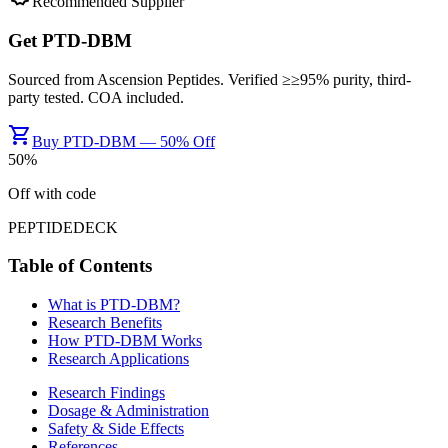
Recommended Supplier
Get
PTD-DBM
Sourced from
Ascension Peptides
. Verified ≥
≥95%
purity, third-
party tested. COA included.
shopping_cart
Buy PTD-DBM — 50% Off
50
%
Off with code
PEPTIDEDECK
Table of Contents
What is
PTD-DBM
?
Research Benefits
How
PTD-DBM
Works
Research Applications
Research Findings
Dosage & Administration
Safety & Side Effects
References