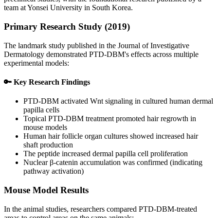
team at Yonsei University in South Korea.
Primary Research Study (2019)
The landmark study published in the Journal of Investigative
Dermatology demonstrated PTD-DBM's effects across multiple
experimental models:
🔑 Key Research Findings
PTD-DBM activated Wnt signaling in cultured human dermal
papilla cells
Topical PTD-DBM treatment promoted hair regrowth in
mouse models
Human hair follicle organ cultures showed increased hair
shaft production
The peptide increased dermal papilla cell proliferation
Nuclear β-catenin accumulation was confirmed (indicating
pathway activation)
Mouse Model Results
In the animal studies, researchers compared PTD-DBM-treated
areas to control areas on the same animals: