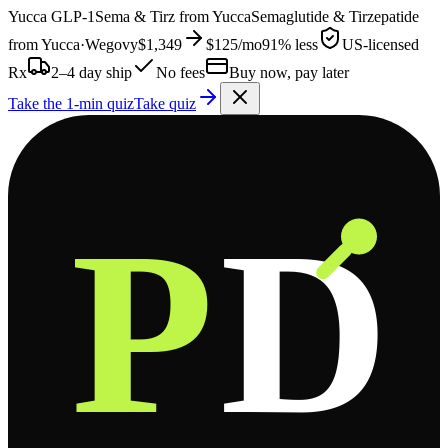
Yucca
GLP-1
Sema & Tirz from
Yucca
Semaglutide & Tirzepatide
from
Yucca
·
Wegovy
$1,349
$125
/mo
91% less
US-licensed
Rx
2–4 day ship
No fees
Buy now, pay later
Take the 1-min quiz
Take quiz
P
D