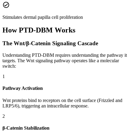
check_circle
Stimulates dermal papilla cell proliferation
How
PTD-DBM
Works
The Wnt/β-Catenin Signaling Cascade
Understanding PTD-DBM requires understanding the pathway it
targets. The Wnt signaling pathway operates like a molecular
switch:
1
Pathway Activation
Wnt proteins bind to receptors on the cell surface (Frizzled and
LRP5/6), triggering an intracellular response.
2
β-Catenin Stabilization