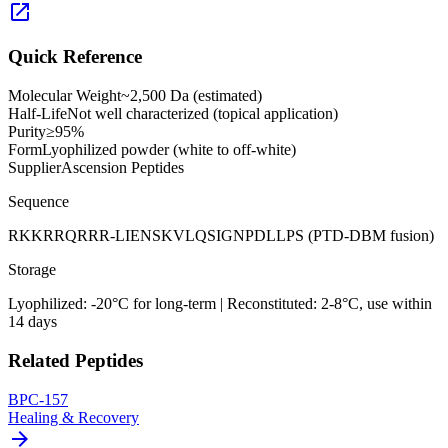
open_in_new
Quick Reference
Molecular Weight
~2,500 Da (estimated)
Half-Life
Not well characterized (topical application)
Purity
≥95%
Form
Lyophilized powder (white to off-white)
Supplier
Ascension Peptides
Sequence
RKKRRQRRR-LIENSKVLQSIGNPDLLPS (PTD-DBM fusion)
Storage
Lyophilized: -20°C for long-term | Reconstituted: 2-8°C, use within
14 days
Related Peptides
BPC-157
Healing & Recovery
arrow_forward