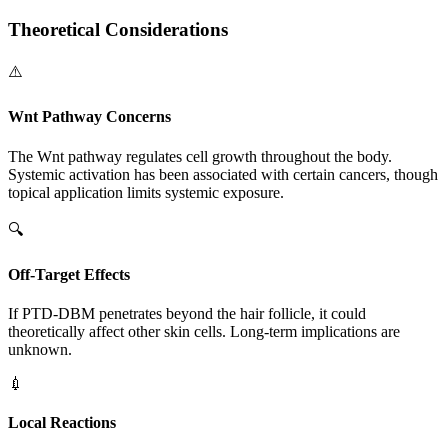
Theoretical Considerations
⚠️
Wnt Pathway Concerns
The Wnt pathway regulates cell growth throughout the body.
Systemic activation has been associated with certain cancers, though
topical application limits systemic exposure.
🔍
Off-Target Effects
If PTD-DBM penetrates beyond the hair follicle, it could
theoretically affect other skin cells. Long-term implications are
unknown.
💉
Local Reactions