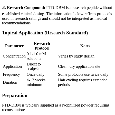
⚠️ Research Compound:
PTD-DBM is a research peptide without
established clinical dosing. The information below reflects protocols
used in research settings and should not be interpreted as medical
recommendations.
Topical Application (Research Standard)
Research
Parameter
Notes
Protocol
0.1-1.0 mM
Concentration
Varies by study design
solutions
Direct to
Application
Clean, dry application site
scalp/skin
Frequency
Once daily
Some protocols use twice daily
4-12 weeks
Hair cycling requires extended
Duration
minimum
periods
Preparation
PTD-DBM is typically supplied as a lyophilized powder requiring
reconstitution: