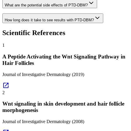
What are the potential side effects of PTD-DBM?
How long does it take to see results with PTD-DBM?
Scientific References
1
A Peptide Activating the Wnt Signaling Pathway in
Hair Follicles
Journal of Investigative Dermatology
(2019)
open_in_new
2
Wnt signaling in skin development and hair follicle
morphogenesis
Journal of Investigative Dermatology
(2008)