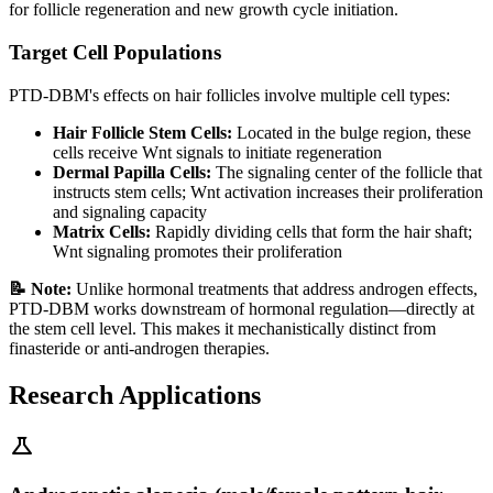
for follicle regeneration and new growth cycle initiation.
Target Cell Populations
PTD-DBM's effects on hair follicles involve multiple cell types:
Hair Follicle Stem Cells:
Located in the bulge region, these
cells receive Wnt signals to initiate regeneration
Dermal Papilla Cells:
The signaling center of the follicle that
instructs stem cells; Wnt activation increases their proliferation
and signaling capacity
Matrix Cells:
Rapidly dividing cells that form the hair shaft;
Wnt signaling promotes their proliferation
📝 Note:
Unlike hormonal treatments that address androgen effects,
PTD-DBM works downstream of hormonal regulation—directly at
the stem cell level. This makes it mechanistically distinct from
finasteride or anti-androgen therapies.
Research Applications
science