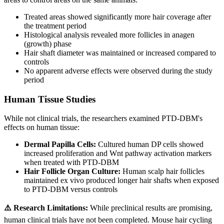
Treated areas showed significantly more hair coverage after
the treatment period
Histological analysis revealed more follicles in anagen
(growth) phase
Hair shaft diameter was maintained or increased compared to
controls
No apparent adverse effects were observed during the study
period
Human Tissue Studies
While not clinical trials, the researchers examined PTD-DBM's
effects on human tissue:
Dermal Papilla Cells:
Cultured human DP cells showed
increased proliferation and Wnt pathway activation markers
when treated with PTD-DBM
Hair Follicle Organ Culture:
Human scalp hair follicles
maintained ex vivo produced longer hair shafts when exposed
to PTD-DBM versus controls
⚠️ Research Limitations:
While preclinical results are promising,
human clinical trials have not been completed. Mouse hair cycling