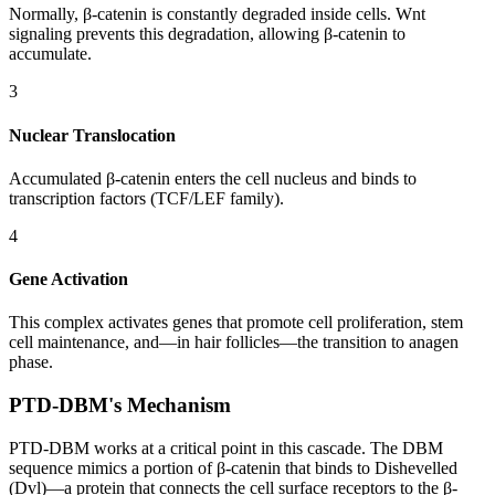
Normally, β-catenin is constantly degraded inside cells. Wnt
signaling prevents this degradation, allowing β-catenin to
accumulate.
3
Nuclear Translocation
Accumulated β-catenin enters the cell nucleus and binds to
transcription factors (TCF/LEF family).
4
Gene Activation
This complex activates genes that promote cell proliferation, stem
cell maintenance, and—in hair follicles—the transition to anagen
phase.
PTD-DBM's Mechanism
PTD-DBM works at a critical point in this cascade. The DBM
sequence mimics a portion of β-catenin that binds to Dishevelled
(Dvl)—a protein that connects the cell surface receptors to the β-