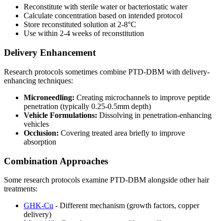
Reconstitute with sterile water or bacteriostatic water
Calculate concentration based on intended protocol
Store reconstituted solution at 2-8°C
Use within 2-4 weeks of reconstitution
Delivery Enhancement
Research protocols sometimes combine PTD-DBM with delivery-
enhancing techniques:
Microneedling:
Creating microchannels to improve peptide
penetration (typically 0.25-0.5mm depth)
Vehicle Formulations:
Dissolving in penetration-enhancing
vehicles
Occlusion:
Covering treated area briefly to improve
absorption
Combination Approaches
Some research protocols examine PTD-DBM alongside other hair
treatments:
GHK-Cu
- Different mechanism (growth factors, copper
delivery)