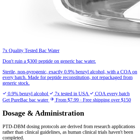
7x Quality Tested Bac Water
Don't ruin a
$300 peptide
on generic bac water.
Sterile, non-pyrogenic, exactly 0.9% benzyl alcohol, with a COA on
every batch. Made for peptide reconstitution, not repackaged from
generic stock.
0.9% benzyl alcohol
7x tested in USA
COA every batch
Get PureBac bac water
From $7.99 · Free shipping over $150
Dosage & Administration
PTD-DBM dosing protocols are derived from research applications
rather than clinical guidelines, as human clinical trials haven't been
completed.