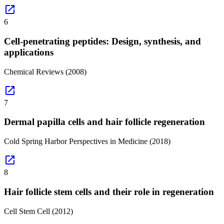
open_in_new
6
Cell-penetrating peptides: Design, synthesis, and
applications
Chemical Reviews
(2008)
open_in_new
7
Dermal papilla cells and hair follicle regeneration
Cold Spring Harbor Perspectives in Medicine
(2018)
open_in_new
8
Hair follicle stem cells and their role in regeneration
Cell Stem Cell
(2012)