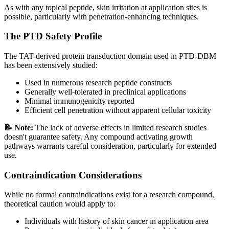
As with any topical peptide, skin irritation at application sites is
possible, particularly with penetration-enhancing techniques.
The PTD Safety Profile
The TAT-derived protein transduction domain used in PTD-DBM
has been extensively studied:
Used in numerous research peptide constructs
Generally well-tolerated in preclinical applications
Minimal immunogenicity reported
Efficient cell penetration without apparent cellular toxicity
📝 Note:
The lack of adverse effects in limited research studies
doesn't guarantee safety. Any compound activating growth
pathways warrants careful consideration, particularly for extended
use.
Contraindication Considerations
While no formal contraindications exist for a research compound,
theoretical caution would apply to:
Individuals with history of skin cancer in application area