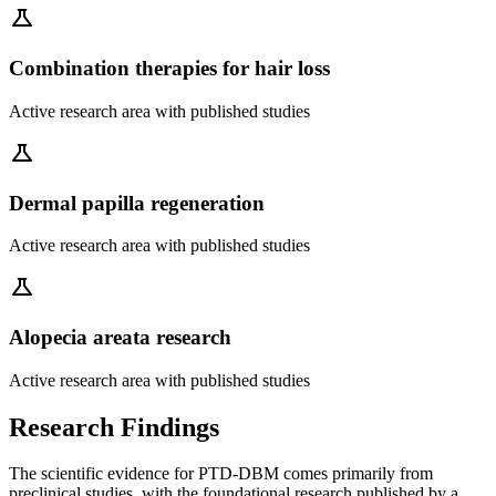
science
Combination therapies for hair loss
Active research area with published studies
science
Dermal papilla regeneration
Active research area with published studies
science
Alopecia areata research
Active research area with published studies
Research Findings
The scientific evidence for PTD-DBM comes primarily from
preclinical studies, with the foundational research published by a