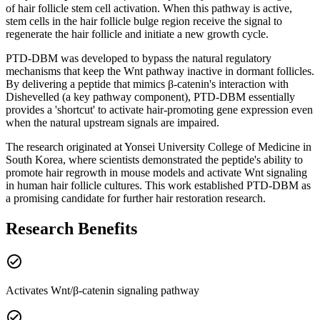
of hair follicle stem cell activation. When this pathway is active,
stem cells in the hair follicle bulge region receive the signal to
regenerate the hair follicle and initiate a new growth cycle.
PTD-DBM was developed to bypass the natural regulatory
mechanisms that keep the Wnt pathway inactive in dormant follicles.
By delivering a peptide that mimics β-catenin's interaction with
Dishevelled (a key pathway component), PTD-DBM essentially
provides a 'shortcut' to activate hair-promoting gene expression even
when the natural upstream signals are impaired.
The research originated at Yonsei University College of Medicine in
South Korea, where scientists demonstrated the peptide's ability to
promote hair regrowth in mouse models and activate Wnt signaling
in human hair follicle cultures. This work established PTD-DBM as
a promising candidate for further hair restoration research.
Research Benefits
check_circle
Activates Wnt/β-catenin signaling pathway
check_circle