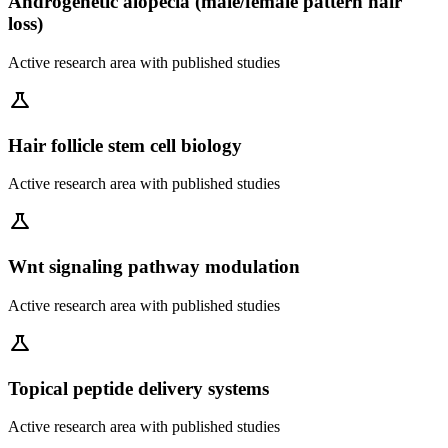
Androgenetic alopecia (male/female pattern hair
loss)
Active research area with published studies
science
Hair follicle stem cell biology
Active research area with published studies
science
Wnt signaling pathway modulation
Active research area with published studies
science
Topical peptide delivery systems
Active research area with published studies