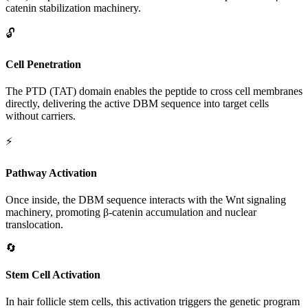
catenin stabilization machinery.
🔓
Cell Penetration
The PTD (TAT) domain enables the peptide to cross cell membranes
directly, delivering the active DBM sequence into target cells
without carriers.
⚡
Pathway Activation
Once inside, the DBM sequence interacts with the Wnt signaling
machinery, promoting β-catenin accumulation and nuclear
translocation.
🔄
Stem Cell Activation
In hair follicle stem cells, this activation triggers the genetic program