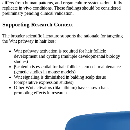
differs from human patterns, and organ culture systems don't fully
replicate in vivo conditions. These findings should be considered
preliminary pending clinical validation.
Supporting Research Context
The broader scientific literature supports the rationale for targeting
the Wnt pathway in hair loss:
Wnt pathway activation is required for hair follicle
development and cycling (multiple developmental biology
studies)
β-catenin is essential for hair follicle stem cell maintenance
(genetic studies in mouse models)
Wnt signaling is diminished in balding scalp tissue
(comparative expression studies)
Other Wnt activators (like lithium) have shown hair-
promoting effects in research