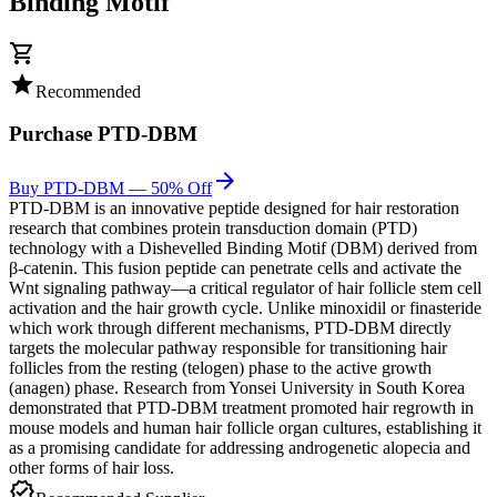
Binding Motif
shopping_cart
star
Recommended
Purchase
PTD-DBM
arrow_forward
Buy PTD-DBM — 50% Off
PTD-DBM is an innovative peptide designed for hair restoration
research that combines protein transduction domain (PTD)
technology with a Dishevelled Binding Motif (DBM) derived from
β-catenin. This fusion peptide can penetrate cells and activate the
Wnt signaling pathway—a critical regulator of hair follicle stem cell
activation and the hair growth cycle. Unlike minoxidil or finasteride
which work through different mechanisms, PTD-DBM directly
targets the molecular pathway responsible for transitioning hair
follicles from the resting (telogen) phase to the active growth
(anagen) phase. Research from Yonsei University in South Korea
demonstrated that PTD-DBM treatment promoted hair regrowth in
mouse models and human hair follicle organ cultures, establishing it
as a promising candidate for addressing androgenetic alopecia and
other forms of hair loss.
verified