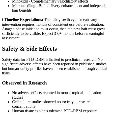
Minoxidil - Complementary vasodilatory effects
Microneedling - Both delivery enhancement and independent
hair benefits
ℹ️ Timeline Expectations:
The hair growth cycle means any
intervention requires months of consistent use before evaluation.
Anagen phase initiation must occur, then the new hair must grow
sufficiently to be visible. Expect 3-6+ months before meaningful
assessment.
Safety & Side Effects
Safety data for PTD-DBM is limited to preclinical research. No
significant adverse effects have been reported in published studies,
but human safety profiles haven't been established through clinical
trials.
Observed in Research
No adverse effects reported in mouse topical application
studies
Cell culture studies showed no toxicity at research
concentrations
Human tissue explants tolerated PTD-DBM exposure