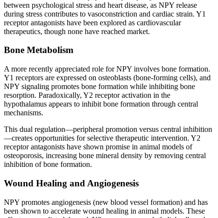
between psychological stress and heart disease, as NPY release
during stress contributes to vasoconstriction and cardiac strain. Y1
receptor antagonists have been explored as cardiovascular
therapeutics, though none have reached market.
Bone Metabolism
A more recently appreciated role for NPY involves bone formation.
Y1 receptors are expressed on osteoblasts (bone-forming cells), and
NPY signaling promotes bone formation while inhibiting bone
resorption. Paradoxically, Y2 receptor activation in the
hypothalamus appears to inhibit bone formation through central
mechanisms.
This dual regulation—peripheral promotion versus central inhibition
—creates opportunities for selective therapeutic intervention. Y2
receptor antagonists have shown promise in animal models of
osteoporosis, increasing bone mineral density by removing central
inhibition of bone formation.
Wound Healing and Angiogenesis
NPY promotes angiogenesis (new blood vessel formation) and has
been shown to accelerate wound healing in animal models. These