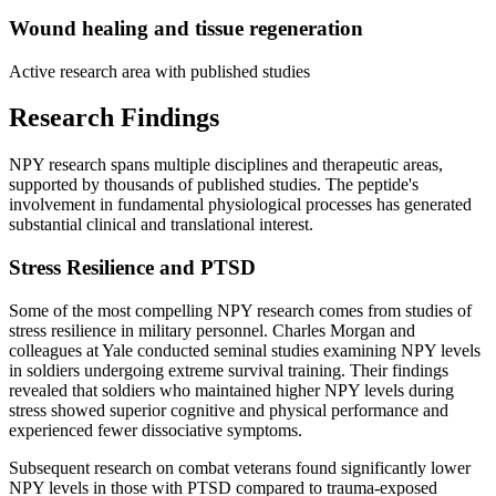
Wound healing and tissue regeneration
Active research area with published studies
Research Findings
NPY research spans multiple disciplines and therapeutic areas,
supported by thousands of published studies. The peptide's
involvement in fundamental physiological processes has generated
substantial clinical and translational interest.
Stress Resilience and PTSD
Some of the most compelling NPY research comes from studies of
stress resilience in military personnel. Charles Morgan and
colleagues at Yale conducted seminal studies examining NPY levels
in soldiers undergoing extreme survival training. Their findings
revealed that soldiers who maintained higher NPY levels during
stress showed superior cognitive and physical performance and
experienced fewer dissociative symptoms.
Subsequent research on combat veterans found significantly lower
NPY levels in those with PTSD compared to trauma-exposed