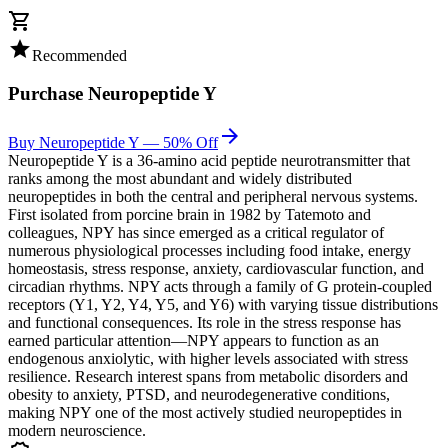
shopping_cart
star
Recommended
Purchase
Neuropeptide Y
arrow_forward
Buy Neuropeptide Y — 50% Off
Neuropeptide Y is a 36-amino acid peptide neurotransmitter that
ranks among the most abundant and widely distributed
neuropeptides in both the central and peripheral nervous systems.
First isolated from porcine brain in 1982 by Tatemoto and
colleagues, NPY has since emerged as a critical regulator of
numerous physiological processes including food intake, energy
homeostasis, stress response, anxiety, cardiovascular function, and
circadian rhythms. NPY acts through a family of G protein-coupled
receptors (Y1, Y2, Y4, Y5, and Y6) with varying tissue distributions
and functional consequences. Its role in the stress response has
earned particular attention—NPY appears to function as an
endogenous anxiolytic, with higher levels associated with stress
resilience. Research interest spans from metabolic disorders and
obesity to anxiety, PTSD, and neurodegenerative conditions,
making NPY one of the most actively studied neuropeptides in
modern neuroscience.