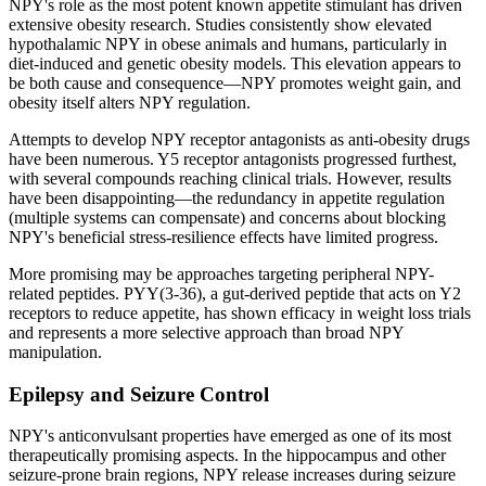
NPY's role as the most potent known appetite stimulant has driven
extensive obesity research. Studies consistently show elevated
hypothalamic NPY in obese animals and humans, particularly in
diet-induced and genetic obesity models. This elevation appears to
be both cause and consequence—NPY promotes weight gain, and
obesity itself alters NPY regulation.
Attempts to develop NPY receptor antagonists as anti-obesity drugs
have been numerous. Y5 receptor antagonists progressed furthest,
with several compounds reaching clinical trials. However, results
have been disappointing—the redundancy in appetite regulation
(multiple systems can compensate) and concerns about blocking
NPY's beneficial stress-resilience effects have limited progress.
More promising may be approaches targeting peripheral NPY-
related peptides. PYY(3-36), a gut-derived peptide that acts on Y2
receptors to reduce appetite, has shown efficacy in weight loss trials
and represents a more selective approach than broad NPY
manipulation.
Epilepsy and Seizure Control
NPY's anticonvulsant properties have emerged as one of its most
therapeutically promising aspects. In the hippocampus and other
seizure-prone brain regions, NPY release increases during seizure