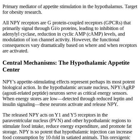
Primary mediator of appetite stimulation in the hypothalamus. Target
for obesity research.
All NPY receptors are G protein-coupled receptors (GPCRs) that
primarily signal through Gi/o proteins, leading to inhibition of
adenylyl cyclase, reduction in cyclic AMP (cAMP) levels, and
modulation of ion channel activity. However, the functional
consequences vary dramatically based on where and when receptors
are activated.
Central Mechanisms: The Hypothalamic Appetite
Center
NPY's appetite-stimulating effects represent perhaps its most potent
biological action. In the hypothalamic arcuate nucleus, NPY/AgRP
(agouti-related peptide) neurons serve as critical energy sensors.
When energy stores are low—detected through reduced leptin and
insulin signaling—these neurons activate and release NPY.
The released NPY acts on Y1 and Y5 receptors in the
paraventricular nucleus (PVN) and other hypothalamic regions to
stimulate food intake, reduce energy expenditure, and promote fat
storage. NPY is so potent that hypothalamic injection can increase
food consumption by 10-fold in satiated animals. This orexigenic