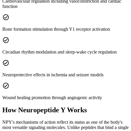
Cardiovascular regulation including vasoconstriction and cardiac
function
check_circle
Bone formation stimulation through Y1 receptor activation
check_circle
Circadian rhythm modulation and sleep-wake cycle regulation
check_circle
Neuroprotective effects in ischemia and seizure models
check_circle
Wound healing promotion through angiogenic activity
How
Neuropeptide Y
Works
NPY's mechanisms of action reflect its status as one of the body's
most versatile signaling molecules. Unlike peptides that bind a single