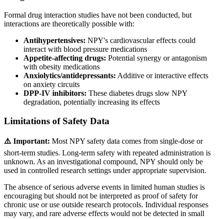
Formal drug interaction studies have not been conducted, but
interactions are theoretically possible with:
Antihypertensives:
NPY's cardiovascular effects could
interact with blood pressure medications
Appetite-affecting drugs:
Potential synergy or antagonism
with obesity medications
Anxiolytics/antidepressants:
Additive or interactive effects
on anxiety circuits
DPP-IV inhibitors:
These diabetes drugs slow NPY
degradation, potentially increasing its effects
Limitations of Safety Data
⚠️ Important:
Most NPY safety data comes from single-dose or
short-term studies. Long-term safety with repeated administration is
unknown. As an investigational compound, NPY should only be
used in controlled research settings under appropriate supervision.
The absence of serious adverse events in limited human studies is
encouraging but should not be interpreted as proof of safety for
chronic use or use outside research protocols. Individual responses
may vary, and rare adverse effects would not be detected in small