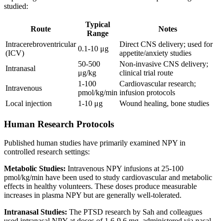
studied:
Typical
Route
Notes
Range
Intracerebroventricular
Direct CNS delivery; used for
0.1-10 μg
(ICV)
appetite/anxiety studies
50-500
Non-invasive CNS delivery;
Intranasal
μg/kg
clinical trial route
1-100
Cardiovascular research;
Intravenous
pmol/kg/min
infusion protocols
Local injection
1-10 μg
Wound healing, bone studies
Human Research Protocols
Published human studies have primarily examined NPY in
controlled research settings:
Metabolic Studies:
Intravenous NPY infusions at 25-100
pmol/kg/min have been used to study cardiovascular and metabolic
effects in healthy volunteers. These doses produce measurable
increases in plasma NPY but are generally well-tolerated.
Intranasal Studies:
The PTSD research by Sah and colleagues
used intranasal NPY at doses of 1.6-9.6 mg, administered via nasal