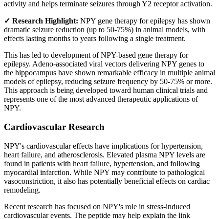
activity and helps terminate seizures through Y2 receptor activation.
✓ Research Highlight:
NPY gene therapy for epilepsy has shown
dramatic seizure reduction (up to 50-75%) in animal models, with
effects lasting months to years following a single treatment.
This has led to development of NPY-based gene therapy for
epilepsy. Adeno-associated viral vectors delivering NPY genes to
the hippocampus have shown remarkable efficacy in multiple animal
models of epilepsy, reducing seizure frequency by 50-75% or more.
This approach is being developed toward human clinical trials and
represents one of the most advanced therapeutic applications of
NPY.
Cardiovascular Research
NPY's cardiovascular effects have implications for hypertension,
heart failure, and atherosclerosis. Elevated plasma NPY levels are
found in patients with heart failure, hypertension, and following
myocardial infarction. While NPY may contribute to pathological
vasoconstriction, it also has potentially beneficial effects on cardiac
remodeling.
Recent research has focused on NPY's role in stress-induced
cardiovascular events. The peptide may help explain the link