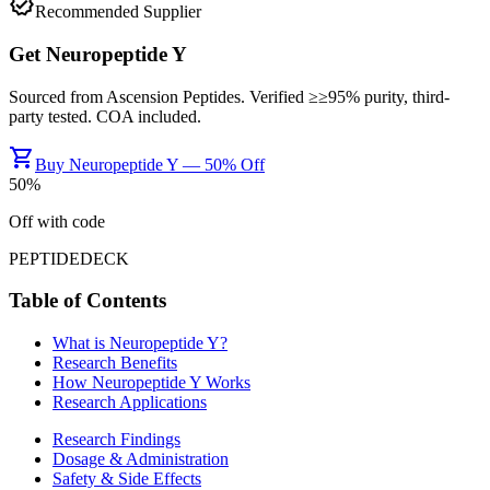
verified
Recommended Supplier
Get
Neuropeptide Y
Sourced from
Ascension Peptides
. Verified ≥
≥95%
purity, third-
party tested. COA included.
shopping_cart
Buy Neuropeptide Y — 50% Off
50
%
Off with code
PEPTIDEDECK
Table of Contents
What is
Neuropeptide Y
?
Research Benefits
How
Neuropeptide Y
Works
Research Applications
Research Findings
Dosage & Administration
Safety & Side Effects