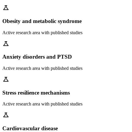
science
Obesity and metabolic syndrome
Active research area with published studies
science
Anxiety disorders and PTSD
Active research area with published studies
science
Stress resilience mechanisms
Active research area with published studies
science
Cardiovascular disease