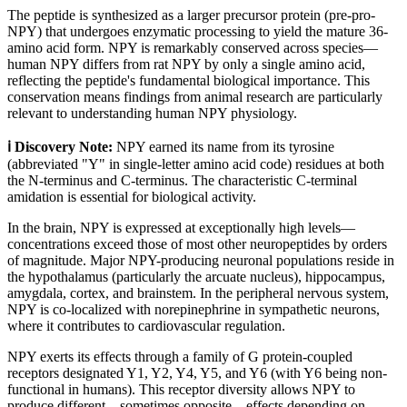
The peptide is synthesized as a larger precursor protein (pre-pro-
NPY) that undergoes enzymatic processing to yield the mature 36-
amino acid form. NPY is remarkably conserved across species—
human NPY differs from rat NPY by only a single amino acid,
reflecting the peptide's fundamental biological importance. This
conservation means findings from animal research are particularly
relevant to understanding human NPY physiology.
ℹ️ Discovery Note:
NPY earned its name from its tyrosine
(abbreviated "Y" in single-letter amino acid code) residues at both
the N-terminus and C-terminus. The characteristic C-terminal
amidation is essential for biological activity.
In the brain, NPY is expressed at exceptionally high levels—
concentrations exceed those of most other neuropeptides by orders
of magnitude. Major NPY-producing neuronal populations reside in
the hypothalamus (particularly the arcuate nucleus), hippocampus,
amygdala, cortex, and brainstem. In the peripheral nervous system,
NPY is co-localized with norepinephrine in sympathetic neurons,
where it contributes to cardiovascular regulation.
NPY exerts its effects through a family of G protein-coupled
receptors designated Y1, Y2, Y4, Y5, and Y6 (with Y6 being non-
functional in humans). This receptor diversity allows NPY to
produce different—sometimes opposite—effects depending on