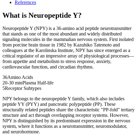
References
What is
Neuropeptide Y
?
Neuropeptide Y (NPY) is a 36-amino acid peptide neurotransmitter
that stands as one of the most abundant and widely distributed
signaling molecules in the mammalian nervous system. First isolated
from porcine brain tissue in 1982 by Kazuhiko Tatemoto and
colleagues at the Karolinska Institute, NPY has since emerged as a
critical regulator of an impressive array of physiological processes—
from appetite and metabolism to stress response, anxiety,
cardiovascular function, and circadian rhythms.
36
Amino Acids
20-30 min
Plasma Half-life
5
Receptor Subtypes
NPY belongs to the neuropeptide Y family, which also includes
peptide YY (PYY) and pancreatic polypeptide (PP). These
structurally related peptides share the characteristic "PP-fold" tertiary
structure and act through overlapping receptor systems. However,
NPY is distinguished by its predominant expression in the nervous
system, where it functions as a neurotransmitter, neuromodulator,
and neurohormone.