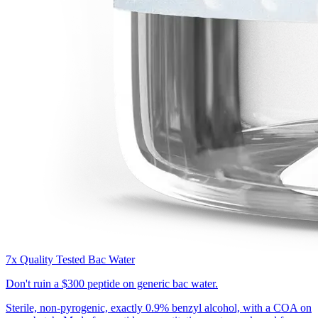
7x Quality Tested Bac Water
Don't ruin a
$300 peptide
on generic bac water.
Sterile, non-pyrogenic, exactly 0.9% benzyl alcohol, with a COA on