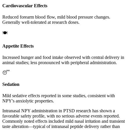
Cardiovascular Effects
Reduced forearm blood flow, mild blood pressure changes.
Generally well-tolerated at research doses.
🍽️
Appetite Effects
Increased hunger and food intake observed with central delivery in
animal studies; less pronounced with peripheral administration.
😴
Sedation
Mild sedative effects reported in some studies, consistent with
NPY's anxiolytic properties.
Intranasal NPY administration in PTSD research has shown a
favorable safety profile, with no serious adverse events reported.
Commonly noted effects included mild nasal irritation and transient
taste alteration—typical of intranasal peptide delivery rather than