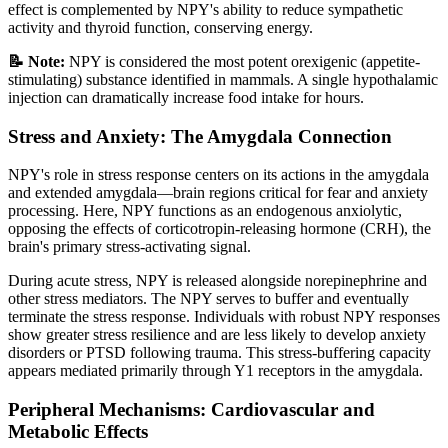
effect is complemented by NPY's ability to reduce sympathetic
activity and thyroid function, conserving energy.
📝 Note:
NPY is considered the most potent orexigenic (appetite-
stimulating) substance identified in mammals. A single hypothalamic
injection can dramatically increase food intake for hours.
Stress and Anxiety: The Amygdala Connection
NPY's role in stress response centers on its actions in the amygdala
and extended amygdala—brain regions critical for fear and anxiety
processing. Here, NPY functions as an endogenous anxiolytic,
opposing the effects of corticotropin-releasing hormone (CRH), the
brain's primary stress-activating signal.
During acute stress, NPY is released alongside norepinephrine and
other stress mediators. The NPY serves to buffer and eventually
terminate the stress response. Individuals with robust NPY responses
show greater stress resilience and are less likely to develop anxiety
disorders or PTSD following trauma. This stress-buffering capacity
appears mediated primarily through Y1 receptors in the amygdala.
Peripheral Mechanisms: Cardiovascular and
Metabolic Effects