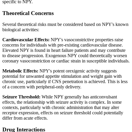
specific to NPY.
Theoretical Concerns
Several theoretical risks must be considered based on NPY's known
biological activities:
Cardiovascular Effects:
NPY's vasoconstrictive properties raise
concerns for individuals with pre-existing cardiovascular disease.
Elevated NPY is found in heart failure patients and may contribute
to disease progression. Exogenous NPY could theoretically worsen
coronary vasoconstriction or cardiac strain in susceptible individuals.
Metabolic Effects:
NPY's potent orexigenic activity suggests
potential for unwanted appetite stimulation and weight gain with
chronic use, particularly if CNS penetration is achieved. This is less
of a concern with peripheral-only delivery.
Seizure Threshold:
While NPY generally has anticonvulsant
effects, the relationship with seizure activity is complex. In some
contexts, particularly with chronic administration that may alter
receptor expression, effects on seizure threshold could potentially
differ from acute effects.
Drug Interactions