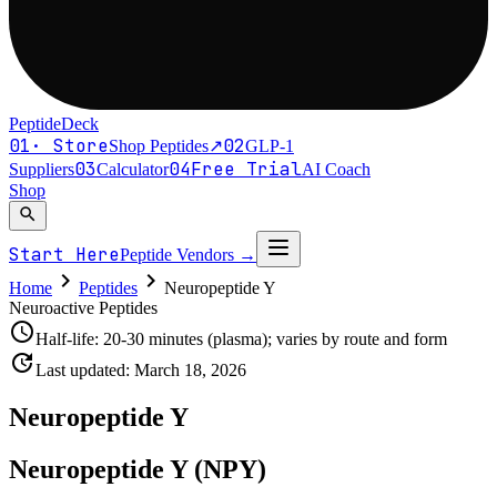
PeptideDeck
01
·
Store
02
Shop Peptides
↗
GLP-1
03
04
Free Trial
Suppliers
Calculator
AI Coach
Shop
search
Start Here
Peptide Vendors
→
chevron_right
chevron_right
Home
Peptides
Neuropeptide Y
Neuroactive Peptides
schedule
Half-life:
20-30 minutes (plasma); varies by route and form
update
Last updated:
March 18, 2026
Neuropeptide Y
Neuropeptide Y (NPY)