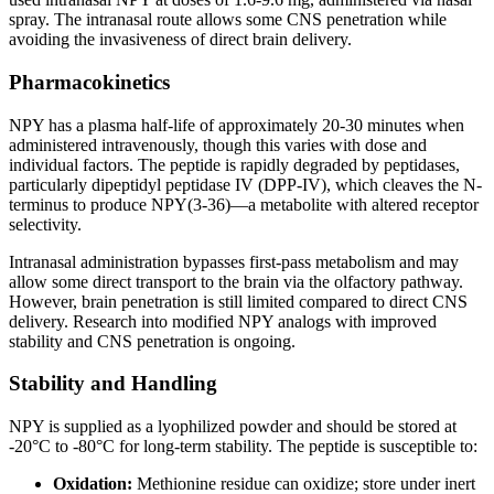
spray. The intranasal route allows some CNS penetration while
avoiding the invasiveness of direct brain delivery.
Pharmacokinetics
NPY has a plasma half-life of approximately 20-30 minutes when
administered intravenously, though this varies with dose and
individual factors. The peptide is rapidly degraded by peptidases,
particularly dipeptidyl peptidase IV (DPP-IV), which cleaves the N-
terminus to produce NPY(3-36)—a metabolite with altered receptor
selectivity.
Intranasal administration bypasses first-pass metabolism and may
allow some direct transport to the brain via the olfactory pathway.
However, brain penetration is still limited compared to direct CNS
delivery. Research into modified NPY analogs with improved
stability and CNS penetration is ongoing.
Stability and Handling
NPY is supplied as a lyophilized powder and should be stored at
-20°C to -80°C for long-term stability. The peptide is susceptible to:
Oxidation:
Methionine residue can oxidize; store under inert