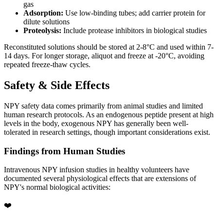
gas
Adsorption:
Use low-binding tubes; add carrier protein for
dilute solutions
Proteolysis:
Include protease inhibitors in biological studies
Reconstituted solutions should be stored at 2-8°C and used within 7-
14 days. For longer storage, aliquot and freeze at -20°C, avoiding
repeated freeze-thaw cycles.
Safety & Side Effects
NPY safety data comes primarily from animal studies and limited
human research protocols. As an endogenous peptide present at high
levels in the body, exogenous NPY has generally been well-
tolerated in research settings, though important considerations exist.
Findings from Human Studies
Intravenous NPY infusion studies in healthy volunteers have
documented several physiological effects that are extensions of
NPY's normal biological activities:
❤️