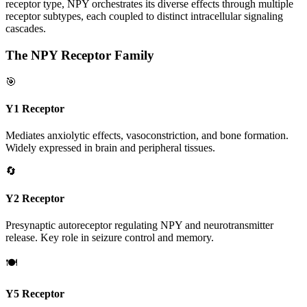
receptor type, NPY orchestrates its diverse effects through multiple
receptor subtypes, each coupled to distinct intracellular signaling
cascades.
The NPY Receptor Family
🎯
Y1 Receptor
Mediates anxiolytic effects, vasoconstriction, and bone formation.
Widely expressed in brain and peripheral tissues.
🔄
Y2 Receptor
Presynaptic autoreceptor regulating NPY and neurotransmitter
release. Key role in seizure control and memory.
🍽️
Y5 Receptor