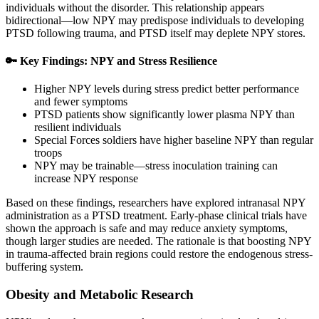
individuals without the disorder. This relationship appears
bidirectional—low NPY may predispose individuals to developing
PTSD following trauma, and PTSD itself may deplete NPY stores.
🔑 Key Findings: NPY and Stress Resilience
Higher NPY levels during stress predict better performance
and fewer symptoms
PTSD patients show significantly lower plasma NPY than
resilient individuals
Special Forces soldiers have higher baseline NPY than regular
troops
NPY may be trainable—stress inoculation training can
increase NPY response
Based on these findings, researchers have explored intranasal NPY
administration as a PTSD treatment. Early-phase clinical trials have
shown the approach is safe and may reduce anxiety symptoms,
though larger studies are needed. The rationale is that boosting NPY
in trauma-affected brain regions could restore the endogenous stress-
buffering system.
Obesity and Metabolic Research