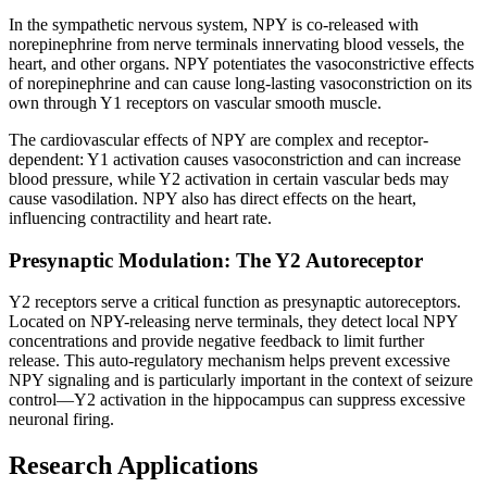
In the sympathetic nervous system, NPY is co-released with
norepinephrine from nerve terminals innervating blood vessels, the
heart, and other organs. NPY potentiates the vasoconstrictive effects
of norepinephrine and can cause long-lasting vasoconstriction on its
own through Y1 receptors on vascular smooth muscle.
The cardiovascular effects of NPY are complex and receptor-
dependent: Y1 activation causes vasoconstriction and can increase
blood pressure, while Y2 activation in certain vascular beds may
cause vasodilation. NPY also has direct effects on the heart,
influencing contractility and heart rate.
Presynaptic Modulation: The Y2 Autoreceptor
Y2 receptors serve a critical function as presynaptic autoreceptors.
Located on NPY-releasing nerve terminals, they detect local NPY
concentrations and provide negative feedback to limit further
release. This auto-regulatory mechanism helps prevent excessive
NPY signaling and is particularly important in the context of seizure
control—Y2 activation in the hippocampus can suppress excessive
neuronal firing.
Research Applications