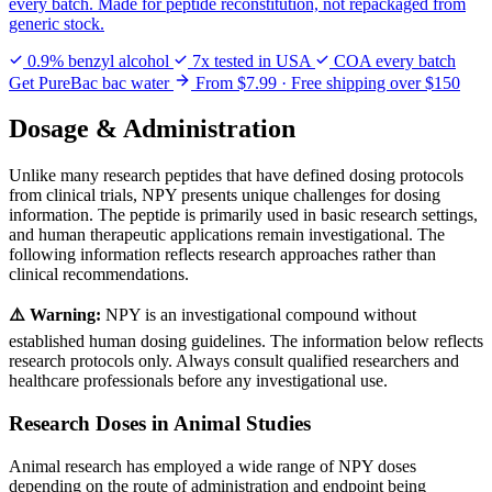
every batch. Made for peptide reconstitution, not repackaged from
generic stock.
0.9% benzyl alcohol
7x tested in USA
COA every batch
Get PureBac bac water
From $7.99 · Free shipping over $150
Dosage & Administration
Unlike many research peptides that have defined dosing protocols
from clinical trials, NPY presents unique challenges for dosing
information. The peptide is primarily used in basic research settings,
and human therapeutic applications remain investigational. The
following information reflects research approaches rather than
clinical recommendations.
⚠️ Warning:
NPY is an investigational compound without
established human dosing guidelines. The information below reflects
research protocols only. Always consult qualified researchers and
healthcare professionals before any investigational use.
Research Doses in Animal Studies
Animal research has employed a wide range of NPY doses
depending on the route of administration and endpoint being