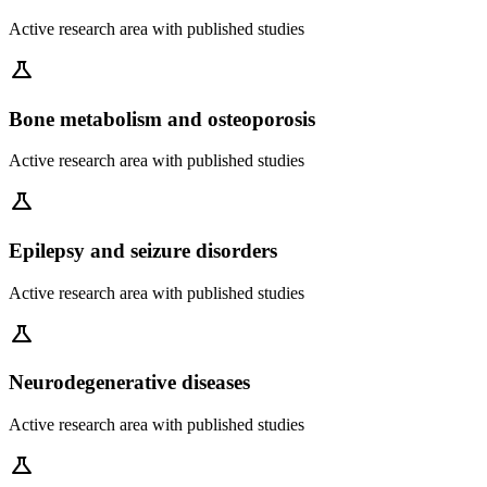
Active research area with published studies
science
Bone metabolism and osteoporosis
Active research area with published studies
science
Epilepsy and seizure disorders
Active research area with published studies
science
Neurodegenerative diseases
Active research area with published studies
science