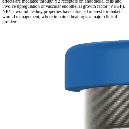
effects are mediated through Y2 receptors on endothelial cells and
involve upregulation of vascular endothelial growth factor (VEGF).
NPY's wound healing properties have attracted interest for diabetic
wound management, where impaired healing is a major clinical
problem.