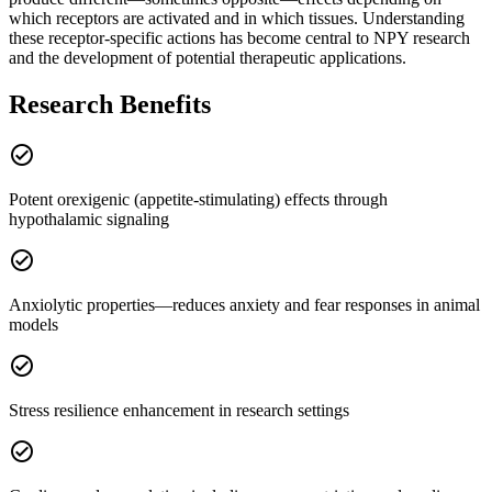
which receptors are activated and in which tissues. Understanding
these receptor-specific actions has become central to NPY research
and the development of potential therapeutic applications.
Research Benefits
check_circle
Potent orexigenic (appetite-stimulating) effects through
hypothalamic signaling
check_circle
Anxiolytic properties—reduces anxiety and fear responses in animal
models
check_circle
Stress resilience enhancement in research settings
check_circle