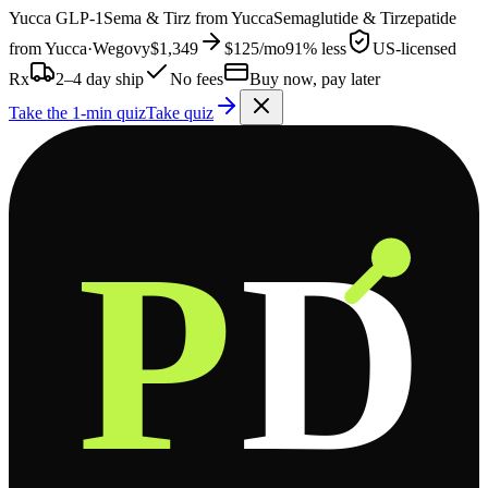
Yucca
GLP-1
Sema & Tirz from
Yucca
Semaglutide & Tirzepatide
from
Yucca
·
Wegovy
$1,349
$125
/mo
91% less
US-licensed
Rx
2–4 day ship
No fees
Buy now, pay later
Take the 1-min quiz
Take quiz
P
D