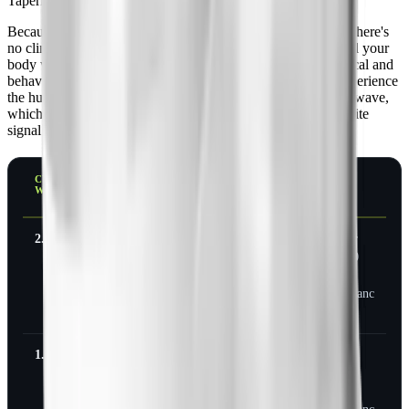
Tapering is not required. It's still usually smarter.
Because semaglutide doesn't produce physical dependence, there's
no clinical need to step down. You can stop on any week and your
body will handle it. The argument for tapering is psychological and
behavioral, not pharmacological: stepping down lets you experience
the hunger and food noise return gradually instead of in one wave,
which gives you a window to rebuild habits before the appetite
signal is back at full strength.
CURRENT
SUGGESTED
STEP 2
THEN
WEEKLY DOSE
TAPER
STOP
STEP 1
2.4 mg
1.7 mg for
1.0 mg for
Stop, or
4 weeks
4 weeks
hold 1.0
mg as
maintenanc
e
1.7 mg
1.0 mg for
0.5 mg for
Stop, or
4 weeks
4 weeks
hold 0.5
mg as