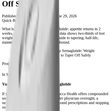
Off Safely
Published
May 20, 2026
Updated
June 29, 2026
Quick Brief
What happens when you stop semaglutide: appetite returns in 2
weeks, drug clears in 5, and STEP 4 data shows two-thirds of lost
weight regained within a year. Full guide to tapering, half-life,
maintenance dosing, and avoiding rebound.
What Happens When You Stop Semaglutide: Weight
Regain, Withdrawal, and How to Taper Off Safely
Procurement
In Stock
Ships from USA
Yucca Health, Compounded Semaglutide
If you're stopping because of cost, Yucca Health offers compounded
semaglutide at $146-$258/month under physician oversight, a
sustainable middle ground between brand prescriptions and stopping
outright.