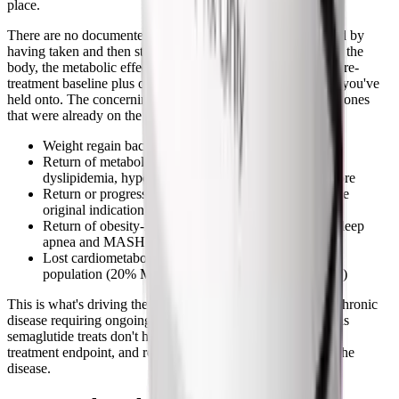
place.
There are no documented long-term risks specifically caused by
having taken and then stopped semaglutide. The drug clears the
body, the metabolic effects reverse, and you return to your pre-
treatment baseline plus or minus whatever lifestyle changes you've
held onto. The concerning trajectories after stopping are the ones
that were already on the table:
Weight regain back to or above starting weight
Return of metabolic dysfunction (insulin resistance,
dyslipidemia, hypertension) in people who had it before
Return or progression of type 2 diabetes if that was the
original indication
Return of obesity-related conditions like obstructive sleep
apnea and MASH (liver disease)
Lost cardiometabolic benefit from the SELECT trial
population (20% MACE reduction reverses gradually)
This is what's driving the shift toward treating obesity as a chronic
disease requiring ongoing medication. Most of the conditions
semaglutide treats don't have a "cure" endpoint; they have a
treatment endpoint, and removing the treatment reactivates the
disease.