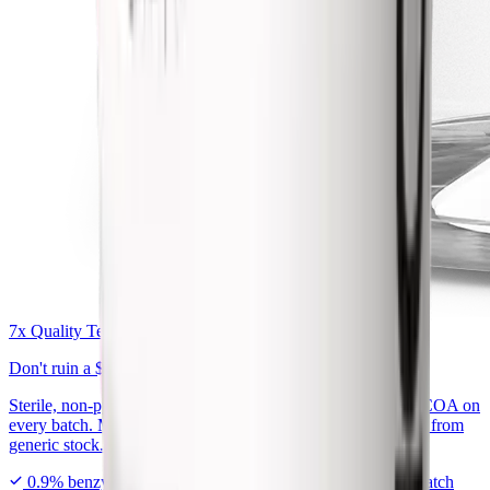
7x Quality Tested Bac Water
Don't ruin a
$300 peptide
on generic bac water.
Sterile, non-pyrogenic, exactly 0.9% benzyl alcohol, with a COA on
every batch. Made for peptide reconstitution, not repackaged from
generic stock.
0.9% benzyl alcohol
7x tested in USA
COA every batch