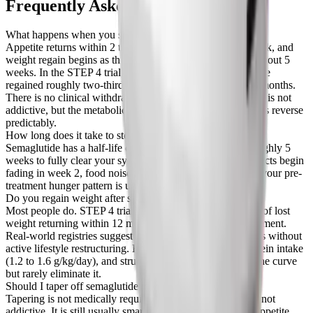
Frequently Asked Questions
What happens when you stop taking semaglutide?
Appetite returns within 2 to 4 weeks, food noise comes back, and
weight regain begins as the drug clears your system over about 5
weeks. In the STEP 4 trial, people who stopped semaglutide
regained roughly two-thirds of their lost weight within 12 months.
There is no clinical withdrawal syndrome because the drug is not
addictive, but the metabolic and appetite-suppressing effects reverse
predictably.
How long does it take to stop working after the last dose?
Semaglutide has a half-life of about 1 week, so it takes roughly 5
weeks to fully clear your system. Appetite-suppressing effects begin
fading in week 2, food noise returns by weeks 3 to 4, and your pre-
treatment hunger pattern is usually back by week 5 or 6.
Do you regain weight after stopping semaglutide?
Most people do. STEP 4 trial data shows about two-thirds of lost
weight returning within 12 months without continued treatment.
Real-world registries suggest full regain in 18 to 24 months without
active lifestyle restructuring. Resistance training, high protein intake
(1.2 to 1.6 g/kg/day), and structured meal planning blunt the curve
but rarely eliminate it.
Should I taper off semaglutide or stop cold turkey?
Tapering is not medically required because semaglutide is not
addictive. It is still usually smarter because it spreads the appetite