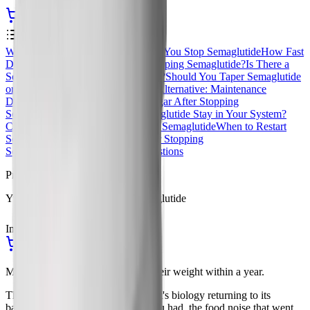
Start Your Yucca Consultation
Contents
0
%
What Happens in Your Body When You Stop Semaglutide
How Fast
Does Weight Come Back After Stopping Semaglutide?
Is There a
Semaglutide Withdrawal Syndrome?
Should You Taper Semaglutide
or Stop Cold Turkey?
The Smarter Alternative: Maintenance
Dosing
What Happens to Blood Sugar After Stopping
Semaglutide
How Long Does Semaglutide Stay in Your System?
Common Mistakes When Stopping Semaglutide
When to Restart
Semaglutide
Long-Term Risks After Stopping
Semaglutide
Frequently Asked Questions
Procurement
Yucca Health, Compounded Semaglutide
In Stock
Ships from USA
Start Your Yucca Consultation
Most people regain two-thirds of their weight within a year.
That's not a withdrawal symptom. It's biology returning to its
baseline. The hunger you forgot you had, the food noise that went