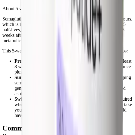
About 5 weeks.
Semaglutide has an elimination half-life of approximately 165 hours,
which is roughly 7 days. By the standard pharmacology rule of 5
half-lives, the drug is effectively cleared from your body about 5
weeks after your last injection. That's the window in which the
metabolic and appetite effects fade.
This 5-week clearance window matters in three specific scenarios:
Pregnancy planning.
Semaglutide should be stopped at least
8 weeks before attempting conception. The 5-week clearance
plus a safety margin is the basis for this recommendation.
Surgery.
Anesthesiologists increasingly recommend stopping
semaglutide 1 to 2 weeks before any procedure requiring
general anesthesia because of slowed gastric emptying and
aspiration risk. Some societies recommend longer holds.
Switching to another GLP-1.
No washout period is required
when switching to
tirzepatide
or another GLP-1. You can take
your first dose of the new drug on the same day you would
have taken your next semaglutide dose.
Common Mistakes When Stopping