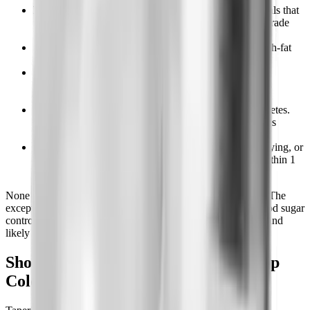
Hunger between meals.
The 4-hour gap between meals that
felt comfortable on the drug becomes 2 hours of low-grade
hunger.
Cravings for specific foods.
Often sweet, salty, or high-fat
foods you weren't reaching for while on semaglutide.
Mild fatigue or low mood.
Reported by some people,
hypothesized to relate to the dopamine reward changes
reversing. Usually resolves within 4 to 6 weeks.
Blood sugar drift.
Specific to people with type 2 diabetes.
A1c trends back up over 8 to 12 weeks if other diabetes
medications aren't adjusted.
GI normalizing.
If you had nausea, slow gastric emptying, or
constipation on semaglutide, those typically resolve within 1
to 3 weeks of stopping.
None of these require medical supervision in healthy adults. The
exception is type 2 diabetes: if you're on semaglutide for blood sugar
control, stopping requires coordination with your prescriber and
likely an adjustment to your other diabetes medications.
Should You Taper Semaglutide or Stop
Cold Turkey?