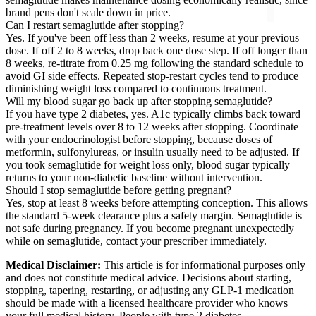
brand pens don't scale down in price.
Can I restart semaglutide after stopping?
Yes. If you've been off less than 2 weeks, resume at your previous
dose. If off 2 to 8 weeks, drop back one dose step. If off longer than
8 weeks, re-titrate from 0.25 mg following the standard schedule to
avoid GI side effects. Repeated stop-restart cycles tend to produce
diminishing weight loss compared to continuous treatment.
Will my blood sugar go back up after stopping semaglutide?
If you have type 2 diabetes, yes. A1c typically climbs back toward
pre-treatment levels over 8 to 12 weeks after stopping. Coordinate
with your endocrinologist before stopping, because doses of
metformin, sulfonylureas, or insulin usually need to be adjusted. If
you took semaglutide for weight loss only, blood sugar typically
returns to your non-diabetic baseline without intervention.
Should I stop semaglutide before getting pregnant?
Yes, stop at least 8 weeks before attempting conception. This allows
the standard 5-week clearance plus a safety margin. Semaglutide is
not safe during pregnancy. If you become pregnant unexpectedly
while on semaglutide, contact your prescriber immediately.
Medical Disclaimer:
This article is for informational purposes only
and does not constitute medical advice. Decisions about starting,
stopping, tapering, restarting, or adjusting any GLP-1 medication
should be made with a licensed healthcare provider who knows
your full medical history. People with type 2 diabetes,