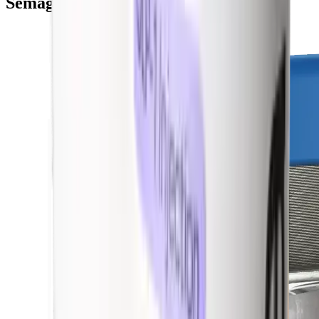
Semaglutide