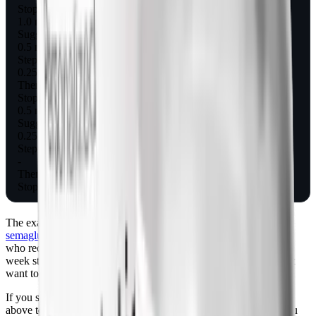
Stop, or hold 0.5 mg as maintenance
1.0 mg
Suggested taper step 1
0.5 mg for 4 weeks
Step 2
0.25 mg for 4 weeks
Then stop
Stop
0.5 mg
Suggested taper step 1
0.25 mg for 4 weeks
Step 2
-
Then stop
Stop
The exact schedule above mirrors the titration steps used in
semaglutide dosing protocols
, just run in reverse. Most clinicians
who recommend tapering use 4-week steps, though some use 2-
week steps if you're stopping for cost or supply reasons and don't
want to drag it out.
If you stop cold turkey, expect the hunger return curve described
above to start at week 2 and reach baseline by week 5 or 6. If you