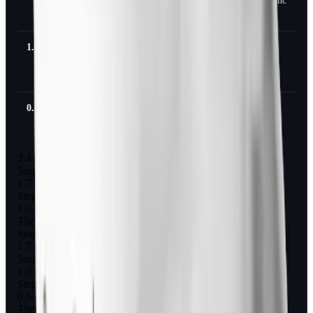
maintenanc
e
1.0 mg
0.5 mg for
0.25 mg
Stop
4 weeks
for 4
weeks
0.5 mg
0.25 mg
-
Stop
for 4
weeks
2.4 mg
Suggested taper step 1
1.7 mg for 4 weeks
Step 2
1.0 mg for 4 weeks
Then stop
Stop, or hold 1.0 mg as maintenance
1.7 mg
Suggested taper step 1
1.0 mg for 4 weeks
Step 2
0.5 mg for 4 weeks
Then stop