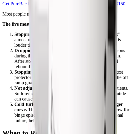
Get PureBac bac water
From $7.99 · Free shipping over $150
Most people make the same handful of mistakes.
The five most common off-ramp errors
Stopping with no maintenance plan.
"I'll just eat less"
almost never works once appetite returns. The biology is
louder than willpower for the first 8 to 12 weeks.
Dropping protein intake.
Many people ate small portions
during their loss phase and accidentally undereat protein.
After stopping, low protein accelerates muscle loss and
rebound hunger.
Stopping resistance training.
Lean muscle is the biggest
protector of post-stop metabolic rate. Losing it during the off-
ramp guarantees a worse rebound.
Not adjusting other medications.
Specific to T2D patients.
Sulfonylurea or insulin doses that were safe on semaglutide
can cause hypoglycemia once it's removed.
Cold-turkey stopping without anticipating the hunger
curve.
The first 4 to 8 weeks are the highest-risk window for
binge episodes. Knowing that this is biology, not personal
failure, helps people stay structured during it.
When to Restart Semaglutide