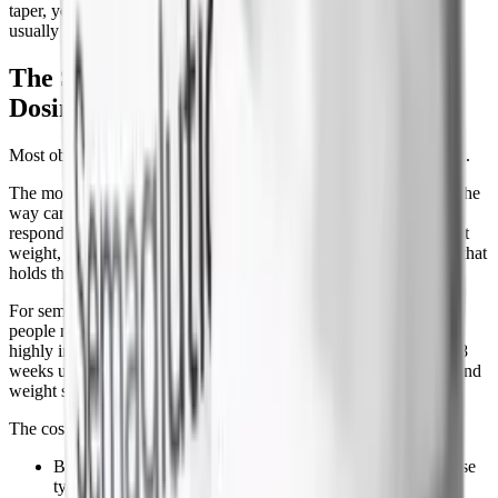
taper, you push the same curve out by 8 to 12 weeks, which is
usually enough time to lock in new habits.
The Smarter Alternative: Maintenance
Dosing
Most obesity specialists now treat stopping as the wrong question.
The model that's emerged over the last 2 years is to treat obesity the
way cardiologists treat hypertension: a chronic condition that
responds to ongoing medication. Once you've reached your target
weight, you don't stop the drug, you reduce it to the lowest dose that
holds the weight off.
For semaglutide, that's typically 0.5 mg or 1.0 mg weekly. Some
people maintain on as little as 0.25 mg. The maintenance dose is
highly individual, you titrate down by 0.25 to 0.5 mg every 4 to 8
weeks until you find the dose at which appetite stays controlled and
weight stays stable.
The cost case for maintenance:
Brand semaglutide (Wegovy, Ozempic) at maintenance dose
typically runs $900 to $1,350 per month, the same as