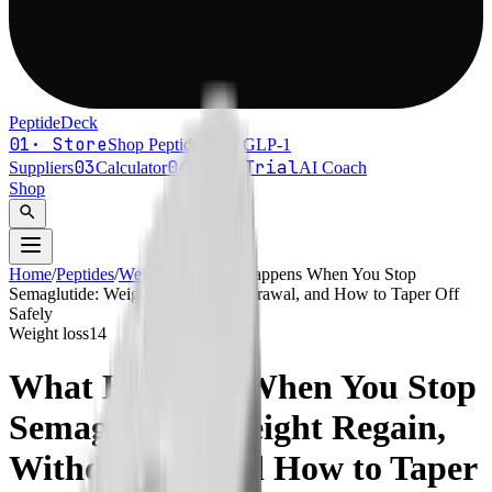
PeptideDeck
01
·
Store
02
Shop Peptides
↗
GLP-1
03
04
Free Trial
Suppliers
Calculator
AI Coach
Shop
search
Home
/
Peptides
/
Weight loss
What Happens When You Stop
Semaglutide: Weight Regain, Withdrawal, and How to Taper Off
Safely
Weight loss
14
What Happens When You Stop
Semaglutide: Weight Regain,
Withdrawal, and How to Taper