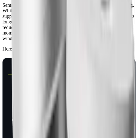
Semaglutide mimics GLP-1, a gut hormone you release after eating.
While you're on it, four mechanisms run continuously: appetite
suppression in the hypothalamus, slowed gastric emptying (food sits
longer in your stomach), insulin release tied to blood glucose, and
reduced reward signaling in your brain's dopamine pathways. The
moment your injections stop and the drug starts clearing, all four
wind down on the same timeline.
Here's what that feels like, week by week:
TIME SINCE LAST DOSE
DRUG LEVEL
WHAT YOU
NOTICE
Week 1
~50% of peak
Little change.
Appetite still
suppressed,
food noise still
quiet
Week 2
~25% of peak
Hunger starts
returning
earlier between