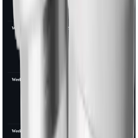
meals, larger
portions feel
possible again
Week 3
~12% of peak
Food noise
returns,
cravings for
high-calorie
foods reappear,
fullness signal
weakens
Week 4
~6% of peak
Pre-treatment
hunger pattern
mostly back,
blood sugar
may climb in
people with
T2D
Week 5-6
Effectively zero
Baseline
appetite,