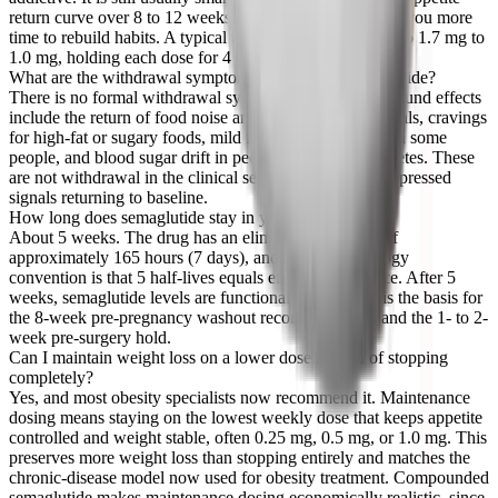
return curve over 8 to 12 weeks instead of 4 to 6, giving you more
time to rebuild habits. A typical taper steps from 2.4 mg to 1.7 mg to
1.0 mg, holding each dose for 4 weeks before dropping.
What are the withdrawal symptoms of stopping semaglutide?
There is no formal withdrawal syndrome. Common rebound effects
include the return of food noise and hunger between meals, cravings
for high-fat or sugary foods, mild fatigue or low mood in some
people, and blood sugar drift in people with type 2 diabetes. These
are not withdrawal in the clinical sense, they are the suppressed
signals returning to baseline.
How long does semaglutide stay in your system?
About 5 weeks. The drug has an elimination half-life of
approximately 165 hours (7 days), and the pharmacology
convention is that 5 half-lives equals effective clearance. After 5
weeks, semaglutide levels are functionally zero. This is the basis for
the 8-week pre-pregnancy washout recommendation and the 1- to 2-
week pre-surgery hold.
Can I maintain weight loss on a lower dose instead of stopping
completely?
Yes, and most obesity specialists now recommend it. Maintenance
dosing means staying on the lowest weekly dose that keeps appetite
controlled and weight stable, often 0.25 mg, 0.5 mg, or 1.0 mg. This
preserves more weight loss than stopping entirely and matches the
chronic-disease model now used for obesity treatment. Compounded
semaglutide makes maintenance dosing economically realistic, since