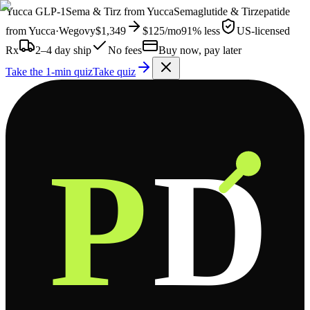
Yucca
GLP-1
Sema & Tirz from
Yucca
Semaglutide & Tirzepatide
from
Yucca
·
Wegovy
$1,349
$125
/mo
91% less
US-licensed
Rx
2–4 day ship
No fees
Buy now, pay later
Take the 1-min quiz
Take quiz
P
D