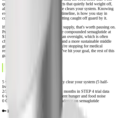
quiet for months, the metabolic effects that quietly held weight off,
all of it comes back once semaglutide clears your system. Knowing
exactly what happens, and on what timeline, is how you stay in
control of the off-ramp instead of getting caught off guard by it.
If you're stopping because of cost or supply, that's worth pausing on.
Programs like
Yucca Health
dispense compounded semaglutide at
$146 to $258 a month under physician oversight, which is often
cheaper than maintaining the brand and a more sustainable middle
ground than stopping outright. If you're stopping for medical
reasons, side effects, or because you've hit your goal, the rest of this
guide is built for you.
May 20, 2026
LAST UPDATED
5 weeks
Time for semaglutide to fully clear your system (5 half-
lives)
2/3
Average weight regain within 12 months in STEP 4 trial data
6 weeks
Typical return of pre-treatment hunger and food noise
0
Confirmed cases of physical dependence on semaglutide
🔑 Key Takeaways