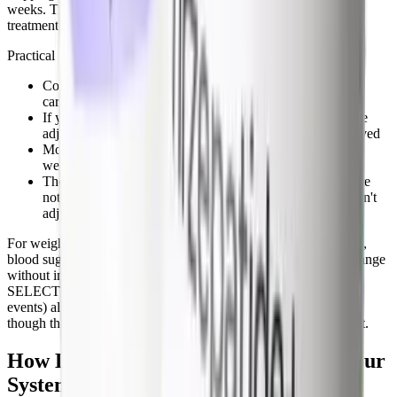
weeks. Trial data shows A1c climbing roughly back toward pre-
treatment levels in that window if no other intervention is added.
Practical considerations:
Coordinate stopping with your endocrinologist or primary
care provider, not on your own
If you're also on metformin, sulfonylureas, or insulin, dose
adjustments are usually needed once semaglutide is removed
Monitor fingerstick blood glucose more frequently during
weeks 4 through 12 after stopping
The hypoglycemia risk during this window is low if you're
not on insulin or sulfonylureas, but high if you are and don't
adjust those doses down
For weight-loss-only users (Wegovy, compounded semaglutide),
blood sugar typically drifts back to your baseline non-diabetic range
without intervention. The cardiometabolic benefits from the
SELECT trial (20% reduction in major adverse cardiovascular
events) also reverse over time, on the order of months to years,
though the long-term residual benefit isn't fully characterized yet.
How Long Does Semaglutide Stay in Your
System?