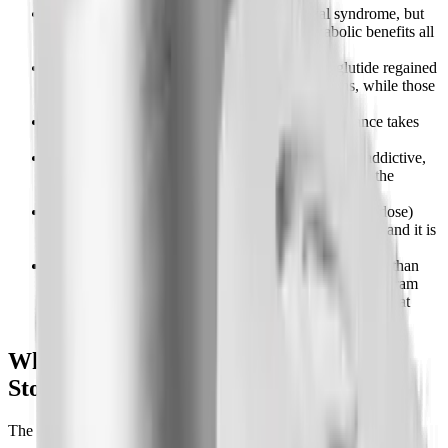
Semaglutide has no true physical withdrawal syndrome, but
appetite, blood sugar control, and cardiometabolic benefits all
reverse predictably once the drug clears
In the STEP 4 trial, people who stopped semaglutide regained
about two-thirds of lost weight within 12 months, while those
who stayed on it kept losing
Semaglutide's half-life is about 1 week, full clearance takes
roughly 5 weeks after your last injection
Tapering is not medically required, the drug is not addictive,
but stepping the dose down before stopping softens the
appetite rebound for most people
Maintenance dosing (staying on the lowest effective dose)
preserves more weight loss than stopping completely, and it is
the protocol most obesity specialists now recommend
Behavioral changes during your off-ramp matter more than
the taper schedule: protein at 1.2 to 1.6 grams per kilogram
per day, resistance training, and structured meals are what
hold weight off
What Happens in Your Body When You
Stop Semaglutide
The drug stops doing four things at once.