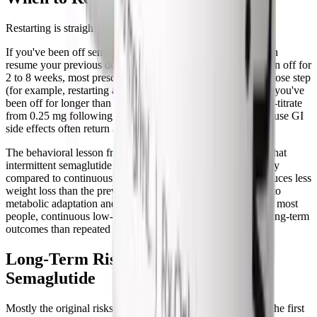
Restarting is straightforward, the rules just changed.
If you've been off semaglutide for less than 2 weeks, you can
resume your previous dose without re-titrating. If you've been off for
2 to 8 weeks, most prescribers recommend going back one dose step
(for example, restarting at 1.7 mg if you were on 2.4 mg). If you've
been off for longer than 8 weeks, the safest approach is to re-titrate
from 0.25 mg following the standard
titration schedule
, because GI
side effects often return at full force if you skip steps.
The behavioral lesson from people who cycle on and off is that
intermittent semaglutide loses some of its weight-loss efficacy
compared to continuous treatment. Each restart usually produces less
weight loss than the previous cycle, hypothesized to be due to
metabolic adaptation and partial appetite-set-point shifts. For most
people, continuous low-dose maintenance produces better long-term
outcomes than repeated stop-restart cycles.
Long-Term Risks After Stopping
Semaglutide
Mostly the original risks that brought you to semaglutide in the first