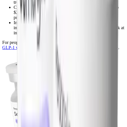
treatment dose because the pen sizes don't scale down
Compounded semaglutide at maintenance dose runs $99 to
$269 per month and scales with dose, so a 0.5 mg weekly
protocol costs roughly a third of brand
Insurance coverage for ongoing maintenance is still
inconsistent, most plans cover the active loss phase but balk at
indefinite use
For people considering maintenance, see the full breakdown at
GLP-1 without insurance
and the
compounded semaglutide page
.