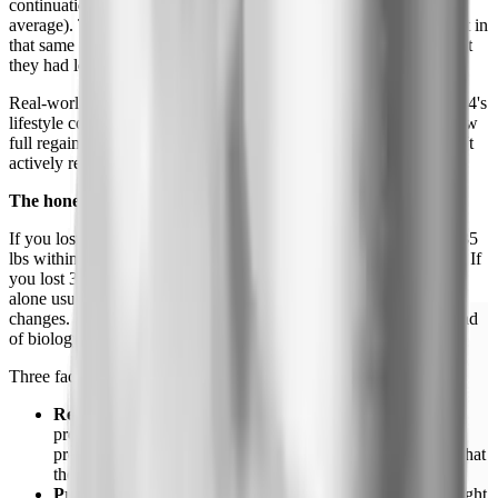
continuation group kept losing weight (an additional 7.9% on
average). The placebo group regained about 6.9% of body weight in
that same window, which works out to roughly two-thirds of what
they had lost.
Real-world data is harsher because most people don't have STEP 4's
lifestyle counseling.
GLP-1 medication
registries consistently show
full regain within 18 to 24 months of stopping in people who don't
actively restructure their diet and training.
The honest math on weight regain
If you lost 50 lbs on semaglutide, expect to regain roughly 30 to 35
lbs within 12 months of stopping without major lifestyle changes. If
you lost 30 lbs, expect about 18 to 22 lbs back. Counting calories
alone usually fails because the underlying appetite signal is what
changes. Without the drug, "eating less" requires willpower instead
of biology.
Three factors blunt the regain curve:
Resistance training during weight loss.
Lean muscle
protects metabolic rate after stopping. People who built or
preserved muscle through the loss phase regain less, and what
they do regain has a better body composition.
Protein intake.
1.2 to 1.6 grams per kilogram of body weight