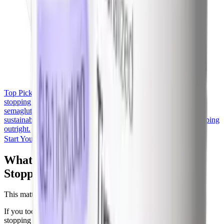
Top Pick
Yucca Health, Compounded Semaglutide
If you're
stopping because of cost, Yucca Health offers compounded
semaglutide at $146-$258/month under physician oversight, a
sustainable middle ground between brand prescriptions and stopping
outright.
Start Your Yucca Consultation
What Happens to Blood Sugar After
Stopping Semaglutide
This matters most for people with type 2 diabetes.
If you took semaglutide for diabetes (Ozempic or Rybelsus),
stopping reverses the A1c improvement on a timeline of 8 to 12