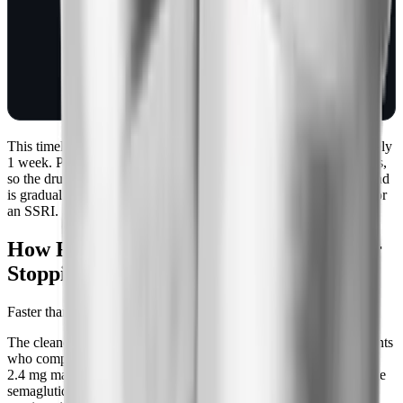
baseline gastric
emptying,
baseline
cardiometabolic
state
This timeline is built around semaglutide's half-life of approximately
1 week. Pharmacology defines "effectively cleared" as 5 half-lives,
so the drug is functionally gone by week 5. That's why the rebound
is gradual and predictable, not abrupt like coming off a stimulant or
an SSRI.
How Fast Does Weight Come Back After
Stopping Semaglutide?
Faster than people expect, but not all at once.
The cleanest data we have is the STEP 4 extension trial. Participants
who completed 20 weeks of semaglutide titration and reached the
2.4 mg maintenance dose were then split into two groups: continue
semaglutide for another 48 weeks, or switch to placebo. The