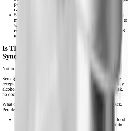
per day. Higher protein blunts post-stop hunger more than
carbohydrate or fat restriction.
Structured meals instead of restriction.
People who track
meal timing and composition do better than people who try to
white-knuckle smaller portions. The appetite signal is loud
enough that willpower-only approaches usually fail within 8
to 12 weeks.
Is There a Semaglutide Withdrawal
Syndrome?
Not in the clinical sense.
Semaglutide doesn't act on opioid, dopamine, or benzodiazepine
receptors directly. It doesn't produce physical dependence the way
alcohol or opioids do. There's no fever, no tremor, no seizure risk,
no documented "withdrawal" requiring medical management.
What does happen is rebound: the suppressed signals come back.
People describe it as:
Food noise returns.
The constant mental chatter about food
that went quiet within weeks of starting comes back within
weeks of stopping.