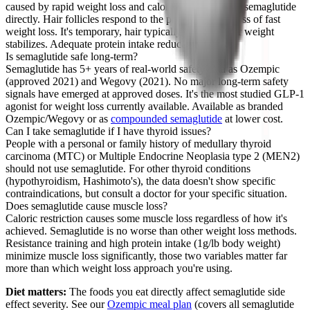
caused by rapid weight loss and caloric restriction, not semaglutide
directly. Hair follicles respond to the physiological stress of fast
weight loss. It's temporary, hair typically regrows after weight
stabilizes. Adequate protein intake reduces the risk.
Is semaglutide safe long-term?
Semaglutide has 5+ years of real-world safety data as Ozempic
(approved 2021) and Wegovy (2021). No major long-term safety
signals have emerged at approved doses. It's the most studied GLP-1
agonist for weight loss currently available. Available as branded
Ozempic/Wegovy or as
compounded semaglutide
at lower cost.
Can I take semaglutide if I have thyroid issues?
People with a personal or family history of medullary thyroid
carcinoma (MTC) or Multiple Endocrine Neoplasia type 2 (MEN2)
should not use semaglutide. For other thyroid conditions
(hypothyroidism, Hashimoto's), the data doesn't show specific
contraindications, but consult a doctor for your specific situation.
Does semaglutide cause muscle loss?
Caloric restriction causes some muscle loss regardless of how it's
achieved. Semaglutide is no worse than other weight loss methods.
Resistance training and high protein intake (1g/lb body weight)
minimize muscle loss significantly, those two variables matter far
more than which weight loss approach you're using.
Diet matters:
The foods you eat directly affect semaglutide side
effect severity. See our
Ozempic meal plan
(covers all semaglutide