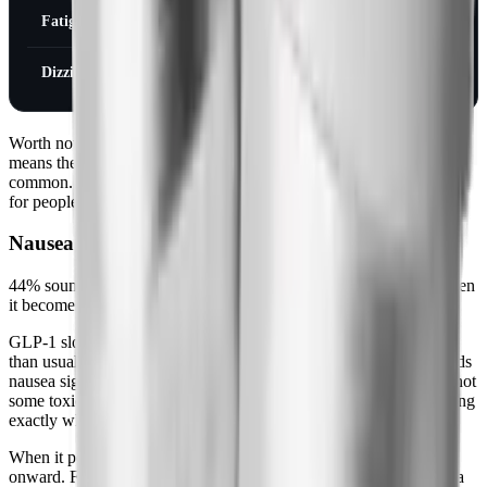
Fatigue
11%
7%
Dizziness
8%
5%
Worth noting: these rates are over the entire 68-week trial, which
means they include the first few months when GI effects are most
common. By month 4-6, a lot of these numbers look very different
for people who've reached steady state at their maintenance dose.
Nausea (The Most Common Side Effect)
44% sounds alarming until you understand the mechanism, and then
it becomes manageable.
GLP-1 slows gastric emptying. Food sits in your stomach longer
than usual. Your brain, interpreting an unusually full stomach, sends
nausea signals. That's the whole story. It's not mysterious and it's not
some toxic reaction, it's a predictable consequence of the drug doing
exactly what it's supposed to do.
When it peaks: weeks 2-4. Gradually improves from week 6
onward. For most people, mild to moderate and manageable. For a