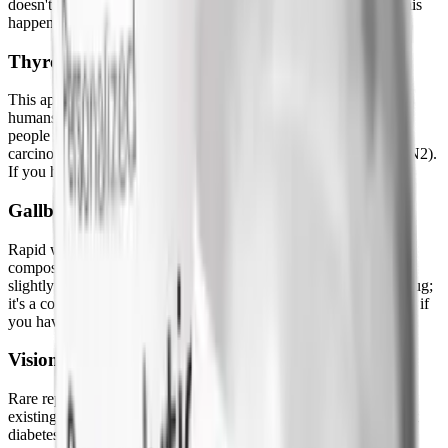
doesn't improve, and doesn't respond to usual management. If this
happens, stop and seek medical attention immediately.
Thyroid C-Cell Concerns
This appeared in rodent studies. It has not been confirmed in
humans at standard doses. It is, however, a contraindication for
people with a personal or family history of medullary thyroid
carcinoma (MTC) or Multiple Endocrine Neoplasia type 2 (MEN2).
If you have either of those, semaglutide isn't appropriate for you.
Gallbladder Issues
Rapid weight loss of any kind increases gallstone risk, bile
composition changes as fat breaks down quickly. Semaglutide
slightly increases this relative to placebo. It's not unique to the drug;
it's a consequence of the weight loss it produces. Worth knowing if
you have a history of gallbladder issues.
Vision Changes
Rare reports of diabetic retinopathy changes in people with pre-
existing diabetes. Not relevant for most weight-loss users without
diabetes. If you have pre-existing eye disease and diabetes, this