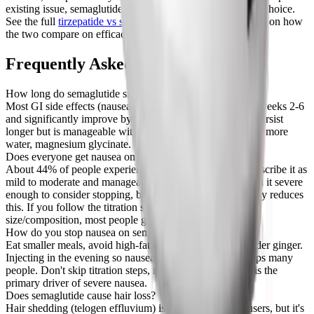
existing issue, semaglutide might be the more comfortable choice.
See the full
tirzepatide vs semaglutide comparison
for more on how
the two compare on efficacy.
Frequently Asked Questions
How long do semaglutide side effects last?
Most GI side effects (nausea, diarrhea, vomiting) peak in weeks 2-6
and significantly improve by week 12. Constipation can persist
longer but is manageable with dietary changes, more fiber, more
water, magnesium glycinate.
Does everyone get nausea on semaglutide?
About 44% of people experience nausea in trials. Most describe it as
mild to moderate and manageable. A small percentage find it severe
enough to consider stopping, but slow titration dramatically reduces
this. If you follow the titration schedule and manage meal
size/composition, most people get through it.
How do you stop nausea on semaglutide?
Eat smaller meals, avoid high-fat foods, eat slowly, consider ginger.
Injecting in the evening so nausea peaks during sleep helps many
people. Don't skip titration steps, rushing dose increases is the
primary driver of severe nausea.
Does semaglutide cause hair loss?
Hair shedding (telogen effluvium) is reported by some users, but it's