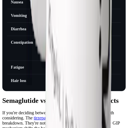
Nausea
Weeks 2-4
Week 8-12
Vomiting
Weeks 2-6
Week 8-12
Diarrhea
Weeks 1-4
Week 6-8
Constipation
Ongoing
Manageable
with diet
changes
Fatigue
Weeks 1-4
Week 6
Hair loss
Months 2-4
Months 6-9
Semaglutide vs Tirzepatide Side Effects
If you're deciding between the two, side effect profile is worth
considering. The
tirzepatide side effects page
has the full
breakdown. They're not identical, tirzepatide's dual GLP-1 + GIP