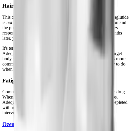
Hair Loss (Telogen Effluvium)
This one gets misattributed constantly. Hair shedding on semaglutide
is
not
caused by the drug, it's caused by rapid caloric restriction and
the physiological stress of significant weight loss. Hair follicles
respond to that stress by entering a resting phase, and 2-4 months
later, you notice increased shedding.
It's temporary. Hair typically regrows after weight stabilizes.
Adequate protein intake, genuinely hitting 1g per pound of target
body weight daily, is the most reliable way to minimize it. It's more
common in people who under-eat dramatically, which is easy to do
when appetite suppression is strong.
Fatigue
Common early, usually from caloric restriction rather than the drug.
When you're eating significantly less, energy sometimes drops.
Adequate protein and electrolytes (sodium especially, often depleted
with reduced food intake) address this better than any other
intervention. Usually resolves by week 6.
Ozempic
Face