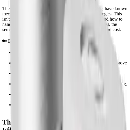
The good news is that these side effects are predictable, have known
mechanisms, and respond to specific management strategies. This
isn't a list of things to fear, it's a map of what's coming and how to
handle it. If you're considering semaglutide for weight loss, the
semaglutide for weight loss page covers results, dosing, and cost.
🔑 Key Takeaways
Semaglutide side effects are mostly GI: nausea (44%),
diarrhea (30%), constipation (24%), vomiting (24%)
Most side effects peak in weeks 2-6 and significantly improve
by week 12
The key is slow titration, rushing dose increases is the #1
cause of side effects
Nausea is not random, it's caused by slowed gastric emptying,
which is manageable
Serious side effects (pancreatitis, thyroid concerns) are rare
but worth knowing
The majority of people who stay on semaglutide find side
effects become very manageable over time
The Most Common Semaglutide Side
Effects