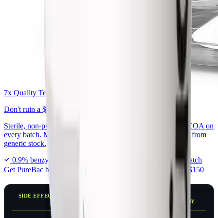
7x Quality Tested Bac Water
Don't ruin a
$300 peptide
on generic bac water.
Sterile, non-pyrogenic, exactly 0.9% benzyl alcohol, with a COA on
every batch. Made for peptide reconstitution, not repackaged from
generic stock.
0.9% benzyl alcohol
7x tested in USA
COA every batch
Get PureBac bac water
From $7.99 · Free shipping over $150
SIDE EFFECT
PEAK
TYPICALLY
IMPROVES BY