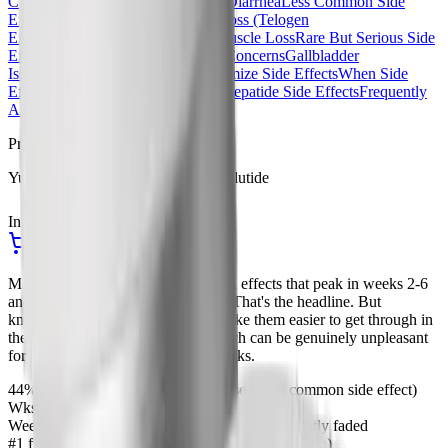
Common Side Effect)
Constipation
Diarrhea
Less Common Side
Effects
Acid Reflux / GERD
Hair Loss (Telogen
Effluvium)
Fatigue
Ozempic Face
Muscle Loss
Rare But Serious Side
Effects
Pancreatitis
Thyroid C-Cell Concerns
Gallbladder
Issues
Vision Changes
How to Minimize Side Effects
When Side
Effects Improve
Semaglutide vs Tirzepatide Side Effects
Frequently
Asked Questions
Procurement
Yucca Health, Compounded Semaglutide
In Stock
Ships from USA
Start Your Yucca Consultation
Most semaglutide side effects are GI effects that peak in weeks 2-6
and fade considerably by week 12. That's the headline. But
knowing that doesn't necessarily make them easier to get through in
the moment, especially nausea, which can be genuinely unpleasant
for a subset of users in the early weeks.
44%
Report nausea at the 2.4mg dose (most common side effect)
Wks 2-6
When most GI side effects peak
Week 12
When most side effects have significantly faded
#1 fix
Slow dose titration (don't rush the escalation)