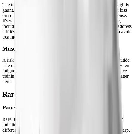
The term that went viral. It describes facial volume loss, the slightly
gaunt, aged appearance some people notice with rapid weight loss
on semaglutide. It's not a drug side effect in any meaningful sense.
It's what happens when you lose subcutaneous fat everywhere,
including your face. Slower weight loss reduces it. Filler can address
it if it's a concern. It's worth knowing about but not a reason to avoid
treatment.
Muscle Loss
A risk with any significant caloric deficit, not unique to semaglutide.
The drug makes it easy to under-eat and easy to skip exercise when
fatigue is high. Both of those contribute to muscle loss. Resistance
training and protein intake are the two variables that actually matter
here.
Rare But Serious Side Effects
Pancreatitis
Rare, less than 1% incidence. Symptoms: severe abdominal pain
radiating to the back, often with nausea and vomiting. This is
different from the typical nausea of early semaglutide use, it's sharp,