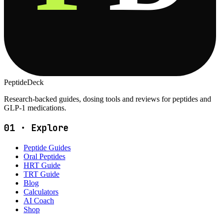
PeptideDeck
Research-backed guides, dosing tools and reviews for peptides and
GLP-1 medications.
01
·
Explore
Peptide Guides
Oral Peptides
HRT Guide
TRT Guide
Blog
Calculators
AI Coach
Shop