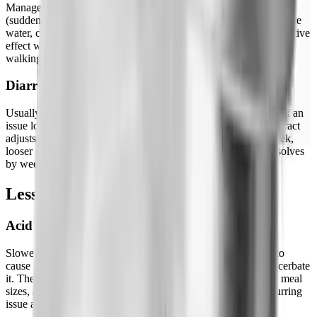
Management is pretty straightforward: increase fiber gradually
(sudden increases cause their own issues), drink significantly more
water, consider magnesium glycinate at night, it has a gentle laxative
effect without the urgency of other magnesium forms. Gentle
walking after meals helps more than most people expect.
Diarrhea
Usually front-loaded, more common early in the process, less of an
issue long-term. It often alternates with constipation as the GI tract
adjusts to the new normal. The pattern of constipation one week,
looser stools the next, is common in months 1-3. Typically resolves
by weeks 8-12 as the gut adapts.
Less Common Side Effects
Acid Reflux / GERD
Slowed gastric emptying means stomach acid has more time to
cause irritation. If you're prone to reflux, semaglutide can exacerbate
it. The fix: avoid lying down within 3 hours of eating, reduce meal
sizes, and consider elevating the head of your bed if it's a recurring
issue at night.