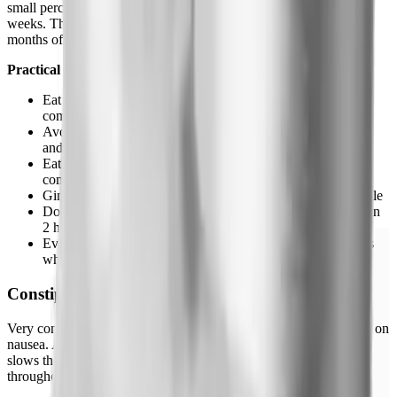
small percentage, severe enough to affect daily life in the first 4-6
weeks. The latter group sometimes stops prematurely and misses
months of results that would have been entirely side-effect-free.
Practical management:
Eat smaller portions, you're not as hungry anyway, so this
comes naturally
Avoid high-fat meals, fat takes longest to clear the stomach
and worsens nausea significantly
Eat slowly, rushed eating with a slowed GI tract is a bad
combination
Ginger tea or ginger chews genuinely help for a lot of people
Don't inject on an empty stomach, have a small snack within
2 hours before or after
Evening injection timing means the worst of the nausea hits
while you're asleep
Constipation
Very common, often overlooked in discussions that focus entirely on
nausea. Affects roughly 24% of users. The mechanism: GLP-1
slows the entire GI tract, not just the stomach. Motility decreases
throughout. The result is predictable.