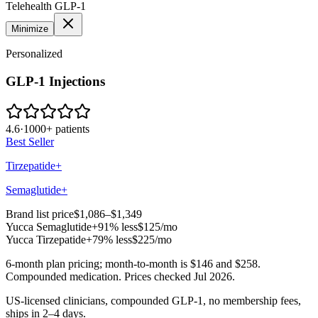
Telehealth GLP-1
Minimize
Personalized
GLP-1 Injections
4.6
·
1000+ patients
Best Seller
Tirzepatide+
Semaglutide+
Brand list price
$1,086–$1,349
Yucca
Semaglutide+
91% less
$125
/mo
Yucca
Tirzepatide+
79% less
$225
/mo
6-month plan pricing; month-to-month is $146 and $258.
Compounded medication. Prices checked Jul 2026.
US-licensed clinicians, compounded GLP-1, no membership fees,
ships in 2–4 days.