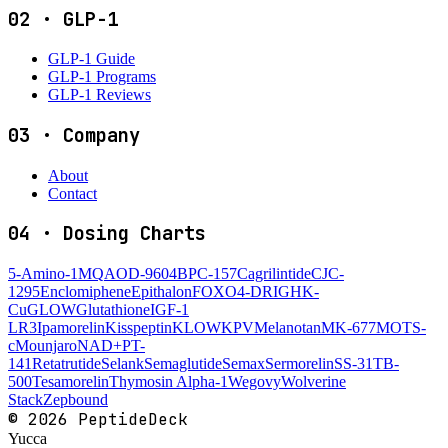
02
·
GLP-1
GLP-1 Guide
GLP-1 Programs
GLP-1 Reviews
03
·
Company
About
Contact
04
·
Dosing Charts
5-Amino-1MQ
AOD-9604
BPC-157
Cagrilintide
CJC-
1295
Enclomiphene
Epithalon
FOXO4-DRI
GHK-
Cu
GLOW
Glutathione
IGF-1
LR3
Ipamorelin
Kisspeptin
KLOW
KPV
Melanotan
MK-677
MOTS-
c
Mounjaro
NAD+
PT-
141
Retatrutide
Selank
Semaglutide
Semax
Sermorelin
SS-31
TB-
500
Tesamorelin
Thymosin Alpha-1
Wegovy
Wolverine
Stack
Zepbound
©
2026
PeptideDeck
Yucca