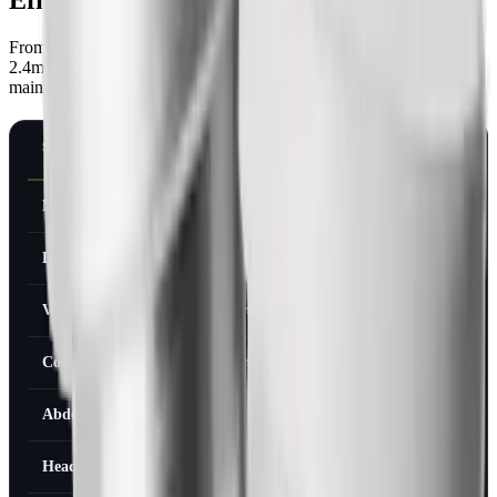
From the STEP-1 trial, 1,961 adults, 68 weeks of semaglutide
2.4mg versus placebo. These are the rates for people on the full
maintenance dose, including the titration period:
SIDE EFFECT
SEMAGLUTIDE
PLACEBO
2.4MG
Nausea
44%
16%
Diarrhea
30%
16%
Vomiting
24%
6%
Constipation
24%
11%
Abdominal pain
20%
13%
Headache
14%
11%