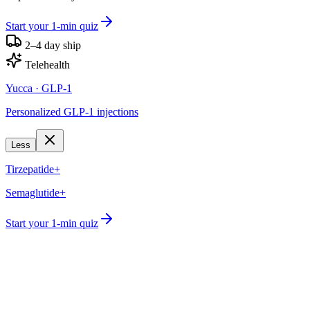
Start your 1-min quiz
2–4 day ship
Telehealth
Yucca
· GLP-1
Personalized GLP-1 injections
Less
Tirzepatide+
Semaglutide+
Start your 1-min quiz