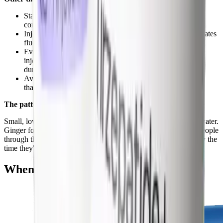
Stay hydrated, dehydration worsens both nausea and
constipation
Inject on the same day each week, inconsistent dosing creates
fluctuating blood levels and more side effects
Evening injection timing, nausea peaks 4-8 hours after
injection for most people, so evening means the worst hits
during sleep
Avoid NSAIDs (ibuprofen), they can worsen GI irritation
that's already elevated
The pattern that works
Small, low-fat meals. Evening injections. Slow titration. More water.
Ginger for nausea. This combination gets the vast majority of people
through the first 6-8 weeks with manageable side effects, and by the
time they're past that, the worst is over.
When Side Effects Improve