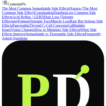
Contents
0
%
The Most Common Semaglutide Side Effects
Nausea (The Most
Common Side Effect)
Constipation
Diarrhea
Less Common Side
Effects
Acid Reflux / GERD
Hair Loss (Telogen
Effluvium)
Fatigue
Ozempic Face
Muscle Loss
Rare But Serious Side
Effects
Pancreatitis
Thyroid C-Cell Concerns
Gallbladder
Issues
Vision Changes
How to Minimize Side Effects
When Side
Effects Improve
Semaglutide vs Tirzepatide Side Effects
Frequently
Asked Questions
P
D