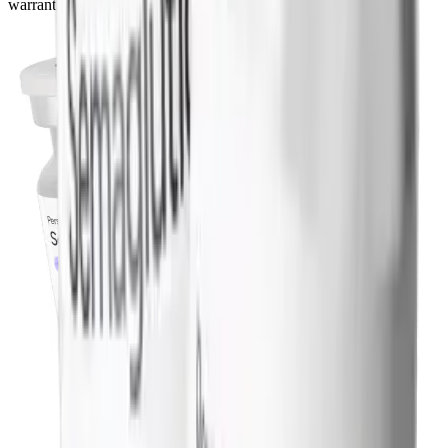
warrants a conversation with your doctor before starting.