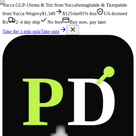
Yucca
GLP-1
Sema & Tirz from
Yucca
Semaglutide & Tirzepatide
from
Yucca
·
Wegovy
$1,349
$125
/mo
91% less
US-licensed
Rx
2–4 day ship
No fees
Buy now, pay later
Take the 1-min quiz
Take quiz
P
D