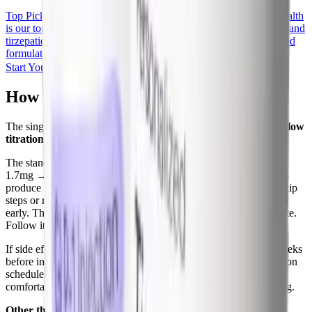
Top Pick
Yucca Health, Compounded Semaglutide
Yucca Health
is our top-rated telehealth provider for compounded semaglutide and
tirzepatide. Doctor-supervised, $146-258/month, third-party tested
formulations.
Start Your Yucca Consultation
How to Minimize Side Effects
The single most important thing, and this can't be overstated, is
slow
titration
.
The standard escalation protocol (0.25mg → 0.5mg → 1mg →
1.7mg → 2.4mg) exists specifically because rapid dose increases
produce dramatically worse GI side effects. People who try to skip
steps or rush to the target dose are the ones who end up stopping
early. The protocol was designed around what the gut can tolerate.
Follow it.
If side effects are severe at any dose, stay there for an extra 4 weeks
before increasing. There's no rule that says you have to escalate on
schedule. The goal is the highest dose you can maintain
comfortably, which for some people is 1.7mg, for others is 2.4mg.
Other things that actually help: