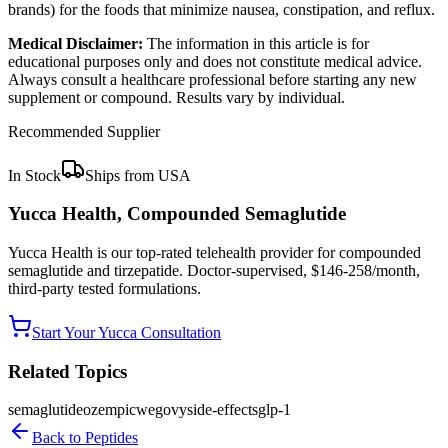
brands) for the foods that minimize nausea, constipation, and reflux.
Medical Disclaimer:
The information in this article is for
educational purposes only and does not constitute medical advice.
Always consult a healthcare professional before starting any new
supplement or compound. Results vary by individual.
Recommended Supplier
In Stock
Ships from USA
Yucca Health, Compounded Semaglutide
Yucca Health is our top-rated telehealth provider for compounded
semaglutide and tirzepatide. Doctor-supervised, $146-258/month,
third-party tested formulations.
Start Your Yucca Consultation
Related Topics
semaglutide
ozempic
wegovy
side-effects
glp-1
Back to
Peptides