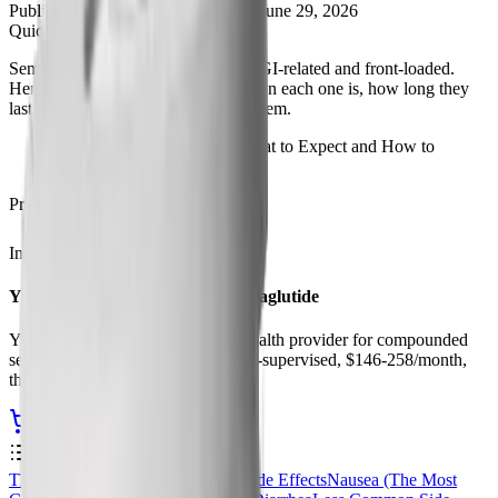
Published
March 22, 2026
Updated
June 29, 2026
Quick Brief
Semaglutide side effects are mostly GI-related and front-loaded.
Here's the complete list, how common each one is, how long they
last, and practical ways to manage them.
Semaglutide Side Effects: What to Expect and How to
Manage Them
Procurement
In Stock
Ships from USA
Yucca Health, Compounded Semaglutide
Yucca Health is our top-rated telehealth provider for compounded
semaglutide and tirzepatide. Doctor-supervised, $146-258/month,
third-party tested formulations.
Start Your Yucca Consultation
Contents
0
%
The Most Common Semaglutide Side Effects
Nausea (The Most