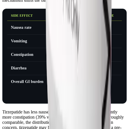
mechanism shifts the balance in specific ways.
SIDE EFFECT
SEMAGLUTIDE
TIRZEPATIDE
Nausea rate
44%
33%
Vomiting
24%
22%
Constipation
24%
39%
Diarrhea
30%
17%
Overall GI burden
Moderate
Similar
(different
profile)
Tirzepatide has less nausea and diarrhea. But it has significantly
more constipation (39% vs 24%). The overall GI burden is roughly
comparable, the distribution just shifts. If nausea is your main
concern, tirzepatide may be slightly easier. If constipation is a pre-