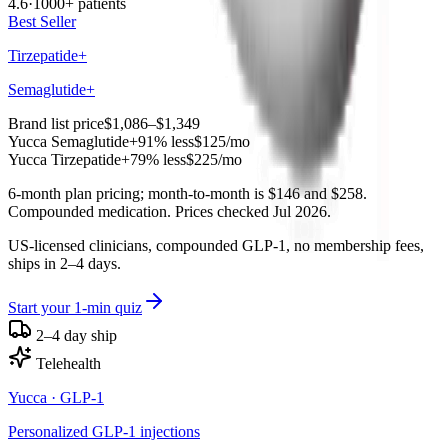
4.6
·
1000+ patients
Best Seller
Tirzepatide+
Semaglutide+
Brand list price
$1,086–$1,349
Yucca
Semaglutide+
91% less
$125
/mo
Yucca
Tirzepatide+
79% less
$225
/mo
6-month plan pricing; month-to-month is $146 and $258.
Compounded medication. Prices checked Jul 2026.
US-licensed clinicians, compounded GLP-1, no membership fees,
ships in 2–4 days.
Start your 1-min quiz
2–4 day ship
Telehealth
Yucca
· GLP-1
Personalized GLP-1 injections