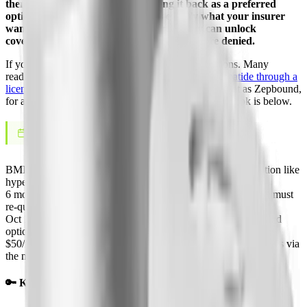
then reversed course and is bringing it back as a preferred
option on October 1, 2026. Here is exactly what your insurer
wants to see, how the sleep apnea pathway can unlock
coverage, and how to win an appeal if you are denied.
If your plan will not budge, you are not out of options. Many
readers who get denied switch to
compounded tirzepatide through a
licensed telehealth provider
, the same active ingredient as Zepbound,
for a flat monthly cash price. The full coverage playbook is below.
June 4, 2026
LAST UPDATED
BMI 30+
Typical PA bar, or 27+ with a weight-related condition like
hypertension or sleep apnea
6 months
Length of a first Zepbound authorization before you must
re-qualify
Oct 1, 2026
CVS Caremark restores Zepbound as a co-preferred
option after its 2025 exclusion
$50/mo
Zepbound KwikPen copay for eligible Medicare patients via
the new GLP-1 Bridge
🔑 Key Takeaways