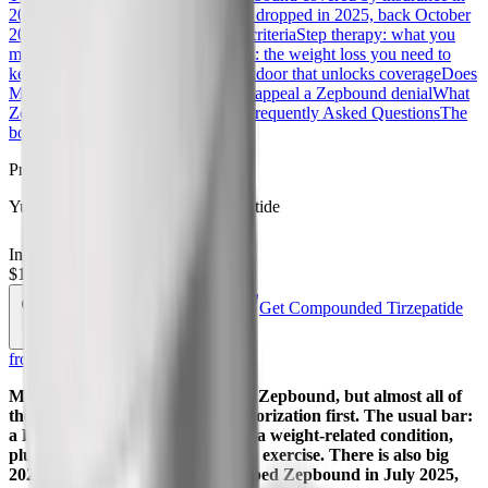
2026?
The CVS Caremark reversal: dropped in 2025, back October
2026
Zepbound prior authorization criteria
Step therapy: what you
may have to try first
Reauthorization: the weight loss you need to
keep coverage
The sleep apnea backdoor that unlocks coverage
Does
Medicare cover Zepbound?
How to appeal a Zepbound denial
What
Zepbound costs if it is not covered
Frequently Asked Questions
The
bottom line
References
Procurement
Yucca Health Compounded Tirzepatide
In Stock
Ships from USA
$192.50
$385.00
Get Compounded Tirzepatide
Save 50%
—
PEPTIDEDECK
from Yucca
Most commercial plans will cover Zepbound, but almost all of
them make you clear a prior authorization first. The usual bar:
a BMI of 30 or higher, or 27 with a weight-related condition,
plus proof you have tried diet and exercise. There is also big
2026 news. CVS Caremark dropped Zepbound in July 2025,