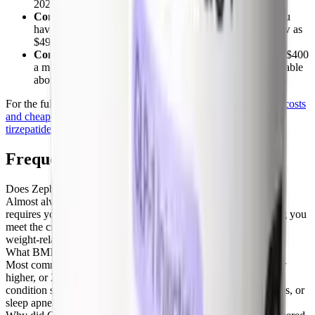
2025 price cut.
Commercial savings card:
as little as $25 a month if you
have commercial insurance that covers the drug, or as low as
$499 if your commercial plan does not cover it.
Compounded tirzepatide via telehealth:
often $150 to $400
a month for the same active ingredient, compared in the table
above.
For the full price breakdown, see our guide to
what Zepbound costs
and cheaper options
, how to
buy Zepbound online
, and real
tirzepatide reviews
from patients.
Frequently Asked Questions
Does Zepbound require prior authorization?
Almost always, yes. Nearly every plan that covers Zepbound
requires your prescriber to submit a prior authorization showing you
meet the criteria, typically a BMI of 30 or higher (or 27 with a
weight-related condition) plus a history of diet and exercise.
What BMI do you need for insurance to cover Zepbound?
Most commercial policies approve Zepbound at a BMI of 30 or
higher, or 27 or higher when you also have a weight-related
condition such as hypertension, high cholesterol, type 2 diabetes, or
sleep apnea.