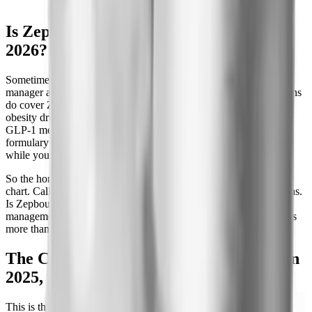
Is Zepbound covered by insurance in
2026?
Sometimes, and it depends on two things: your pharmacy benefit
manager and your employer. Many commercial and employer plans
do cover Zepbound for weight management, but coverage for
obesity drugs is optional. A plan sponsor can decide not to cover
GLP-1 medications for weight loss at all, even when the standard
formulary lists the drug. That is why your coworker can pay $25
while you get a flat denial on the same insurance brand.
So the honest answer is: check your specific plan, not a general
chart. Call the member number on your card and ask two questions.
Is Zepbound on my formulary, and is it covered for weight
management or only for sleep apnea? The second question matters
more than most people realize, as you will see below.
The CVS Caremark reversal: dropped in
2025, back October 2026
This is the biggest coverage story of the year. In a move that