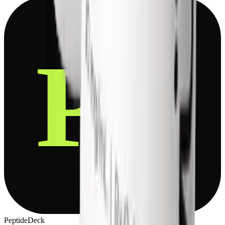
P
D
PeptideDeck