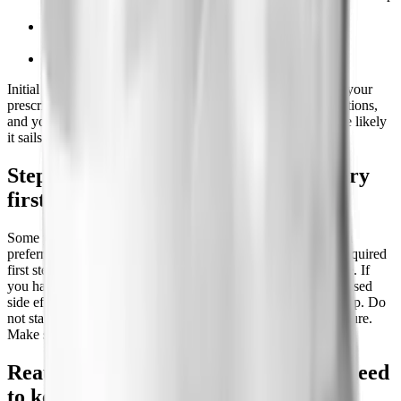
apnea.
Documentation that you are enrolled in or have tried a
reduced-calorie diet and increased physical activity.
The prescription is for an FDA-approved use.
Initial approval is usually granted for 6 months. The cleaner your
prescriber makes the paperwork, with your BMI, your conditions,
and your prior weight-loss attempts all documented, the more likely
it sails through on the first try.
Step therapy: what you may have to try
first
Some plans add step therapy, meaning you must try and fail a
preferred drug before they approve Zepbound. Commonly required
first steps include Wegovy, Saxenda, Qsymia, or phentermine. If
you have already tried one of these and it did not work or caused
side effects, your prescriber can file that history to skip the step. Do
not start over from scratch if you have a documented past failure.
Make sure it is in your record.
Reauthorization: the weight loss you need
to keep coverage