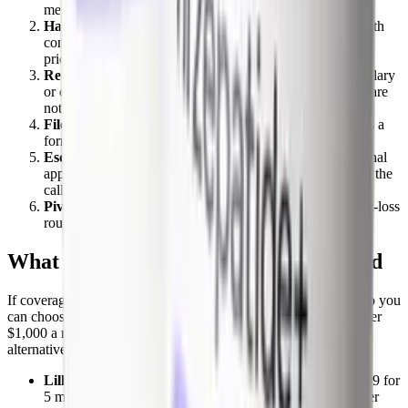
medically necessary. Your strategy depends on which.
Have your prescriber refile the prior authorization
with
complete documentation: BMI, weight-related conditions,
prior diet and drug attempts, and lab values.
Request a formulary exception
if the drug is non-formulary
or excluded. Your doctor states why covered alternatives are
not appropriate for you.
File an internal appeal
if the exception is denied. This is a
formal review by the plan.
Escalate to an external independent review
if the internal
appeal fails. An outside reviewer, not your insurer, makes the
call.
Pivot to the OSA pathway
if you qualify and the weight-loss
route is a hard exclusion. It is sometimes the faster yes.
What Zepbound costs if it is not covered
If coverage simply will not happen, know your cash numbers so you
can choose the cheapest real route. The branded pen lists for over
$1,000 a month, but Lilly's self-pay options and compounded
alternatives are far lower:
LillyDirect self-pay vials:
$299 a month for 2.5 mg, $399 for
5 mg, and $449 for 7.5 mg and above, as of the December