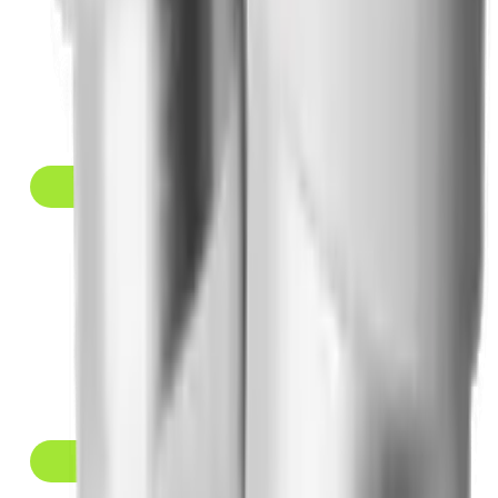
Yucca Health
PROVIDER
BEST GRADE
★ 9.7/10
RATING
$146 to $258/mo
MONTHLY PRICE
MEDICATIONS
Compounded Semaglutide, Compounded Tirzepatide
View Details →
MEDVi
PROVIDER
BRAND & COMPOUNDED
★ 9.4/10
RATING
$99 to $399/mo
MONTHLY PRICE
MEDICATIONS
Wegovy, Zepbound, Compounded Semaglutide, Compounded
Tirzepatide
View Details →