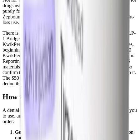
drugs used for weight loss, so a Zepbound prescription written
purely for obesity is excluded. Part D plans can, however, cover
Zepbound for the sleep apnea indication, since that is not a weight-
loss use.
There is also a new path. CMS created a temporary Medicare GLP-
1 Bridge that covers obesity GLP-1s, including the Zepbound
KwikPen, at a $50 monthly copay for eligible Part D beneficiaries,
beginning July 1, 2026. Lilly's own access page confirms the $50
KwikPen price for eligible Medicare patients through this program.
Reporting on the program's exact end date has varied, with CMS
materials pointing to an extension through December 31, 2027, so
confirm the current window and your eligibility before relying on it.
The $50 copay generally does not count toward your Part D
deductible or out-of-pocket maximum.
How to appeal a Zepbound denial
A denial is not the end. It is the start of a process insurers expect you
to use, and many approvals come on appeal. Work through it in
order:
Get the exact denial reason in writing.
The three common
ones are non-formulary, step therapy not met, and not