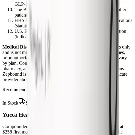
GLP-1 Bridge; prior authorization).
zepbound.lilly.com
.
The Boston Globe. CVS restores Zepbound coverage after
patient backlash. May 29, 2026.
bostonglobe.com
.
HHS ASPE. Medicare Coverage of Anti-Obesity Medications
(statutory background).
aspe.hhs.gov
.
U.S. FDA. Zepbound (tirzepatide) Prescribing Information
(indications, dosing).
accessdata.fda.gov
.
Medical Disclaimer:
This article is for informational purposes only
and is not medical, legal, or insurance advice. Coverage policies,
prior authorization criteria, and formularies change often and vary
by plan. Confirm your specific benefits with your insurer and
pharmacy, and work with your prescriber on coverage decisions.
Zepbound is a prescription medicine. Talk to a licensed healthcare
provider about whether it is right for you.
Recommended Supplier
In Stock
Ships from USA
Yucca Health Compounded Tirzepatide
Compounded tirzepatide from licensed US providers, starting at
$258 first month and $325 per month on the 6-month plan. The