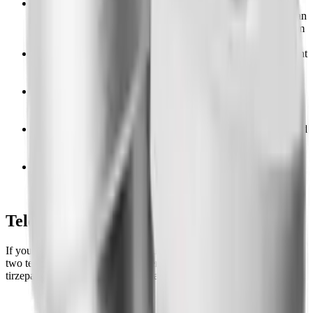
Coverage is common but conditional.
Many commercial
plans cover Zepbound, but plan sponsors (your employer) can
opt out of GLP-1 weight-loss coverage entirely, so a yes from
one plan means nothing for another.
Prior authorization is nearly universal.
Expect to document
a BMI of 30 or higher (or 27 with a comorbidity) and a
history of diet and exercise.
CVS Caremark reversed itself.
After excluding Zepbound
in July 2025, CVS announced it returns as a co-preferred
option on October 1, 2026.
Sleep apnea can be a side door.
Zepbound is FDA approved
for moderate-to-severe obstructive sleep apnea, and that
indication is not blocked by weight-loss exclusions.
Medicare will not cover it for weight loss,
but the new
GLP-1 Bridge offers a $50 monthly copay on the Zepbound
KwikPen for eligible Part D members.
Telehealth Comparison Table
If your insurer denies Zepbound and an appeal stalls, these are the
two telehealth providers our readers use most for compounded
tirzepatide, the same molecule, at a flat cash price.