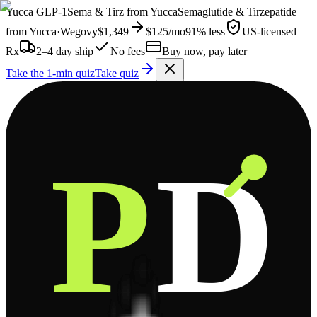
Yucca
GLP-1
Sema & Tirz from
Yucca
Semaglutide & Tirzepatide
from
Yucca
·
Wegovy
$1,349
$125
/mo
91% less
US-licensed
Rx
2–4 day ship
No fees
Buy now, pay later
Take the 1-min quiz
Take quiz
P
D