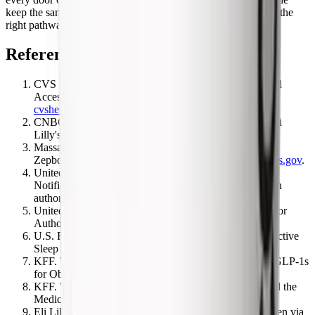
keep the same medicine within reach. Match your situation to the
right pathway and you will not leave coverage on the table.
References
CVS Health. CVS Caremark Delivers Affordability and
Access to GLP-1 Weight Management Medications.
cvshealth.com
.
CNBC. CVS to restore Zepbound coverage and add Eli
Lilly's Foundayo. May 28, 2026.
cnbc.com
.
Massachusetts GIC. CVS Caremark decides to remove
Zepbound from formulary (effective July 1, 2025).
mass.gov
.
UnitedHealthcare. Commercial Prior Authorization
Notification, Weight Loss agents (BMI criteria, 6-month
authorization).
uhcprovider.com
.
UnitedHealthcare. Zepbound (non-formulary) OSA Prior
Authorization policy.
uhcprovider.com
.
U.S. FDA. FDA Approves First Medication for Obstructive
Sleep Apnea (Zepbound). December 2024.
fda.gov
.
KFF. What Medicare's Temporary Program Covering GLP-1s
for Obesity Means for Beneficiaries.
kff.org
.
KFF. What to Know About the BALANCE Model and the
Medicare GLP-1 Bridge.
kff.org
.
Eli Lilly. Zepbound Access and Coverage ($50 KwikPen via