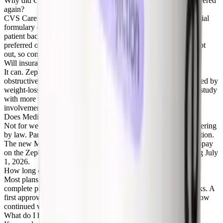
Why did CVS Caremark stop covering Zepbound, and is it covered
again?
CVS Caremark removed Zepbound from its standard commercial
formulary on July 1, 2025 and made Wegovy preferred. After
patient backlash, CVS announced Zepbound returns as a co-
preferred option on October 1, 2026. Your employer can still opt
out, so confirm your own plan.
Will insurance cover Zepbound for sleep apnea?
It can. Zepbound is FDA approved for moderate-to-severe
obstructive sleep apnea, a non-weight-loss use that is not blocked by
weight-loss exclusions. The criteria are stricter, usually a sleep study
with more than 15 events per hour and a sleep specialist's
involvement.
Does Medicare cover Zepbound?
Not for weight loss, which Medicare Part D is barred from covering
by law. Part D may cover Zepbound for the sleep apnea indication.
The new Medicare GLP-1 Bridge also offers a $50 monthly copay
on the Zepbound KwikPen for eligible Part D members starting July
1, 2026.
How long does Zepbound prior authorization take?
Most plans decide within a few business days of receiving a
complete prior authorization, though it can take up to two weeks. A
first approval typically lasts 6 months, after which you must show
continued weight loss to renew.
What do I have to try before insurance approves Zepbound?