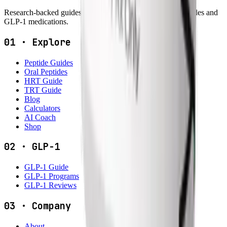
Research-backed guides, dosing tools and reviews for peptides and
GLP-1 medications.
01
·
Explore
Peptide Guides
Oral Peptides
HRT Guide
TRT Guide
Blog
Calculators
AI Coach
Shop
02
·
GLP-1
GLP-1 Guide
GLP-1 Programs
GLP-1 Reviews
03
·
Company
About