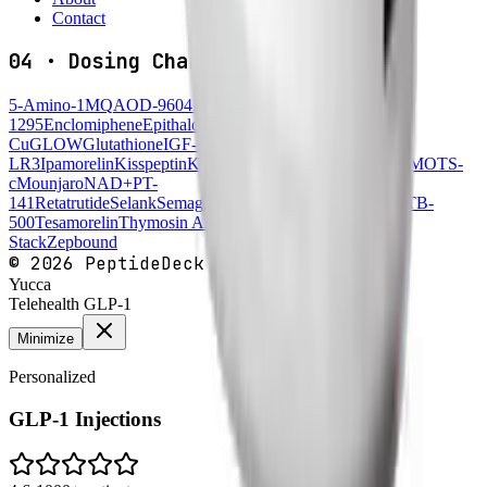
Contact
04
·
Dosing Charts
5-Amino-1MQ
AOD-9604
BPC-157
Cagrilintide
CJC-
1295
Enclomiphene
Epithalon
FOXO4-DRI
GHK-
Cu
GLOW
Glutathione
IGF-1
LR3
Ipamorelin
Kisspeptin
KLOW
KPV
Melanotan
MK-677
MOTS-
c
Mounjaro
NAD+
PT-
141
Retatrutide
Selank
Semaglutide
Semax
Sermorelin
SS-31
TB-
500
Tesamorelin
Thymosin Alpha-1
Wegovy
Wolverine
Stack
Zepbound
©
2026
PeptideDeck
Yucca
Telehealth GLP-1
Minimize
Personalized
GLP-1 Injections