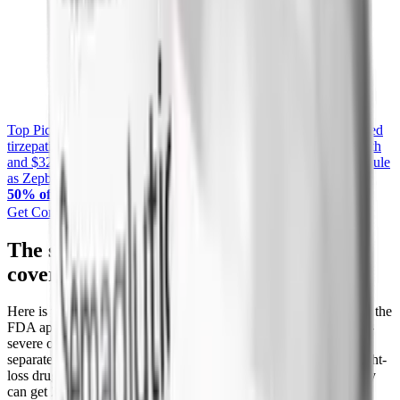
Top Pick
Yucca Health Compounded Tirzepatide
Compounded
tirzepatide from licensed US providers, starting at $258 first month
and $325 per month on the 6-month plan. The same active molecule
as Zepbound, with free UPS 2-Day shipping included.
Exclusive
50% off
— use code
PEPTIDEDECK
Get Compounded Tirzepatide from Yucca
The sleep apnea backdoor that unlocks
coverage
Here is the angle most coverage guides miss. In December 2024, the
FDA approved Zepbound as the first medication for moderate-to-
severe obstructive sleep apnea in adults with obesity. That is a
separate, non-weight-loss indication. When a plan excludes weight-
loss drugs but you genuinely have sleep apnea, the OSA pathway
can get Zepbound covered anyway.