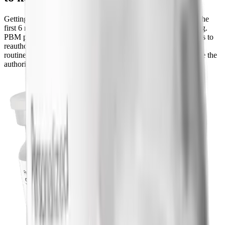
Getting approved is only round one. To renew coverage after the
first 6 months, most plans require proof that the drug is working.
PBM policies typically want documented continued weight loss to
reauthorize. If you have lost weight and kept it off, renewal is
routine. If your weight has stalled, talk to your prescriber before the
authorization lapses so there is a plan in place.