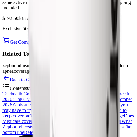
same active molecule as Zepbound, with free UPS 2-Day shipping
included.
$192.50
$385.00
Exclusive
50%
off
— use code
PEPTIDEDECK
Get Compounded Tirzepatide from Yucca
Related Topics
zepbound
insurance
prior authorization
cvs caremark
medicare
sleep
apnea
coverage
tirzepatide
Back to
GLP-1
Contents
0
%
Telehealth Comparison Table
Is Zepbound covered by insurance in
2026?
The CVS Caremark reversal: dropped in 2025, back October
2026
Zepbound prior authorization criteria
Step therapy: what you
may have to try first
Reauthorization: the weight loss you need to
keep coverage
The sleep apnea backdoor that unlocks coverage
Does
Medicare cover Zepbound?
How to appeal a Zepbound denial
What
Zepbound costs if it is not covered
Frequently Asked Questions
The
bottom line
References