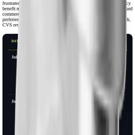
frustrated millions of patients, CVS Caremark, the largest pharmacy
benefit manager in the country, removed Zepbound from its standard
commercial formulary on July 1, 2025, and made Wegovy the
preferred weight-loss option. Then, after sustained patient backlash,
CVS reversed course.
DATE
WHAT CHANGED AT
CVS CAREMARK
July 1, 2025
Zepbound removed
from the standard
commercial formulary;
Wegovy became the
preferred GLP-1 for
weight loss
June 1, 2026
CVS removes the new-
to-market block on
Lilly's oral pill
Foundayo
(orforglipron), where
approved