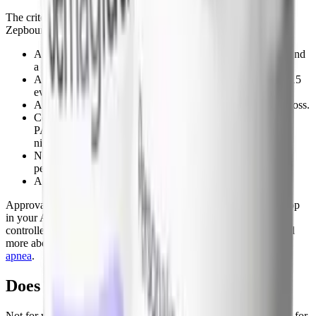
The criteria are stricter. UnitedHealthcare's OSA policy for
Zepbound, for example, requires:
A diagnosis of moderate-to-severe OSA, age 18 or older, and
a BMI of 30 or higher.
A sleep study showing an AHI, REI, or RDI greater than 15
events per hour.
At least one prior unsuccessful attempt at diet and weight loss.
Continued OSA symptoms despite using CPAP or another
PAP device (at least 4 hours a night, at least 70 percent of
nights), or documentation that you cannot tolerate PAP.
No type 2 diabetes diagnosis (HbA1c at or below 6.5
percent).
A prescription written by or with a sleep specialist.
Approval runs 6 months, and renewal requires a documented drop
in your AHI, RDI, or REI. If you have untreated or poorly
controlled sleep apnea, raise this pathway with your doctor. Read
more about the data behind it in our guide to
tirzepatide for sleep
apnea
.
Does Medicare cover Zepbound?
Not for weight loss. By federal law, Medicare Part D cannot pay for