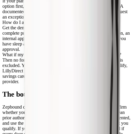
If your plan uses step therapy, you may need to try a preferred
option first, often Wegovy, Saxenda, Qsymia, or phentermine. A
documented prior failure or intolerance lets your prescriber request
an exception to skip the step.
How do I appeal a Zepbound denial?
Get the denial reason in writing, have your prescriber refile a
complete prior authorization, then request a formulary exception, an
internal appeal, and finally an external independent review. If you
have sleep apnea, the OSA pathway can be a faster route to
approval.
What if my employer plan excludes weight-loss drugs entirely?
Then no formulary change will help, because the benefit itself is
excluded. Your options are the sleep apnea pathway if you qualify,
LillyDirect self-pay vials from $299 a month, the commercial
savings card, or compounded tirzepatide through a telehealth
provider.
The bottom line
Zepbound coverage in 2026 comes down to three moves: confirm
whether your specific plan covers obesity drugs at all, get a clean
prior authorization filed with your BMI and conditions documented,
and use the sleep apnea pathway if weight loss is excluded but you
qualify. If you are on Medicare, watch the GLP-1 Bridge. And if
every door closes, LillyDirect vials and compounded tirzepatide