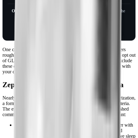
October 1, 2026
Zepbound returns to the
standard commercial
template as a co-
preferred option
One caveat that the headlines skip: the standard template covers
roughly 25 to 30 million members, but plan sponsors can still opt out
of GLP-1 weight-loss coverage. If your employer chose to exclude
these drugs, the October change may not reach you. Confirm with
your own plan before you celebrate.
Zepbound prior authorization criteria
Nearly every plan that covers Zepbound requires prior authorization,
a form your prescriber submits to prove you meet medical criteria.
The exact bar varies by insurer, but UnitedHealthcare's published
commercial policy is a good template for what most plans want:
A BMI of 30 kg/m2 or higher,
or
a BMI of 27 or higher with
at least one weight-related condition such as high blood
pressure, high cholesterol, type 2 diabetes, or obstructive sleep