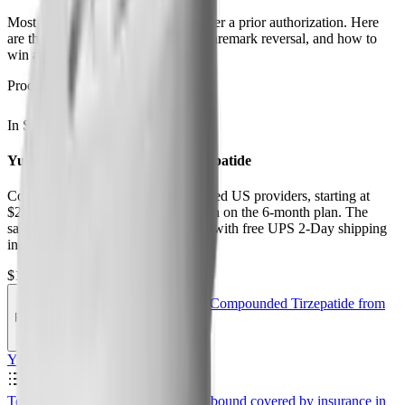
Most plans cover Zepbound only after a prior authorization. Here
are the 2026 PA criteria, the CVS Caremark reversal, and how to
win a coverage appeal.
Procurement
In Stock
Ships from USA
Yucca Health Compounded Tirzepatide
Compounded tirzepatide from licensed US providers, starting at
$258 first month and $325 per month on the 6-month plan. The
same active molecule as Zepbound, with free UPS 2-Day shipping
included.
$192.50
$385.00
Get Compounded Tirzepatide from
PEPTIDEDECK
·
Save 50%
Yucca
Contents
0
%
Telehealth Comparison Table
Is Zepbound covered by insurance in