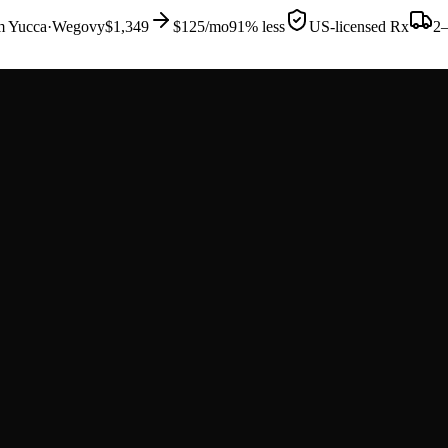
om
Yucca
·
Wegovy
$1,349
$125
/mo
91% less
US-licensed Rx
2–