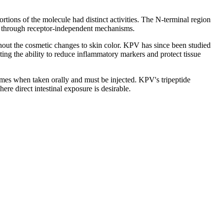
rtions of the molecule had distinct activities. The N-terminal region
s through receptor-independent mechanisms.
out the cosmetic changes to skin color. KPV has since been studied
ng the ability to reduce inflammatory markers and protect tissue
zymes when taken orally and must be injected. KPV's tripeptide
here direct intestinal exposure is desirable.