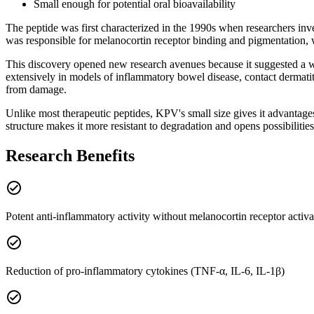
Small enough for potential oral bioavailability
The peptide was first characterized in the 1990s when researchers inve
was responsible for melanocortin receptor binding and pigmentation,
This discovery opened new research avenues because it suggested a w
extensively in models of inflammatory bowel disease, contact dermati
from damage.
Unlike most therapeutic peptides, KPV's small size gives it advantage
structure makes it more resistant to degradation and opens possibilities 
Research Benefits
check_circle
Potent anti-inflammatory activity without melanocortin receptor activa
check_circle
Reduction of pro-inflammatory cytokines (TNF-α, IL-6, IL-1β)
check_circle