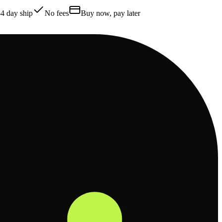
4 day ship
No fees
Buy now, pay later