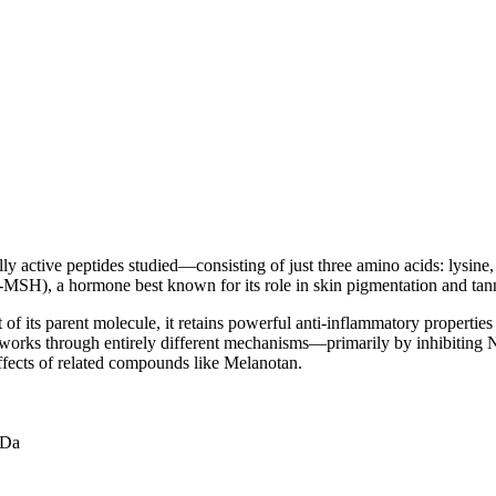
ly active peptides studied—consisting of just three amino acids: lysine,
-MSH), a hormone best known for its role in skin pigmentation and tan
of its parent molecule, it retains powerful anti-inflammatory propertie
 works through entirely different mechanisms—primarily by inhibiting 
fects of related compounds like Melanotan.
 Da