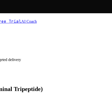
ree Trial
AI Coach
geted delivery
inal Tripeptide)