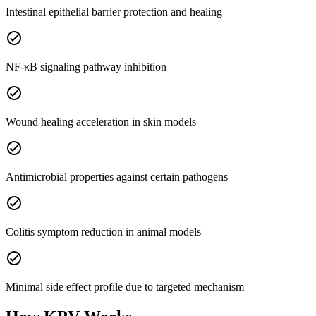
Intestinal epithelial barrier protection and healing
check_circle
NF-κB signaling pathway inhibition
check_circle
Wound healing acceleration in skin models
check_circle
Antimicrobial properties against certain pathogens
check_circle
Colitis symptom reduction in animal models
check_circle
Minimal side effect profile due to targeted mechanism