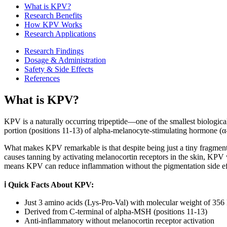
What is
KPV
?
Research Benefits
How
KPV
Works
Research Applications
Research Findings
Dosage & Administration
Safety & Side Effects
References
What is
KPV
?
KPV is a naturally occurring tripeptide—one of the smallest biological
portion (positions 11-13) of alpha-melanocyte-stimulating hormone (α
What makes KPV remarkable is that despite being just a tiny fragment 
causes tanning by activating melanocortin receptors in the skin, KPV
means KPV can reduce inflammation without the pigmentation side ef
ℹ️ Quick Facts About KPV:
Just 3 amino acids (Lys-Pro-Val) with molecular weight of 356
Derived from C-terminal of alpha-MSH (positions 11-13)
Anti-inflammatory without melanocortin receptor activation