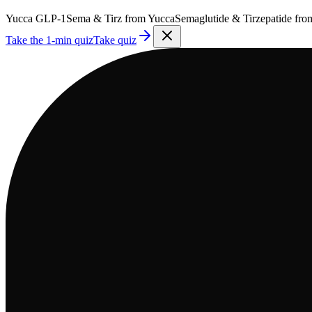
Yucca
GLP-1
Sema & Tirz from
Yucca
Semaglutide & Tirzepatide fr
Take the 1-min quiz
Take quiz