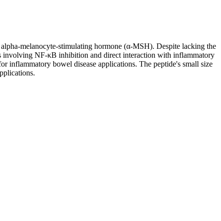
of alpha-melanocyte-stimulating hormone (α-MSH). Despite lacking the
s involving NF-κB inhibition and direct interaction with inflammatory
for inflammatory bowel disease applications. The peptide's small size
pplications.