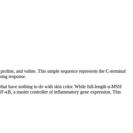
 proline, and valine. This simple sequence represents the C-terminal
ning response.
s that have nothing to do with skin color. While full-length α-MSH
NF-κB, a master controller of inflammatory gene expression. This