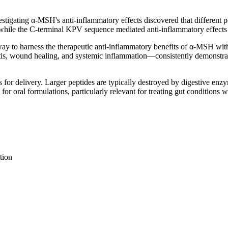
stigating α-MSH's anti-inflammatory effects discovered that different po
 while the C-terminal KPV sequence mediated anti-inflammatory effect
ay to harness the therapeutic anti-inflammatory benefits of α-MSH with
tis, wound healing, and systemic inflammation—consistently demonstrati
s for delivery. Larger peptides are typically destroyed by digestive en
for oral formulations, particularly relevant for treating gut conditions w
tion