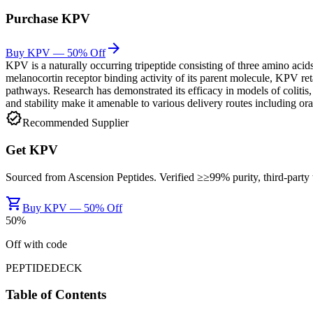
Purchase
KPV
arrow_forward
Buy KPV — 50% Off
KPV is a naturally occurring tripeptide consisting of three amino ac
melanocortin receptor binding activity of its parent molecule, KPV re
pathways. Research has demonstrated its efficacy in models of colitis,
and stability make it amenable to various delivery routes including oral
verified
Recommended Supplier
Get
KPV
Sourced from
Ascension Peptides
. Verified ≥
≥99%
purity, third-part
shopping_cart
Buy KPV — 50% Off
50
%
Off with code
PEPTIDEDECK
Table of Contents