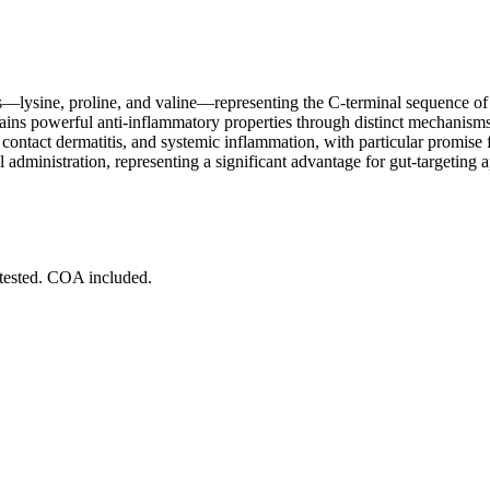
ids—lysine, proline, and valine—representing the C-terminal sequence 
tains powerful anti-inflammatory properties through distinct mechanism
 contact dermatitis, and systemic inflammation, with particular promise 
 administration, representing a significant advantage for gut-targeting a
y tested. COA included.