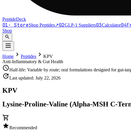
PeptideDeck
01
·
Store
02
03
04
F
Shop Peptides
↗
GLP-1 Suppliers
Calculator
Shop
search
chevron_right
chevron_right
Home
Peptides
KPV
Anti-Inflammatory & Gut Health
schedule
Half-life:
Variable by route; oral formulations designed for gut-tar
update
Last updated:
July 22, 2026
KPV
Lysine-Proline-Valine (Alpha-MSH C-Term
shopping_cart
star
Recommended