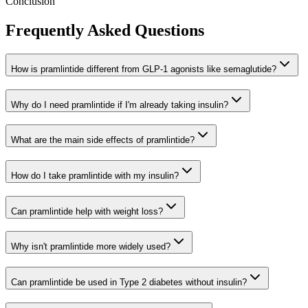
Conclusion
Frequently Asked Questions
How is pramlintide different from GLP-1 agonists like semaglutide?
Why do I need pramlintide if I'm already taking insulin?
What are the main side effects of pramlintide?
How do I take pramlintide with my insulin?
Can pramlintide help with weight loss?
Why isn't pramlintide more widely used?
Can pramlintide be used in Type 2 diabetes without insulin?