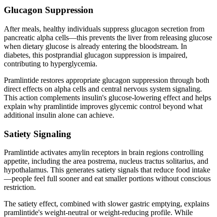
Glucagon Suppression
After meals, healthy individuals suppress glucagon secretion from
pancreatic alpha cells—this prevents the liver from releasing glucose
when dietary glucose is already entering the bloodstream. In
diabetes, this postprandial glucagon suppression is impaired,
contributing to hyperglycemia.
Pramlintide restores appropriate glucagon suppression through both
direct effects on alpha cells and central nervous system signaling.
This action complements insulin's glucose-lowering effect and helps
explain why pramlintide improves glycemic control beyond what
additional insulin alone can achieve.
Satiety Signaling
Pramlintide activates amylin receptors in brain regions controlling
appetite, including the area postrema, nucleus tractus solitarius, and
hypothalamus. This generates satiety signals that reduce food intake
—people feel full sooner and eat smaller portions without conscious
restriction.
The satiety effect, combined with slower gastric emptying, explains
pramlintide's weight-neutral or weight-reducing profile. While