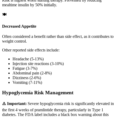
Risk is highest when starting therapy. Prevented by reducing
mealtime insulin by 50% initially.
🍽️
Decreased Appetite
Often considered a benefit rather than side effect, as it contributes to
weight control.
Other reported side effects include:
Headache (5-13%)
Injection site reactions (3-10%)
Fatigue (3-7%)
Abdominal pain (2-8%)
Dizziness (2-6%)
Vomiting (7-11%)
Hypoglycemia Risk Management
⚠️ Important:
Severe hypoglycemia risk is significantly elevated in
the first 4 weeks of pramlintide therapy, particularly in Type 1
diabetes. The FDA label includes a black box warning about this