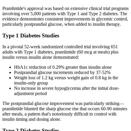
Pramlintide's approval was based on extensive clinical trial programs
involving over 5,000 patients with Type 1 and Type 2 diabetes. The
evidence demonstrates consistent improvements in glycemic control,
particularly postprandial glucose, when added to insulin therapy.
Type 1 Diabetes Studies
In a pivotal 52-week randomized controlled trial involving 651
adults with Type 1 diabetes, pramlintide (60 mcg at meals) plus
insulin versus insulin alone demonstrated:
HbA1c reduction of 0.29% greater than insulin alone
Postprandial glucose increments reduced by 37-52%
Weight loss of 1.2 kg versus weight gain of 0.8 kg in the
insulin-only group
No increase in severe hypoglycemia after the initial dose-
adjustment period
The postprandial glucose improvement was particularly striking—
pramlintide blunted the sharp glucose rise that occurs 60-90 minutes
after meals, a pattern that's notoriously difficult to control with
insulin timing and dosing alone.
Type 2 Diabetes Studies