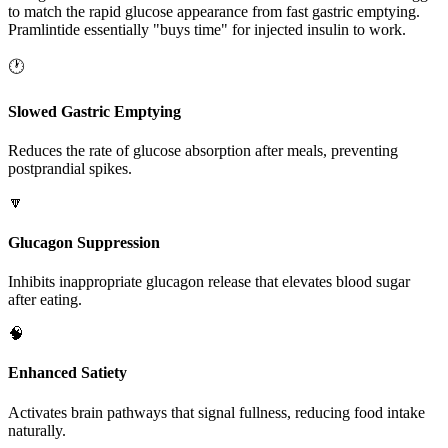
to match the rapid glucose appearance from fast gastric emptying.
Pramlintide essentially "buys time" for injected insulin to work.
🕐
Slowed Gastric Emptying
Reduces the rate of glucose absorption after meals, preventing
postprandial spikes.
🔽
Glucagon Suppression
Inhibits inappropriate glucagon release that elevates blood sugar
after eating.
🧠
Enhanced Satiety
Activates brain pathways that signal fullness, reducing food intake
naturally.