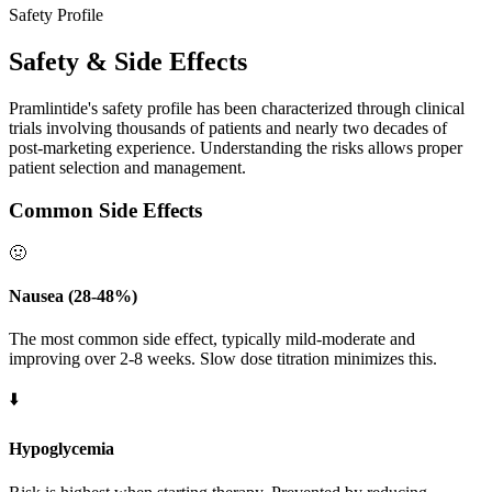
Safety Profile
Safety & Side Effects
Pramlintide's safety profile has been characterized through clinical
trials involving thousands of patients and nearly two decades of
post-marketing experience. Understanding the risks allows proper
patient selection and management.
Common Side Effects
🤢
Nausea (28-48%)
The most common side effect, typically mild-moderate and
improving over 2-8 weeks. Slow dose titration minimizes this.
⬇️
Hypoglycemia