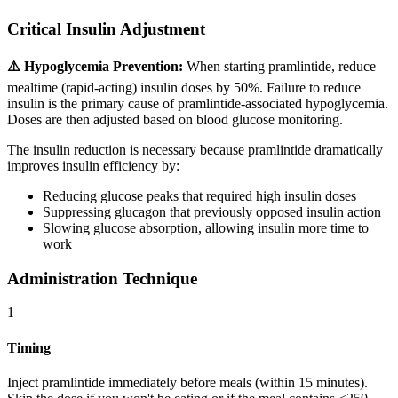
Critical Insulin Adjustment
⚠️ Hypoglycemia Prevention:
When starting pramlintide, reduce
mealtime (rapid-acting) insulin doses by 50%. Failure to reduce
insulin is the primary cause of pramlintide-associated hypoglycemia.
Doses are then adjusted based on blood glucose monitoring.
The insulin reduction is necessary because pramlintide dramatically
improves insulin efficiency by:
Reducing glucose peaks that required high insulin doses
Suppressing glucagon that previously opposed insulin action
Slowing glucose absorption, allowing insulin more time to
work
Administration Technique
1
Timing
Inject pramlintide immediately before meals (within 15 minutes).