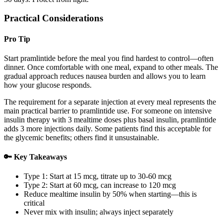
Practical Considerations
Pro Tip
Start pramlintide before the meal you find hardest to control—often
dinner. Once comfortable with one meal, expand to other meals. The
gradual approach reduces nausea burden and allows you to learn
how your glucose responds.
The requirement for a separate injection at every meal represents the
main practical barrier to pramlintide use. For someone on intensive
insulin therapy with 3 mealtime doses plus basal insulin, pramlintide
adds 3 more injections daily. Some patients find this acceptable for
the glycemic benefits; others find it unsustainable.
🔑 Key Takeaways
Type 1: Start at 15 mcg, titrate up to 30-60 mcg
Type 2: Start at 60 mcg, can increase to 120 mcg
Reduce mealtime insulin by 50% when starting—this is
critical
Never mix with insulin; always inject separately