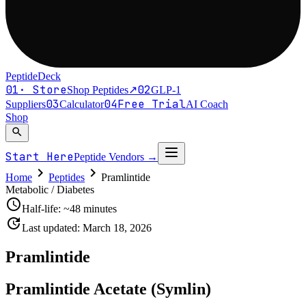
PeptideDeck
01
·
Store
02
Shop Peptides
↗
GLP-1
03
04
Free Trial
Suppliers
Calculator
AI Coach
Shop
search
Start Here
Peptide Vendors
→
chevron_right
chevron_right
Home
Peptides
Pramlintide
Metabolic / Diabetes
schedule
Half-life:
~48 minutes
update
Last updated:
March 18, 2026
Pramlintide
Pramlintide Acetate (Symlin)