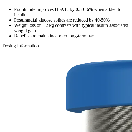
Pramlintide improves HbA1c by 0.3-0.6% when added to
insulin
Postprandial glucose spikes are reduced by 40-50%
Weight loss of 1-2 kg contrasts with typical insulin-associated
weight gain
Benefits are maintained over long-term use
Dosing Information