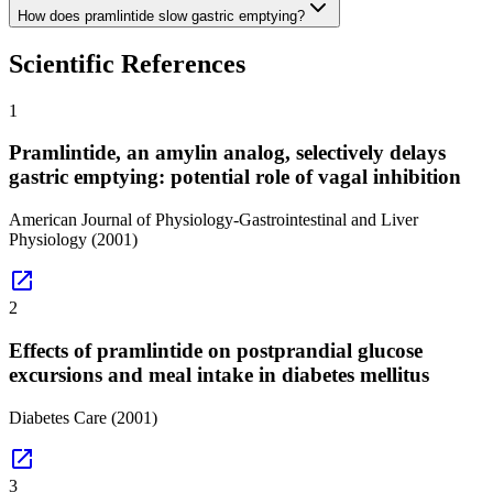
How does pramlintide slow gastric emptying?
Scientific References
1
Pramlintide, an amylin analog, selectively delays
gastric emptying: potential role of vagal inhibition
American Journal of Physiology-Gastrointestinal and Liver
Physiology
(2001)
open_in_new
2
Effects of pramlintide on postprandial glucose
excursions and meal intake in diabetes mellitus
Diabetes Care
(2001)
open_in_new
3