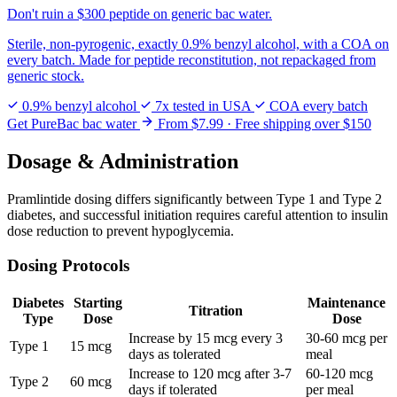
Don't ruin a
$300 peptide
on generic bac water.
Sterile, non-pyrogenic, exactly 0.9% benzyl alcohol, with a COA on
every batch. Made for peptide reconstitution, not repackaged from
generic stock.
0.9% benzyl alcohol
7x tested in USA
COA every batch
Get PureBac bac water
From $7.99 · Free shipping over $150
Dosage & Administration
Pramlintide dosing differs significantly between Type 1 and Type 2
diabetes, and successful initiation requires careful attention to insulin
dose reduction to prevent hypoglycemia.
Dosing Protocols
Diabetes
Starting
Maintenance
Titration
Type
Dose
Dose
Increase by 15 mcg every 3
30-60 mcg per
Type 1
15 mcg
days as tolerated
meal
Increase to 120 mcg after 3-7
60-120 mcg
Type 2
60 mcg
days if tolerated
per meal