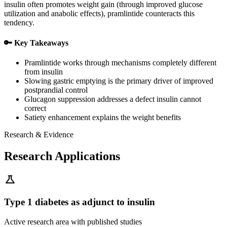
insulin often promotes weight gain (through improved glucose
utilization and anabolic effects), pramlintide counteracts this
tendency.
🔑 Key Takeaways
Pramlintide works through mechanisms completely different
from insulin
Slowing gastric emptying is the primary driver of improved
postprandial control
Glucagon suppression addresses a defect insulin cannot
correct
Satiety enhancement explains the weight benefits
Research & Evidence
Research Applications
science
Type 1 diabetes as adjunct to insulin
Active research area with published studies