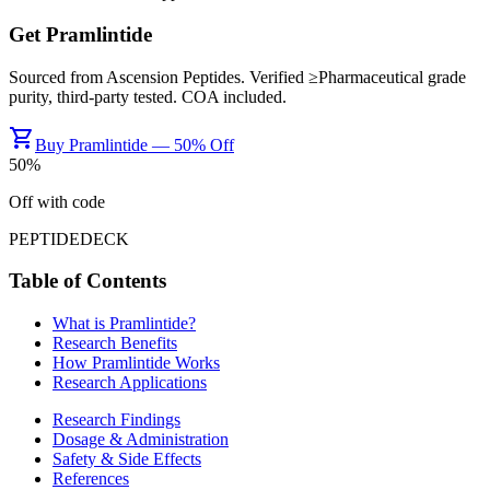
Get
Pramlintide
Sourced from
Ascension Peptides
. Verified ≥
Pharmaceutical grade
purity, third-party tested. COA included.
shopping_cart
Buy Pramlintide — 50% Off
50
%
Off with code
PEPTIDEDECK
Table of Contents
What is
Pramlintide
?
Research Benefits
How
Pramlintide
Works
Research Applications
Research Findings
Dosage & Administration
Safety & Side Effects
References