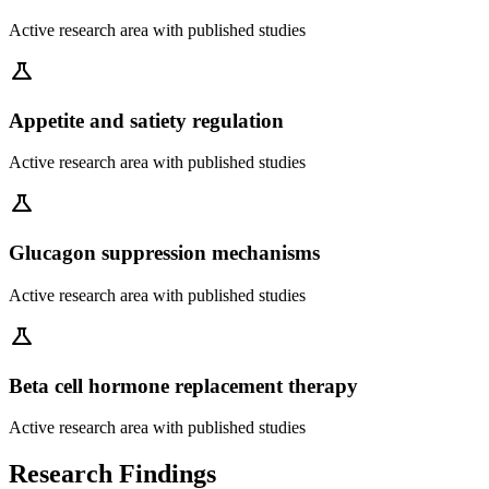
Active research area with published studies
science
Appetite and satiety regulation
Active research area with published studies
science
Glucagon suppression mechanisms
Active research area with published studies
science
Beta cell hormone replacement therapy
Active research area with published studies
Research Findings