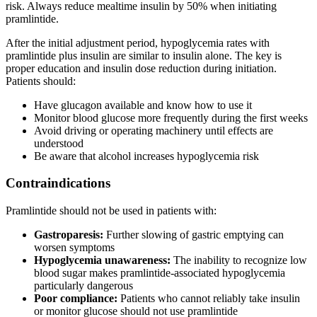
risk. Always reduce mealtime insulin by 50% when initiating
pramlintide.
After the initial adjustment period, hypoglycemia rates with
pramlintide plus insulin are similar to insulin alone. The key is
proper education and insulin dose reduction during initiation.
Patients should:
Have glucagon available and know how to use it
Monitor blood glucose more frequently during the first weeks
Avoid driving or operating machinery until effects are
understood
Be aware that alcohol increases hypoglycemia risk
Contraindications
Pramlintide should not be used in patients with:
Gastroparesis:
Further slowing of gastric emptying can
worsen symptoms
Hypoglycemia unawareness:
The inability to recognize low
blood sugar makes pramlintide-associated hypoglycemia
particularly dangerous
Poor compliance:
Patients who cannot reliably take insulin
or monitor glucose should not use pramlintide