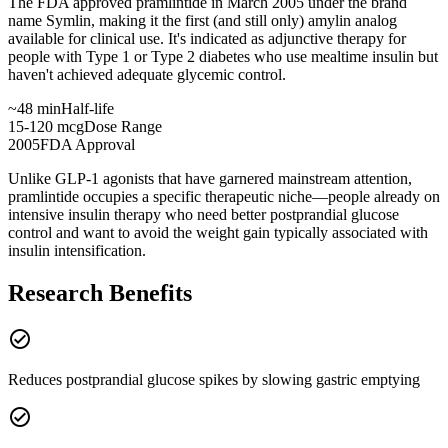
The FDA approved pramlintide in March 2005 under the brand
name Symlin, making it the first (and still only) amylin analog
available for clinical use. It's indicated as adjunctive therapy for
people with Type 1 or Type 2 diabetes who use mealtime insulin but
haven't achieved adequate glycemic control.
~48 min
Half-life
15-120 mcg
Dose Range
2005
FDA Approval
Unlike GLP-1 agonists that have garnered mainstream attention,
pramlintide occupies a specific therapeutic niche—people already on
intensive insulin therapy who need better postprandial glucose
control and want to avoid the weight gain typically associated with
insulin intensification.
Research Benefits
check_circle
Reduces postprandial glucose spikes by slowing gastric emptying
check_circle