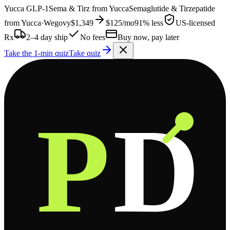
Yucca
GLP-1
Sema & Tirz from
Yucca
Semaglutide & Tirzepatide
from
Yucca
·
Wegovy
$1,349
$125
/mo
91% less
US-licensed
Rx
2–4 day ship
No fees
Buy now, pay later
Take the 1-min quiz
Take quiz
P
D