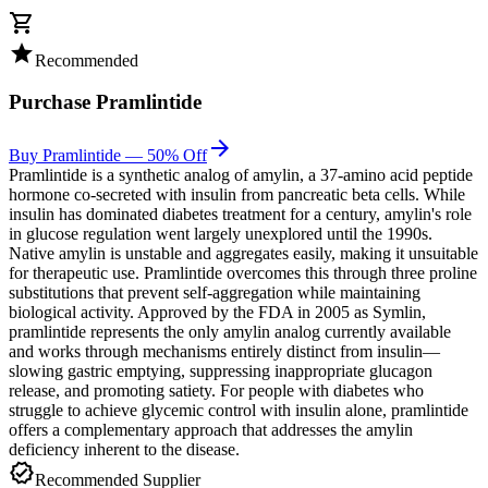
shopping_cart
star
Recommended
Purchase
Pramlintide
arrow_forward
Buy Pramlintide — 50% Off
Pramlintide is a synthetic analog of amylin, a 37-amino acid peptide
hormone co-secreted with insulin from pancreatic beta cells. While
insulin has dominated diabetes treatment for a century, amylin's role
in glucose regulation went largely unexplored until the 1990s.
Native amylin is unstable and aggregates easily, making it unsuitable
for therapeutic use. Pramlintide overcomes this through three proline
substitutions that prevent self-aggregation while maintaining
biological activity. Approved by the FDA in 2005 as Symlin,
pramlintide represents the only amylin analog currently available
and works through mechanisms entirely distinct from insulin—
slowing gastric emptying, suppressing inappropriate glucagon
release, and promoting satiety. For people with diabetes who
struggle to achieve glycemic control with insulin alone, pramlintide
offers a complementary approach that addresses the amylin
deficiency inherent to the disease.
verified
Recommended Supplier