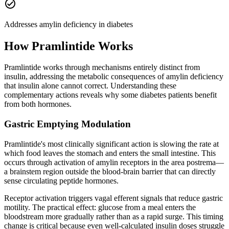
check_circle
Addresses amylin deficiency in diabetes
How
Pramlintide
Works
Pramlintide works through mechanisms entirely distinct from
insulin, addressing the metabolic consequences of amylin deficiency
that insulin alone cannot correct. Understanding these
complementary actions reveals why some diabetes patients benefit
from both hormones.
Gastric Emptying Modulation
Pramlintide's most clinically significant action is slowing the rate at
which food leaves the stomach and enters the small intestine. This
occurs through activation of amylin receptors in the area postrema—
a brainstem region outside the blood-brain barrier that can directly
sense circulating peptide hormones.
Receptor activation triggers vagal efferent signals that reduce gastric
motility. The practical effect: glucose from a meal enters the
bloodstream more gradually rather than as a rapid surge. This timing
change is critical because even well-calculated insulin doses struggle