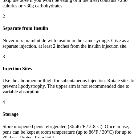
Skip the dose if you won't be eating or if the meal contains <250
calories or <30g carbohydrates.
2
Separate from Insulin
Never mix pramlintide with insulin in the same syringe. Give as a
separate injection, at least 2 inches from the insulin injection site.
3
Injection Sites
Use the abdomen or thigh for subcutaneous injection. Rotate sites to
prevent lipodystrophy. The upper arm is not recommended due to
variable absorption.
4
Storage
Store unopened pens refrigerated (36-46°F / 2-8°C). Once in use,
pens can be kept at room temperature (up to 86°F / 30°C) for up to
30 days. Protect from light.