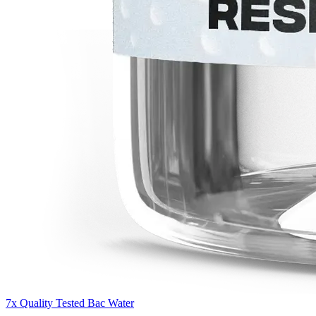
7x Quality Tested Bac Water