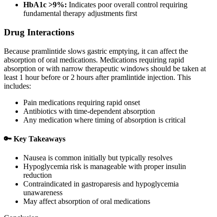
HbA1c >9%:
Indicates poor overall control requiring
fundamental therapy adjustments first
Drug Interactions
Because pramlintide slows gastric emptying, it can affect the
absorption of oral medications. Medications requiring rapid
absorption or with narrow therapeutic windows should be taken at
least 1 hour before or 2 hours after pramlintide injection. This
includes:
Pain medications requiring rapid onset
Antibiotics with time-dependent absorption
Any medication where timing of absorption is critical
🔑 Key Takeaways
Nausea is common initially but typically resolves
Hypoglycemia risk is manageable with proper insulin
reduction
Contraindicated in gastroparesis and hypoglycemia
unawareness
May affect absorption of oral medications