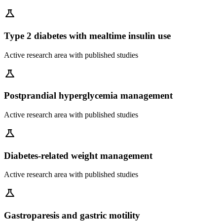
science
Type 2 diabetes with mealtime insulin use
Active research area with published studies
science
Postprandial hyperglycemia management
Active research area with published studies
science
Diabetes-related weight management
Active research area with published studies
science
Gastroparesis and gastric motility