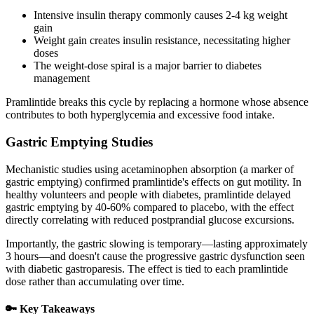
Intensive insulin therapy commonly causes 2-4 kg weight
gain
Weight gain creates insulin resistance, necessitating higher
doses
The weight-dose spiral is a major barrier to diabetes
management
Pramlintide breaks this cycle by replacing a hormone whose absence
contributes to both hyperglycemia and excessive food intake.
Gastric Emptying Studies
Mechanistic studies using acetaminophen absorption (a marker of
gastric emptying) confirmed pramlintide's effects on gut motility. In
healthy volunteers and people with diabetes, pramlintide delayed
gastric emptying by 40-60% compared to placebo, with the effect
directly correlating with reduced postprandial glucose excursions.
Importantly, the gastric slowing is temporary—lasting approximately
3 hours—and doesn't cause the progressive gastric dysfunction seen
with diabetic gastroparesis. The effect is tied to each pramlintide
dose rather than accumulating over time.
🔑 Key Takeaways