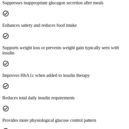
Suppresses inappropriate glucagon secretion after meals
check_circle
Enhances satiety and reduces food intake
check_circle
Supports weight loss or prevents weight gain typically seen with
insulin
check_circle
Improves HbA1c when added to insulin therapy
check_circle
Reduces total daily insulin requirements
check_circle
Provides more physiological glucose control pattern