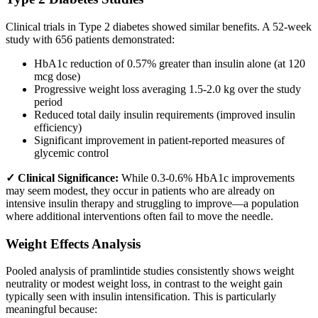
Clinical trials in Type 2 diabetes showed similar benefits. A 52-week
study with 656 patients demonstrated:
HbA1c reduction of 0.57% greater than insulin alone (at 120
mcg dose)
Progressive weight loss averaging 1.5-2.0 kg over the study
period
Reduced total daily insulin requirements (improved insulin
efficiency)
Significant improvement in patient-reported measures of
glycemic control
✓ Clinical Significance:
While 0.3-0.6% HbA1c improvements
may seem modest, they occur in patients who are already on
intensive insulin therapy and struggling to improve—a population
where additional interventions often fail to move the needle.
Weight Effects Analysis
Pooled analysis of pramlintide studies consistently shows weight
neutrality or modest weight loss, in contrast to the weight gain
typically seen with insulin intensification. This is particularly
meaningful because: