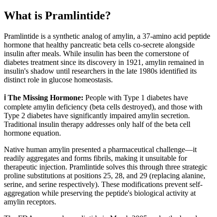
What is
Pramlintide
?
Pramlintide is a synthetic analog of amylin, a 37-amino acid peptide
hormone that healthy pancreatic beta cells co-secrete alongside
insulin after meals. While insulin has been the cornerstone of
diabetes treatment since its discovery in 1921, amylin remained in
insulin's shadow until researchers in the late 1980s identified its
distinct role in glucose homeostasis.
ℹ️ The Missing Hormone:
People with Type 1 diabetes have
complete amylin deficiency (beta cells destroyed), and those with
Type 2 diabetes have significantly impaired amylin secretion.
Traditional insulin therapy addresses only half of the beta cell
hormone equation.
Native human amylin presented a pharmaceutical challenge—it
readily aggregates and forms fibrils, making it unsuitable for
therapeutic injection. Pramlintide solves this through three strategic
proline substitutions at positions 25, 28, and 29 (replacing alanine,
serine, and serine respectively). These modifications prevent self-
aggregation while preserving the peptide's biological activity at
amylin receptors.