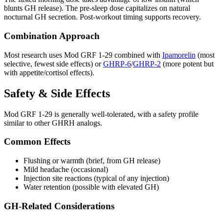
blunts GH release). The pre-sleep dose capitalizes on natural
nocturnal GH secretion. Post-workout timing supports recovery.
Combination Approach
Most research uses Mod GRF 1-29 combined with
Ipamorelin
(most
selective, fewest side effects) or
GHRP-6
/
GHRP-2
(more potent but
with appetite/cortisol effects).
Safety & Side Effects
Mod GRF 1-29 is generally well-tolerated, with a safety profile
similar to other GHRH analogs.
Common Effects
Flushing or warmth (brief, from GH release)
Mild headache (occasional)
Injection site reactions (typical of any injection)
Water retention (possible with elevated GH)
GH-Related Considerations