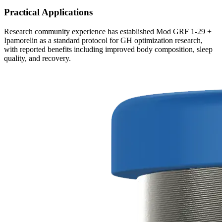
Practical Applications
Research community experience has established Mod GRF 1-29 +
Ipamorelin as a standard protocol for GH optimization research,
with reported benefits including improved body composition, sleep
quality, and recovery.