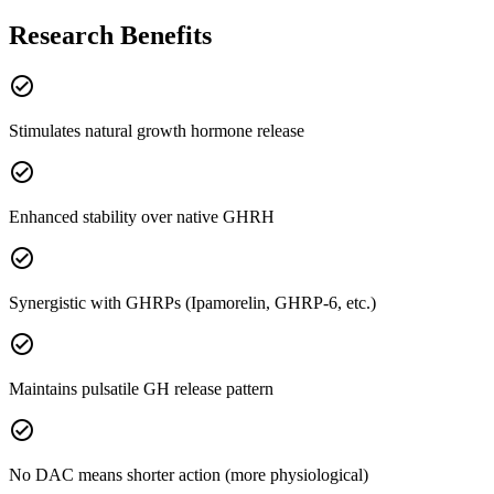
Research Benefits
check_circle
Stimulates natural growth hormone release
check_circle
Enhanced stability over native GHRH
check_circle
Synergistic with GHRPs (Ipamorelin, GHRP-6, etc.)
check_circle
Maintains pulsatile GH release pattern
check_circle
No DAC means shorter action (more physiological)