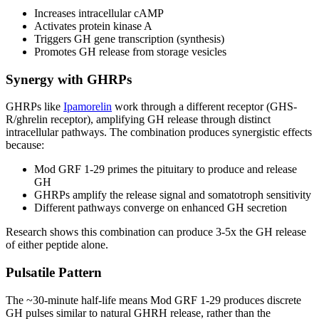
Increases intracellular cAMP
Activates protein kinase A
Triggers GH gene transcription (synthesis)
Promotes GH release from storage vesicles
Synergy with GHRPs
GHRPs like
Ipamorelin
work through a different receptor (GHS-
R/ghrelin receptor), amplifying GH release through distinct
intracellular pathways. The combination produces synergistic effects
because:
Mod GRF 1-29 primes the pituitary to produce and release
GH
GHRPs amplify the release signal and somatotroph sensitivity
Different pathways converge on enhanced GH secretion
Research shows this combination can produce 3-5x the GH release
of either peptide alone.
Pulsatile Pattern
The ~30-minute half-life means Mod GRF 1-29 produces discrete
GH pulses similar to natural GHRH release, rather than the