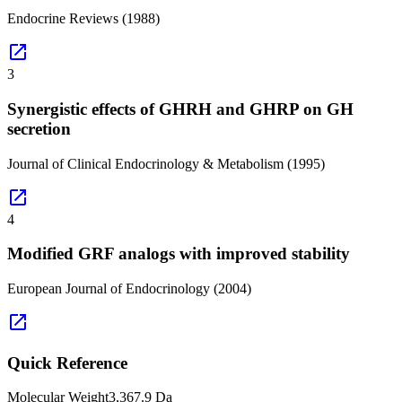
Endocrine Reviews
(1988)
open_in_new
3
Synergistic effects of GHRH and GHRP on GH
secretion
Journal of Clinical Endocrinology & Metabolism
(1995)
open_in_new
4
Modified GRF analogs with improved stability
European Journal of Endocrinology
(2004)
open_in_new
Quick Reference
Molecular Weight
3,367.9 Da