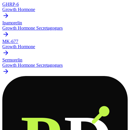
GHRP-6
Growth Hormone
arrow_forward
Ipamorelin
Growth Hormone Secretagogues
arrow_forward
MK-677
Growth Hormone
arrow_forward
Sermorelin
Growth Hormone Secretagogues
arrow_forward