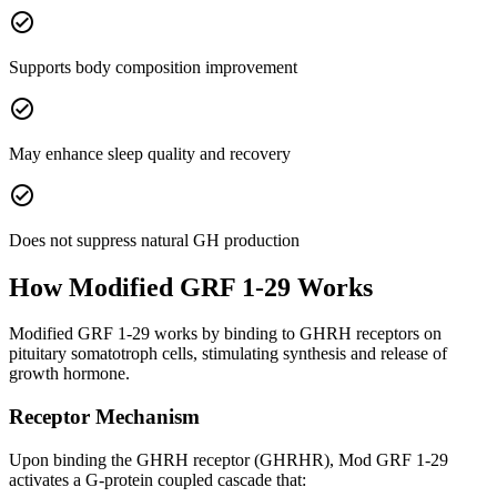
check_circle
Supports body composition improvement
check_circle
May enhance sleep quality and recovery
check_circle
Does not suppress natural GH production
How
Modified GRF 1-29
Works
Modified GRF 1-29 works by binding to GHRH receptors on
pituitary somatotroph cells, stimulating synthesis and release of
growth hormone.
Receptor Mechanism
Upon binding the GHRH receptor (GHRHR), Mod GRF 1-29
activates a G-protein coupled cascade that: