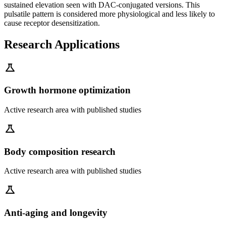
sustained elevation seen with DAC-conjugated versions. This
pulsatile pattern is considered more physiological and less likely to
cause receptor desensitization.
Research Applications
science
Growth hormone optimization
Active research area with published studies
science
Body composition research
Active research area with published studies
science
Anti-aging and longevity