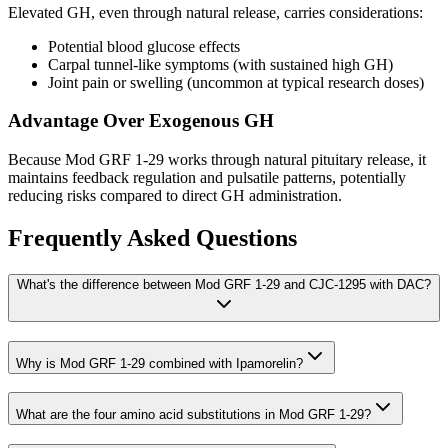
Elevated GH, even through natural release, carries considerations:
Potential blood glucose effects
Carpal tunnel-like symptoms (with sustained high GH)
Joint pain or swelling (uncommon at typical research doses)
Advantage Over Exogenous GH
Because Mod GRF 1-29 works through natural pituitary release, it
maintains feedback regulation and pulsatile patterns, potentially
reducing risks compared to direct GH administration.
Frequently Asked Questions
What's the difference between Mod GRF 1-29 and CJC-1295 with DAC?
Why is Mod GRF 1-29 combined with Ipamorelin?
What are the four amino acid substitutions in Mod GRF 1-29?