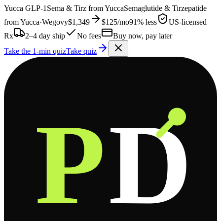
Yucca
GLP-1
Sema & Tirz from
Yucca
Semaglutide & Tirzepatide
from
Yucca
·
Wegovy
$1,349
$125
/mo
91% less
US-licensed
Rx
2–4 day ship
No fees
Buy now, pay later
Take the 1-min quiz
Take quiz
P
D