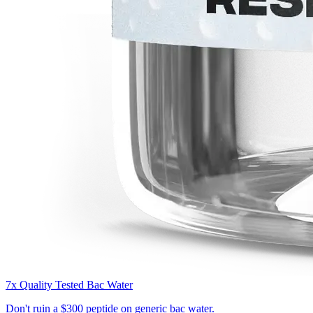
7x Quality Tested Bac Water
Don't ruin a
$300 peptide
on generic bac water.