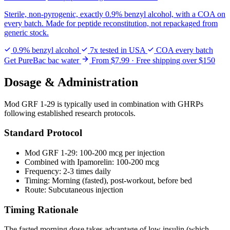
Sterile, non-pyrogenic, exactly 0.9% benzyl alcohol, with a COA on
every batch. Made for peptide reconstitution, not repackaged from
generic stock.
0.9% benzyl alcohol
7x tested in USA
COA every batch
Get PureBac bac water
From $7.99 · Free shipping over $150
Dosage & Administration
Mod GRF 1-29 is typically used in combination with GHRPs
following established research protocols.
Standard Protocol
Mod GRF 1-29: 100-200 mcg per injection
Combined with Ipamorelin: 100-200 mcg
Frequency: 2-3 times daily
Timing: Morning (fasted), post-workout, before bed
Route: Subcutaneous injection
Timing Rationale
The fasted morning dose takes advantage of low insulin (which