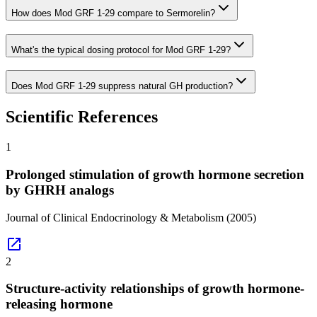
How does Mod GRF 1-29 compare to Sermorelin?
What's the typical dosing protocol for Mod GRF 1-29?
Does Mod GRF 1-29 suppress natural GH production?
Scientific References
1
Prolonged stimulation of growth hormone secretion
by GHRH analogs
Journal of Clinical Endocrinology & Metabolism
(2005)
open_in_new
2
Structure-activity relationships of growth hormone-
releasing hormone