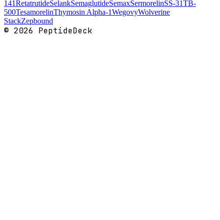
141
Retatrutide
Selank
Semaglutide
Semax
Sermorelin
SS-31
TB-
500
Tesamorelin
Thymosin Alpha-1
Wegovy
Wolverine
Stack
Zepbound
©
2026
PeptideDeck