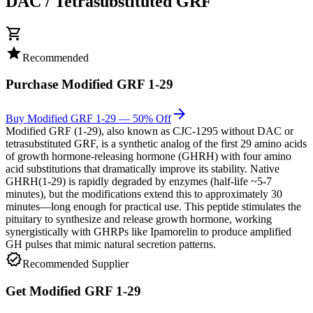
DAC / Tetrasubstituted GRF
shopping_cart
star
Recommended
Purchase
Modified GRF 1-29
arrow_forward
Buy Modified GRF 1-29 — 50% Off
Modified GRF (1-29), also known as CJC-1295 without DAC or
tetrasubstituted GRF, is a synthetic analog of the first 29 amino acids
of growth hormone-releasing hormone (GHRH) with four amino
acid substitutions that dramatically improve its stability. Native
GHRH(1-29) is rapidly degraded by enzymes (half-life ~5-7
minutes), but the modifications extend this to approximately 30
minutes—long enough for practical use. This peptide stimulates the
pituitary to synthesize and release growth hormone, working
synergistically with GHRPs like Ipamorelin to produce amplified
GH pulses that mimic natural secretion patterns.
verified
Recommended Supplier
Get
Modified GRF 1-29