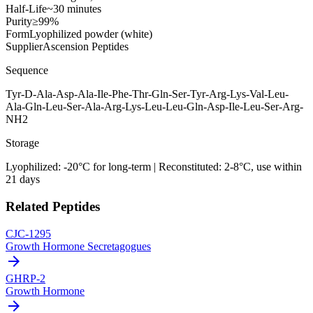
Half-Life
~30 minutes
Purity
≥99%
Form
Lyophilized powder (white)
Supplier
Ascension Peptides
Sequence
Tyr-D-Ala-Asp-Ala-Ile-Phe-Thr-Gln-Ser-Tyr-Arg-Lys-Val-Leu-
Ala-Gln-Leu-Ser-Ala-Arg-Lys-Leu-Leu-Gln-Asp-Ile-Leu-Ser-Arg-
NH2
Storage
Lyophilized: -20°C for long-term | Reconstituted: 2-8°C, use within
21 days
Related Peptides
CJC-1295
Growth Hormone Secretagogues
arrow_forward
GHRP-2
Growth Hormone
arrow_forward