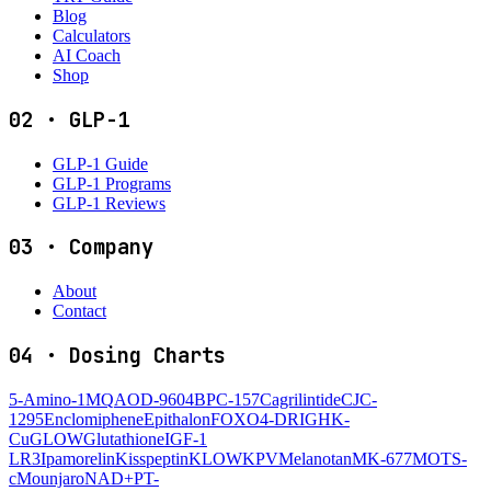
Blog
Calculators
AI Coach
Shop
02
·
GLP-1
GLP-1 Guide
GLP-1 Programs
GLP-1 Reviews
03
·
Company
About
Contact
04
·
Dosing Charts
5-Amino-1MQ
AOD-9604
BPC-157
Cagrilintide
CJC-
1295
Enclomiphene
Epithalon
FOXO4-DRI
GHK-
Cu
GLOW
Glutathione
IGF-1
LR3
Ipamorelin
Kisspeptin
KLOW
KPV
Melanotan
MK-677
MOTS-
c
Mounjaro
NAD+
PT-