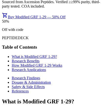
Sourced from
Ascension Peptides
. Verified ≥
≥99%
purity, third-
party tested. COA included.
shopping_cart
Buy Modified GRF 1-29 — 50% Off
50
%
Off with code
PEPTIDEDECK
Table of Contents
What is
Modified GRF 1-29
?
Research Benefits
How
Modified GRF 1-29
Works
Research Applications
Research Findings
Dosage & Administration
Safety & Side Effects
References
What is
Modified GRF 1-29
?