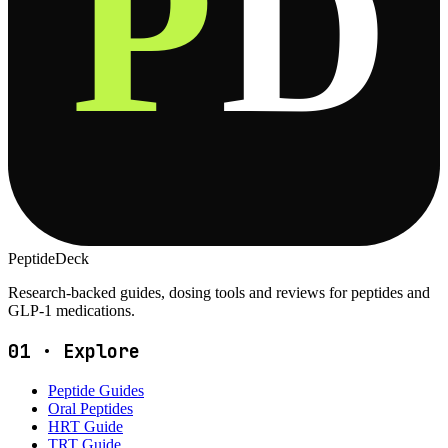
P
D
PeptideDeck
Research-backed guides, dosing tools and reviews for peptides and
GLP-1 medications.
01
·
Explore
Peptide Guides
Oral Peptides
HRT Guide
TRT Guide