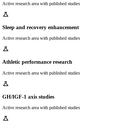
Active research area with published studies
science
Sleep and recovery enhancement
Active research area with published studies
science
Athletic performance research
Active research area with published studies
science
GH/IGF-1 axis studies
Active research area with published studies
science