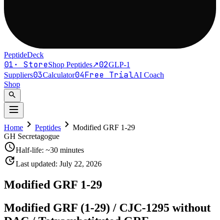
PeptideDeck
01
·
Store
02
Shop Peptides
↗
GLP-1
03
04
Free Trial
Suppliers
Calculator
AI Coach
Shop
search
chevron_right
chevron_right
Home
Peptides
Modified GRF 1-29
GH Secretagogue
schedule
Half-life:
~30 minutes
update
Last updated:
July 22, 2026
Modified GRF 1-29
Modified GRF (1-29) / CJC-1295 without