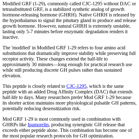
Modified GRF (1-29), commonly called CJC-1295 without DAC or
tetrasubstituted GRF, is a stabilized synthetic analog of growth
hormone-releasing hormone (GHRH). Native GHRH is released by
the hypothalamus to signal the pituitary gland to produce and release
growth hormone. However, natural GHRH is extremely unstable,
lasting only 5-7 minutes before enzymatic degradation renders it
inactive.
The 'modified' in Modified GRF 1-29 refers to four amino acid
substitutions that dramatically improve stability while preserving full
receptor activity. These changes extend the half-life to
approximately 30 minutes—long enough for practical research use
while still producing discrete GH pulses rather than sustained
elevation.
This peptide is closely related to
CJC-1295
, which is the same
peptide with an added Drug Affinity Complex (DAC) that extends
half-life to days. Many researchers prefer Mod GRF 1-29 because
its shorter action maintains more physiological pulsatile GH patterns,
potentially reducing desensitization risk.
Mod GRF 1-29 is most commonly used in combination with
GHRPs like
Ipamorelin
, producing synergistic GH release that
exceeds either peptide alone. This combination has become one of
the most popular research protocols for GH optimization.