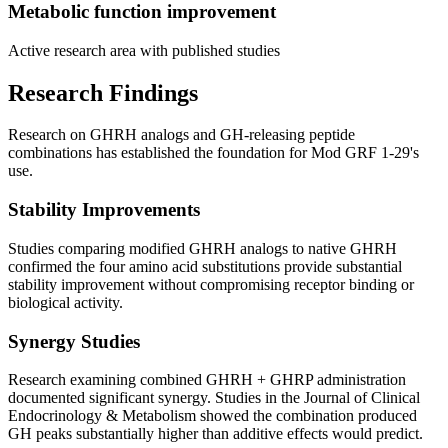
Metabolic function improvement
Active research area with published studies
Research Findings
Research on GHRH analogs and GH-releasing peptide
combinations has established the foundation for Mod GRF 1-29's
use.
Stability Improvements
Studies comparing modified GHRH analogs to native GHRH
confirmed the four amino acid substitutions provide substantial
stability improvement without compromising receptor binding or
biological activity.
Synergy Studies
Research examining combined GHRH + GHRP administration
documented significant synergy. Studies in the Journal of Clinical
Endocrinology & Metabolism showed the combination produced
GH peaks substantially higher than additive effects would predict.